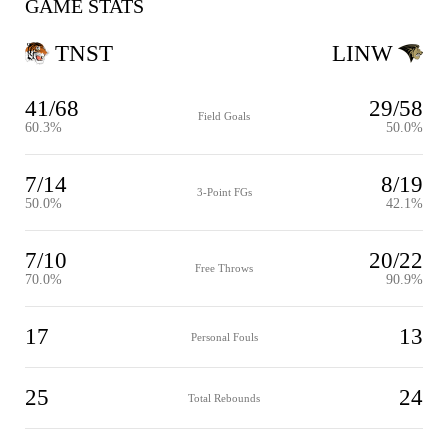
GAME STATS
TNST
LINW
41/68
29/58
Field Goals
60.3%
50.0%
7/14
8/19
3-Point FGs
50.0%
42.1%
7/10
20/22
Free Throws
70.0%
90.9%
17
13
Personal Fouls
25
24
Total Rebounds