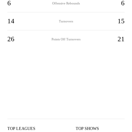
6
6
Offensive Rebounds
14
15
Turnovers
26
21
Points Off Turnovers
TOP LEAGUES
TOP SHOWS