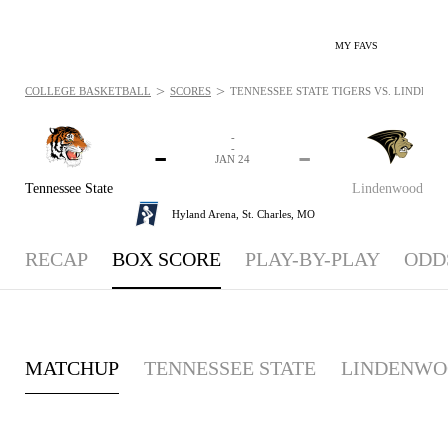
MY FAVS
>
>
COLLEGE BASKETBALL
SCORES
TENNESSEE STATE TIGERS VS. LINDENWO
-
-
-
-
JAN 24
Tennessee State
Lindenwood
Hyland Arena,
St. Charles, MO
RECAP
BOX SCORE
PLAY-BY-PLAY
ODD
MATCHUP
TENNESSEE STATE
LINDENW