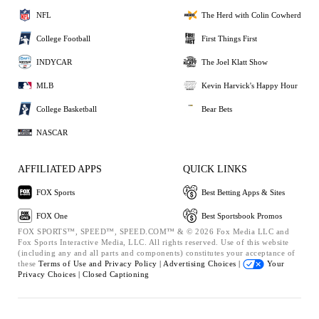
NFL
The Herd with Colin Cowherd
College Football
First Things First
INDYCAR
The Joel Klatt Show
MLB
Kevin Harvick's Happy Hour
College Basketball
Bear Bets
NASCAR
AFFILIATED APPS
QUICK LINKS
FOX Sports
Best Betting Apps & Sites
FOX One
Best Sportsbook Promos
FOX SPORTS™, SPEED™, SPEED.COM™ & © 2026 Fox Media LLC and
Fox Sports Interactive Media, LLC. All rights reserved. Use of this website
(including any and all parts and components) constitutes your acceptance of
these
Terms of Use and
Privacy Policy |
Advertising Choices |
Your
Privacy Choices |
Closed Captioning