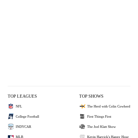
TOP LEAGUES
TOP SHOWS
NFL
The Herd with Colin Cowherd
College Football
First Things First
INDYCAR
The Joel Klatt Show
MLB
Kevin Harvick's Happy Hour