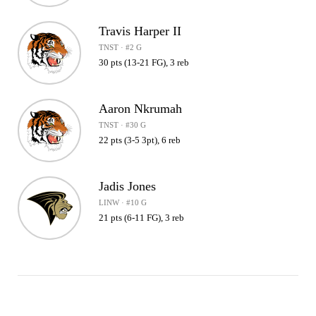
Travis Harper II
TNST · #2 G
30 pts (13-21 FG), 3 reb
Aaron Nkrumah
TNST · #30 G
22 pts (3-5 3pt), 6 reb
Jadis Jones
LINW · #10 G
21 pts (6-11 FG), 3 reb