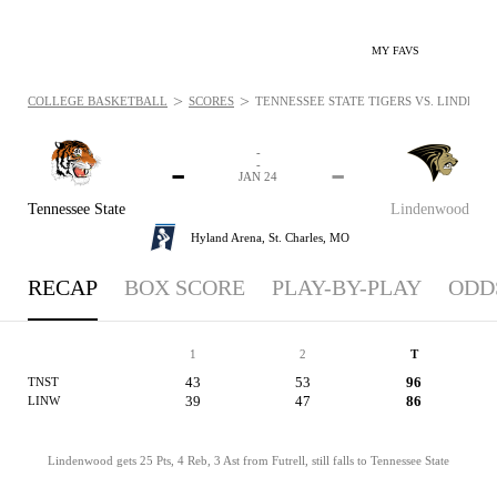
MY FAVS
>
>
COLLEGE BASKETBALL
SCORES
TENNESSEE STATE TIGERS VS. LINDENWO
-
-
-
-
JAN 24
Tennessee State
Lindenwood
Hyland Arena,
St. Charles, MO
RECAP
BOX SCORE
PLAY-BY-PLAY
ODD
1
2
T
43
53
96
TNST
39
47
86
LINW
Lindenwood gets 25 Pts, 4 Reb, 3 Ast from Futrell, still falls to Tennessee State