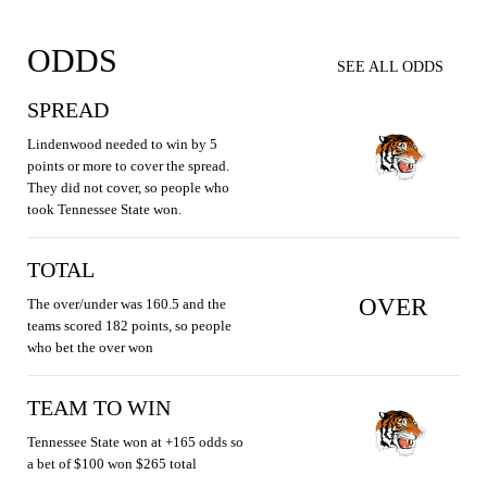
ODDS
SEE ALL ODDS
SPREAD
Lindenwood needed to win by 5
points or more to cover the spread.
They did not cover, so people who
took Tennessee State won.
TOTAL
OVER
The over/under was 160.5 and the
teams scored 182 points, so people
who bet the over won
TEAM TO WIN
Tennessee State won at +165 odds so
a bet of $100 won $265 total