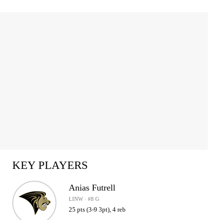
KEY PLAYERS
Anias Futrell
LINW · #8 G
25 pts (3-9 3pt), 4 reb