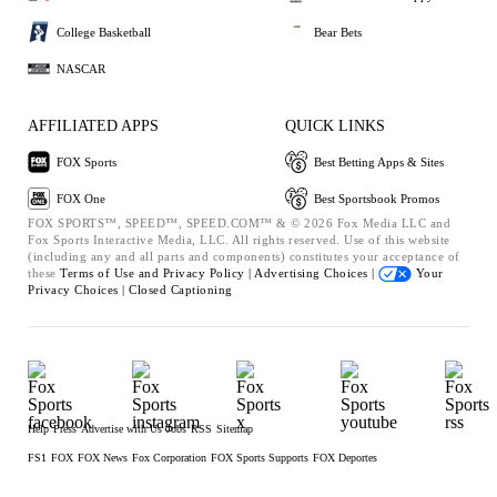
College Basketball
Bear Bets
NASCAR
AFFILIATED APPS
QUICK LINKS
FOX Sports
Best Betting Apps & Sites
FOX One
Best Sportsbook Promos
FOX SPORTS™, SPEED™, SPEED.COM™ & © 2026 Fox Media LLC and
Fox Sports Interactive Media, LLC. All rights reserved. Use of this website
(including any and all parts and components) constitutes your acceptance of
these
Terms of Use and
Privacy Policy |
Advertising Choices |
Your
Privacy Choices |
Closed Captioning
Help
Press
Advertise with Us
Jobs
RSS
Sitemap
FS1
FOX
FOX News
Fox Corporation
FOX Sports Supports
FOX Deportes