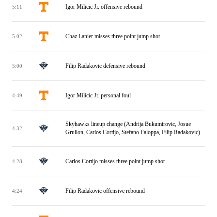
Igor Milicic Jr. offensive rebound
5:11
Chaz Lanier misses three point jump shot
5:02
Filip Radakovic defensive rebound
5:00
Igor Milicic Jr. personal foul
4:49
Skyhawks lineup change (Andrija Bukumirovic, Josue
4:32
Grullon, Carlos Cortijo, Stefano Faloppa, Filip Radakovic)
Carlos Cortijo misses three point jump shot
4:28
Filip Radakovic offensive rebound
4:24