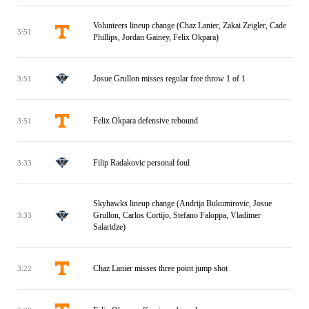
Volunteers lineup change (Chaz Lanier, Zakai Zeigler, Cade
3:51
Phillips, Jordan Gainey, Felix Okpara)
Josue Grullon misses regular free throw 1 of 1
3:51
Felix Okpara defensive rebound
3:51
Filip Radakovic personal foul
3:33
Skyhawks lineup change (Andrija Bukumirovic, Josue
Grullon, Carlos Cortijo, Stefano Faloppa, Vladimer
3:33
Salaridze)
Chaz Lanier misses three point jump shot
3:22