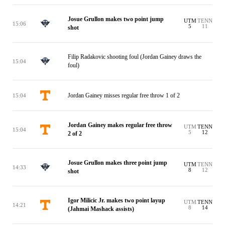
Josue Grullon makes two point jump
UTM
TENN
15:06
5
11
shot
Filip Radakovic shooting foul (Jordan Gainey draws the
15:04
foul)
Jordan Gainey misses regular free throw 1 of 2
15:04
Jordan Gainey makes regular free throw
UTM
TENN
15:04
5
12
2 of 2
Josue Grullon makes three point jump
UTM
TENN
14:33
8
12
shot
Igor Milicic Jr. makes two point layup
UTM
TENN
14:21
8
14
(Jahmai Mashack assists)