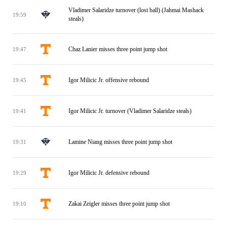
Vladimer Salaridze turnover (lost ball) (Jahmai Mashack
19:59
steals)
Chaz Lanier misses three point jump shot
19:47
Igor Milicic Jr. offensive rebound
19:45
Igor Milicic Jr. turnover (Vladimer Salaridze steals)
19:41
Lamine Niang misses three point jump shot
19:31
Igor Milicic Jr. defensive rebound
19:29
Zakai Zeigler misses three point jump shot
19:10