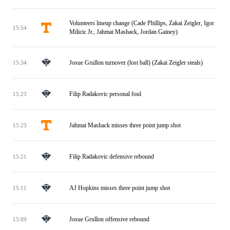
Volunteers lineup change (Cade Phillips, Zakai Zeigler, Igor
15:54
Milicic Jr., Jahmai Mashack, Jordan Gainey)
Josue Grullon turnover (lost ball) (Zakai Zeigler steals)
15:34
Filip Radakovic personal foul
15:23
Jahmai Mashack misses three point jump shot
15:23
Filip Radakovic defensive rebound
15:21
AJ Hopkins misses three point jump shot
15:11
Josue Grullon offensive rebound
15:09