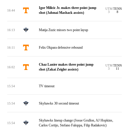
Igor Milicic Jr. makes three point jump
UTM
TENN
16:44
3
8
shot (Jahmai Mashack assists)
Matija Zuzic misses two point layup
16:13
Felix Okpara defensive rebound
16:11
Chaz Lanier makes three point jump
UTM
TENN
16:02
3
11
shot (Zakai Zeigler assists)
TV timeout
15:54
Skyhawks 30 second timeout
15:54
Skyhawks lineup change (Josue Grullon, AJ Hopkins,
15:54
Carlos Cortijo, Stefano Faloppa, Filip Radakovic)