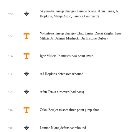
Skyhawks lineup change (Lamine Niang, Afan Trnka, AJ
7:58
Hopkins, Matija Zuzic, Tarence Guinyard)
Volunteers lineup change (Chaz Lanier, Zakai Zeigler, Igor
7:58
Milicic Jr., Jahmai Mashack, Darlinstone Dubar)
Igor Milicic Jr. misses two point layup
7:37
AJ Hopkins defensive rebound
7:35
Afan Trnka turnover (bad pass)
7:26
Zakai Zeigler misses three point jump shot
7:02
Lamine Niang defensive rebound
7:00