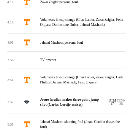
Zakai Zeigler personal foul
4:16
Volunteers lineup change (Chaz Lanier, Zakai Zeigler, Felix
4:16
Okpara, Darlinstone Dubar, Jahmai Mashack)
Jahmai Mashack personal foul
4:08
TV timeout
3:56
Volunteers lineup change (Chaz Lanier, Zakai Zeigler, Cade
3:56
Phillips, Jahmai Mashack, Felix Okpara)
Josue Grullon makes three point jump
UTM
TENN
3:52
17
28
shot (Carlos Cortijo assists)
Jahmai Mashack shooting foul (Josue Grullon draws the
3:51
foul)