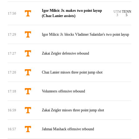
Igor Milicic Jr. makes two point layup
UTM
TENN
17:50
3
5
(Chaz Lanier assists)
Igor Milicic Jr. blocks Vladimer Salaridze's two point layup
17:29
Zakai Zeigler defensive rebound
17:27
Chaz Lanier misses three point jump shot
17:20
Volunteers offensive rebound
17:18
Zakai Zeigler misses three point jump shot
16:59
Jahmai Mashack offensive rebound
16:57