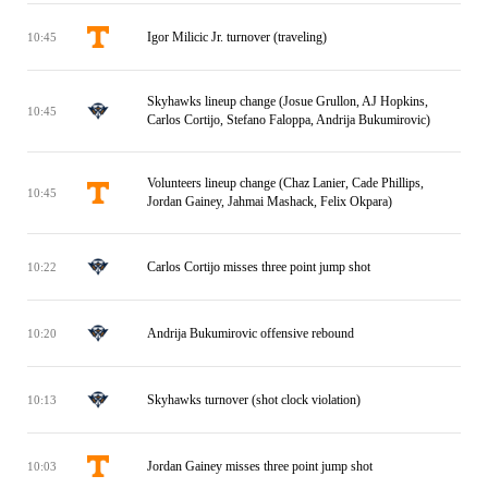
Igor Milicic Jr. turnover (traveling)
10:45
Skyhawks lineup change (Josue Grullon, AJ Hopkins,
10:45
Carlos Cortijo, Stefano Faloppa, Andrija Bukumirovic)
Volunteers lineup change (Chaz Lanier, Cade Phillips,
10:45
Jordan Gainey, Jahmai Mashack, Felix Okpara)
Carlos Cortijo misses three point jump shot
10:22
Andrija Bukumirovic offensive rebound
10:20
Skyhawks turnover (shot clock violation)
10:13
Jordan Gainey misses three point jump shot
10:03