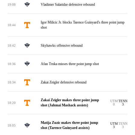
Vladimer Salaridze defensive rebound
19:08
Igor Milicic Jr. blocks Tarence Guinyard's three point jump
18:44
shot
Skyhawks offensive rebound
18:42
Afan Trnka misses three point jump shot
18:36
Zakai Zeigler defensive rebound
18:34
Zakai Zeigler makes three point jump
UTM
TENN
18:20
0
3
shot (Jahmai Mashack assists)
Matija Zuzic makes three point jump
UTM
TENN
18:05
3
3
shot (Tarence Guinyard assists)