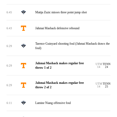
Matija Zuzic misses three point jump shot
6:45
Jahmai Mashack defensive rebound
6:43
Tarence Guinyard shooting foul (Jahmai Mashack draws the
6:29
foul)
Jahmai Mashack makes regular free
UTM
TENN
6:29
14
24
throw 1 of 2
Jahmai Mashack makes regular free
UTM
TENN
6:29
14
25
throw 2 of 2
Lamine Niang offensive foul
6:11