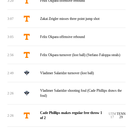
Felix Okpara offensive rebound
3:20
Zakai Zeigler misses three point jump shot
3:07
Felix Okpara offensive rebound
3:05
Felix Okpara turnover (lost ball) (Stefano Faloppa steals)
2:56
Vladimer Salaridze turnover (lost ball)
2:49
Vladimer Salaridze shooting foul (Cade Phillips draws the
2:26
foul)
Cade Phillips makes regular free throw 1
UTM
TENN
2:26
17
29
of 2