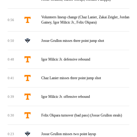
Volunteers lineup change (Chaz Lanier, Zakai Zeigler, Jordan
0:56
Gainey, Igor Milicic Jr., Felix Okpara)
Josue Grullon misses three point jump shot
0:50
Igor Milicic Jr. defensive rebound
0:48
Chaz Lanier misses three point jump shot
0:41
Igor Milicic Jr. offensive rebound
0:39
Felix Okpara turnover (bad pass) (Josue Grullon steals)
0:30
Josue Grullon misses two point layup
0:23