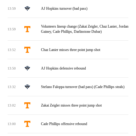
AJ Hopkins turnover (bad pass)
13:59
Volunteers lineup change (Zakai Zeigler, Chaz Lanier, Jordan
13:59
Gainey, Cade Phillips, Darlinstone Dubar)
Chaz Lanier misses three point jump shot
13:52
AJ Hopkins defensive rebound
13:50
Stefano Faloppa turnover (bad pass) (Cade Phillips steals)
13:32
Zakai Zeigler misses three point jump shot
13:02
Cade Phillips offensive rebound
13:00