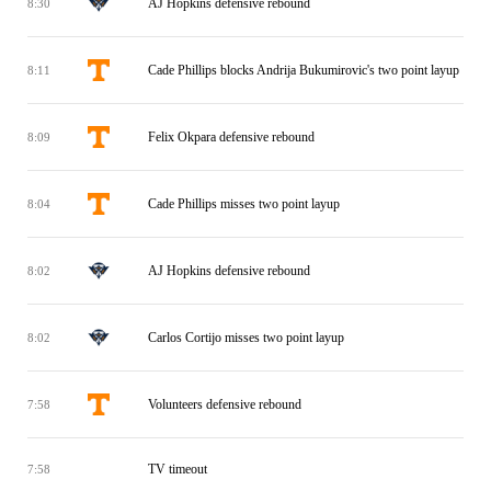
AJ Hopkins defensive rebound
8:30
Cade Phillips blocks Andrija Bukumirovic's two point layup
8:11
Felix Okpara defensive rebound
8:09
Cade Phillips misses two point layup
8:04
AJ Hopkins defensive rebound
8:02
Carlos Cortijo misses two point layup
8:02
Volunteers defensive rebound
7:58
TV timeout
7:58