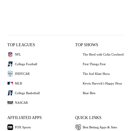
TOP LEAGUES
TOP SHOWS
NFL
The Herd with Colin Cowherd
College Football
First Things First
INDYCAR
The Joel Klatt Show
MLB
Kevin Harvick's Happy Hour
College Basketball
Bear Bets
NASCAR
AFFILIATED APPS
QUICK LINKS
FOX Sports
Best Betting Apps & Sites