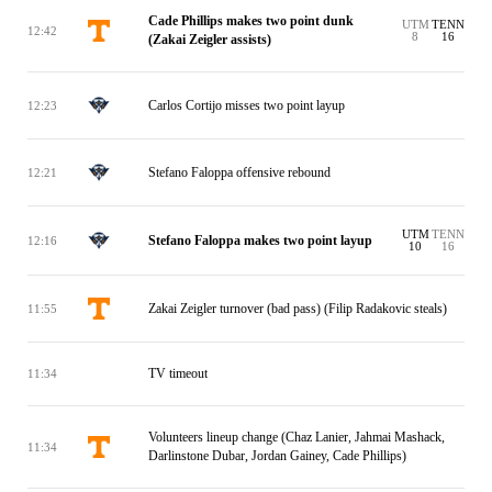
Cade Phillips makes two point dunk
UTM
TENN
12:42
8
16
(Zakai Zeigler assists)
Carlos Cortijo misses two point layup
12:23
Stefano Faloppa offensive rebound
12:21
UTM
TENN
Stefano Faloppa makes two point layup
12:16
10
16
Zakai Zeigler turnover (bad pass) (Filip Radakovic steals)
11:55
TV timeout
11:34
Volunteers lineup change (Chaz Lanier, Jahmai Mashack,
11:34
Darlinstone Dubar, Jordan Gainey, Cade Phillips)