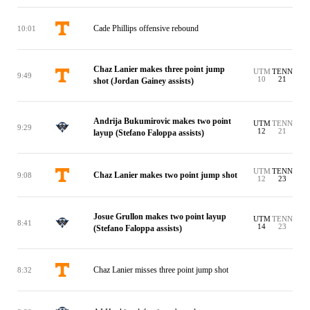
Cade Phillips offensive rebound
10:01
Chaz Lanier makes three point jump
UTM
TENN
9:49
10
21
shot (Jordan Gainey assists)
Andrija Bukumirovic makes two point
UTM
TENN
9:29
12
21
layup (Stefano Faloppa assists)
UTM
TENN
Chaz Lanier makes two point jump shot
9:08
12
23
Josue Grullon makes two point layup
UTM
TENN
8:41
14
23
(Stefano Faloppa assists)
Chaz Lanier misses three point jump shot
8:32