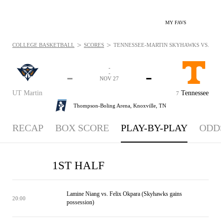
MY FAVS
>
>
COLLEGE BASKETBALL
SCORES
TENNESSEE-MARTIN SKYHAWKS VS. TENN
-
-
-
-
NOV 27
UT Martin
Tennessee
7
Thompson-Boling Arena,
Knoxville, TN
RECAP
BOX SCORE
PLAY-BY-PLAY
ODD
1ST HALF
Lamine Niang vs. Felix Okpara (Skyhawks gains
20:00
possession)