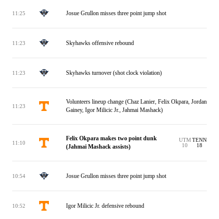
Josue Grullon misses three point jump shot
11:25
Skyhawks offensive rebound
11:23
Skyhawks turnover (shot clock violation)
11:23
Volunteers lineup change (Chaz Lanier, Felix Okpara, Jordan
11:23
Gainey, Igor Milicic Jr., Jahmai Mashack)
Felix Okpara makes two point dunk
UTM
TENN
11:10
10
18
(Jahmai Mashack assists)
Josue Grullon misses three point jump shot
10:54
Igor Milicic Jr. defensive rebound
10:52