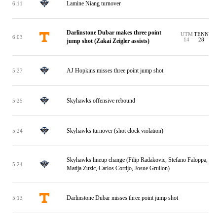
Lamine Niang turnover
6:11
Darlinstone Dubar makes three point
UTM
TENN
6:03
14
28
jump shot (Zakai Zeigler assists)
AJ Hopkins misses three point jump shot
5:27
Skyhawks offensive rebound
5:25
Skyhawks turnover (shot clock violation)
5:24
Skyhawks lineup change (Filip Radakovic, Stefano Faloppa,
5:24
Matija Zuzic, Carlos Cortijo, Josue Grullon)
Darlinstone Dubar misses three point jump shot
5:13