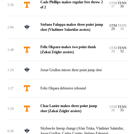
Cade Phillips makes regular free throw 2
UTM
TENN
2:26
17
30
of 2
Stefano Faloppa makes three point jump
UTM
TENN
2:06
20
30
shot (Vladimer Salaridze assists)
Felix Okpara makes two point dunk
UTM
TENN
1:48
20
32
(Zakai Zeigler assists)
Josue Grullon misses three point jump shot
1:29
Felix Okpara defensive rebound
1:27
Chaz Lanier makes three point jump
UTM
TENN
1:20
20
35
shot (Zakai Zeigler assists)
Skyhawks lineup change (Afan Trnka, Vladimer Salaridze,
0:56
Josue Grullon, Carlos Cortijo, Stefano Faloppa)