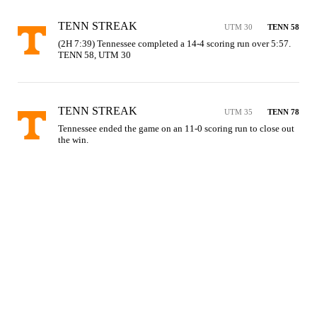
TENN STREAK
UTM 30
TENN 58
(2H 7:39) Tennessee completed a 14-4 scoring run over 5:57. 
TENN 58, UTM 30
TENN STREAK
UTM 35
TENN 78
Tennessee ended the game on an 11-0 scoring run to close out 
the win.