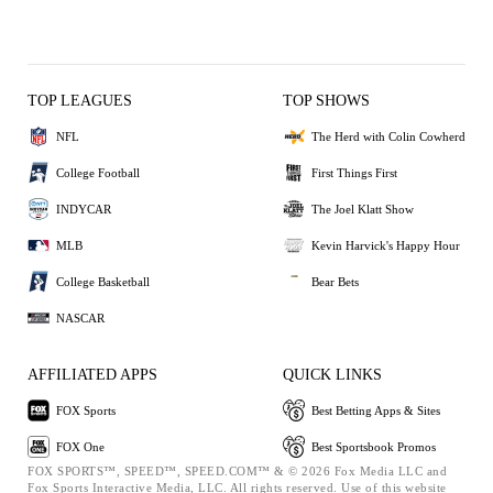
TOP LEAGUES
TOP SHOWS
NFL
The Herd with Colin Cowherd
College Football
First Things First
INDYCAR
The Joel Klatt Show
MLB
Kevin Harvick's Happy Hour
College Basketball
Bear Bets
NASCAR
AFFILIATED APPS
QUICK LINKS
FOX Sports
Best Betting Apps & Sites
FOX One
Best Sportsbook Promos
FOX SPORTS™, SPEED™, SPEED.COM™ & © 2026 Fox Media LLC and
Fox Sports Interactive Media, LLC. All rights reserved. Use of this website