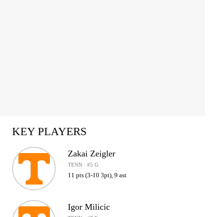
KEY PLAYERS
Zakai Zeigler
TENN · #5 G
11 pts (3-10 3pt), 9 ast
Igor Milicic