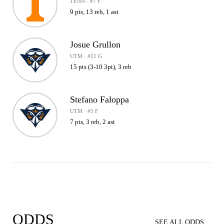
TENN · #7 F
9 pts, 13 reb, 1 ast
Josue Grullon
UTM · #11 G
15 pts (3-10 3pt), 3 reb
Stefano Faloppa
UTM · #5 F
7 pts, 3 reb, 2 ast
ODDS
SEE ALL ODDS