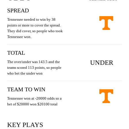
SPREAD
Tennessee needed to win by 38
points or more to cover the spread.
They did cover, so people who took
Tennessee won.
TOTAL
UNDER
The over/under was 143.5 and the
teams scored 113 points, so people
who bet the under won
TEAM TO WIN
Tennessee won at -20000 odds so a
bet of $20000 won $20100 total
KEY PLAYS