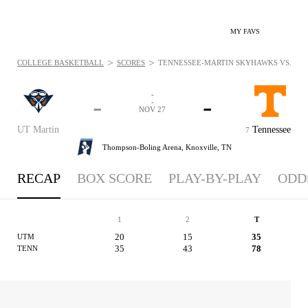
MY FAVS
>
>
COLLEGE BASKETBALL
SCORES
TENNESSEE-MARTIN SKYHAWKS VS. TEN
-
-
-
-
NOV 27
UT Martin
Tennessee
7
Thompson-Boling Arena,
Knoxville, TN
RECAP
BOX SCORE
PLAY-BY-PLAY
ODD
1
2
T
20
15
35
UTM
35
43
78
TENN