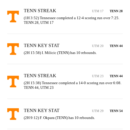
TENN STREAK
UTM 17
TENN 28
(1H 3:52) Tennessee completed a 12-4 scoring run over 7:25. 
TENN 28, UTM 17
TENN KEY STAT
UTM 20
TENN 44
(2H 15:58) I. Milicic (TENN) has 10 rebounds.
TENN STREAK
UTM 23
TENN 44
(2H 15:38) Tennessee completed a 14-0 scoring run over 6:08. 
TENN 44, UTM 23
TENN KEY STAT
UTM 29
TENN 54
(2H 9:12) F. Okpara (TENN) has 10 rebounds.