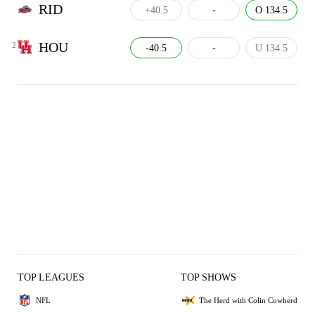
RID
+40.5
-
O 134.5
HOU
2
-40.5
-
U 134.5
TOP LEAGUES
TOP SHOWS
NFL
The Herd with Colin Cowherd