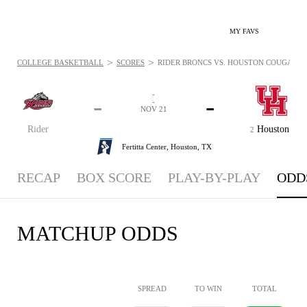
MY FAVS
>
>
COLLEGE BASKETBALL
SCORES
RIDER BRONCS VS. HOUSTON COUGARS - 
-
-
-
-
NOV 21
Rider
Houston
2
Fertitta Center,
Houston, TX
RECAP
BOX SCORE
PLAY-BY-PLAY
ODD
MATCHUP ODDS
SPREAD
TO WIN
TOTAL