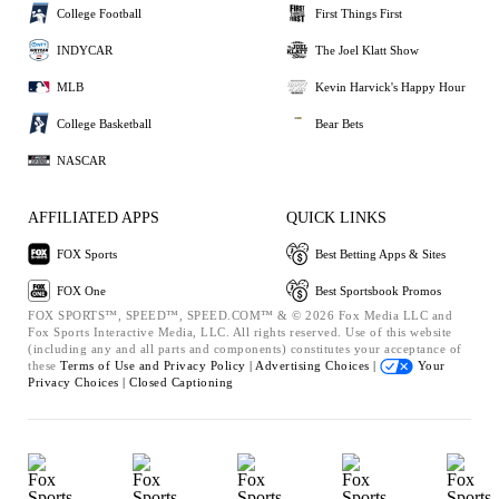
College Football
First Things First
INDYCAR
The Joel Klatt Show
MLB
Kevin Harvick's Happy Hour
College Basketball
Bear Bets
NASCAR
AFFILIATED APPS
QUICK LINKS
FOX Sports
Best Betting Apps & Sites
FOX One
Best Sportsbook Promos
FOX SPORTS™, SPEED™, SPEED.COM™ & © 2026 Fox Media LLC and
Fox Sports Interactive Media, LLC. All rights reserved. Use of this website
(including any and all parts and components) constitutes your acceptance of
these
Terms of Use and
Privacy Policy |
Advertising Choices |
Your
Privacy Choices |
Closed Captioning