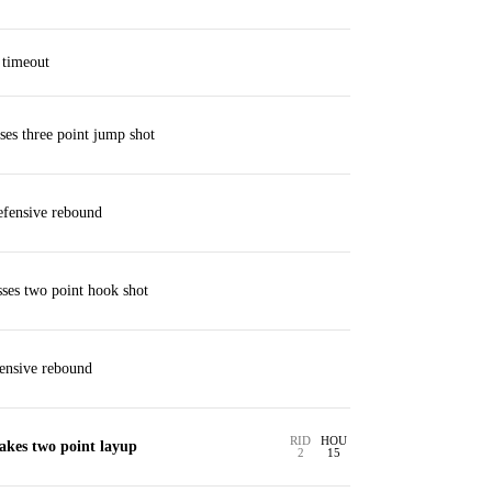
 timeout
es three point jump shot
fensive rebound
ses two point hook shot
ensive rebound
RID
HOU
akes two point layup
2
15