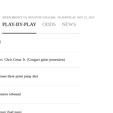
>
RIDER BRONCS VS. HOUSTON COUGARS - PLAYBYPLAY: NOV 21, 2025
PLAY-BY-PLAY
ODDS
NEWS
F
. Chris Cenac Jr. (Cougars gains possession)
sses three point jump shot
nsive rebound
over (bad pass)