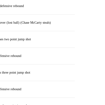
defensive rebound
over (lost ball) (Chase McCarty steals)
ses two point jump shot
fensive rebound
 three point jump shot
fensive rebound