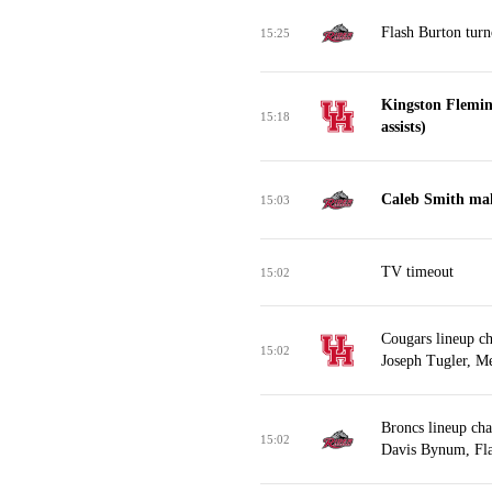
Flash Burton turn
15:25
Kingston Flemin
15:18
assists)
Caleb Smith mak
15:03
TV timeout
15:02
Cougars lineup ch
15:02
Joseph Tugler, Me
Broncs lineup ch
15:02
Davis Bynum, Fla