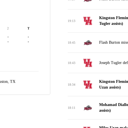
Kingston Flemin
19:13
Tugler assists)
2
T
-
-
-
-
Flash Burton miss
18:45
Joseph Tugler de
18:43
ston, TX
Kingston Flemin
18:34
Uzan assists)
Mohamad Diallo
18:11
assists)
Milos Uzan make