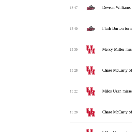
Devean Williams 
13:47
Flash Burton turn
13:40
Mercy Miller mis
13:30
Chase McCarty of
13:28
Milos Uzan misses
13:22
Chase McCarty of
13:20