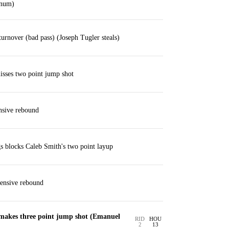
ynum)
rnover (bad pass) (Joseph Tugler steals)
sses two point jump shot
nsive rebound
 blocks Caleb Smith's two point layup
fensive rebound
 makes three point jump shot (Emanuel
RID
HOU
2
13