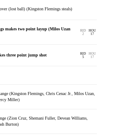
over (lost ball) (Kingston Flemings steals)
gs makes two point layup (Milos Uzan
RID
HOU
2
17
RID
HOU
es three point jump shot
5
17
ange (Kingston Flemings, Chris Cenac Jr., Milos Uzan,
rcy Miller)
ange (Zion Cruz, Shemani Fuller, Devean Williams,
sh Burton)