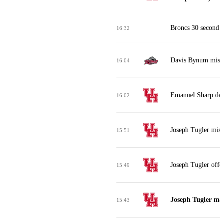
Broncs 30 second
16:32
Davis Bynum miss
16:04
Emanuel Sharp de
16:02
Joseph Tugler mis
15:51
Joseph Tugler off
15:49
Joseph Tugler m
15:43