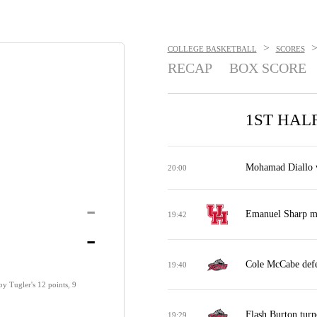
>
COLLEGE BASKETBALL
SCORES
RECAP
BOX SCORE
1ST HAL
Mohamad Diallo vs
20:00
-
Emanuel Sharp mi
19:42
-
Cole McCabe defe
19:40
by Tugler's 12 points, 9
Flash Burton turn
19:29