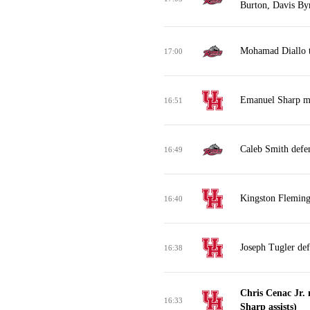
Burton, Davis B
Mohamad Diallo tu
17:00
Emanuel Sharp mi
16:51
Caleb Smith defe
16:49
Kingston Flemings
16:40
Joseph Tugler de
16:38
Chris Cenac Jr.
16:33
Sharp assists)