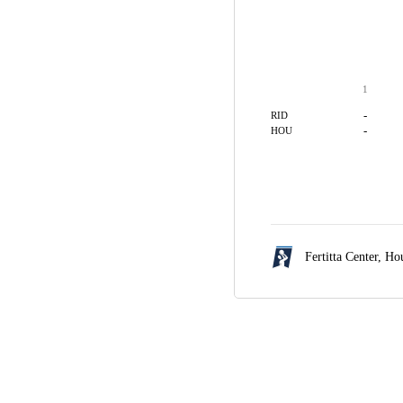
1
-
RID
-
HOU
Fertitta Center,
Hou