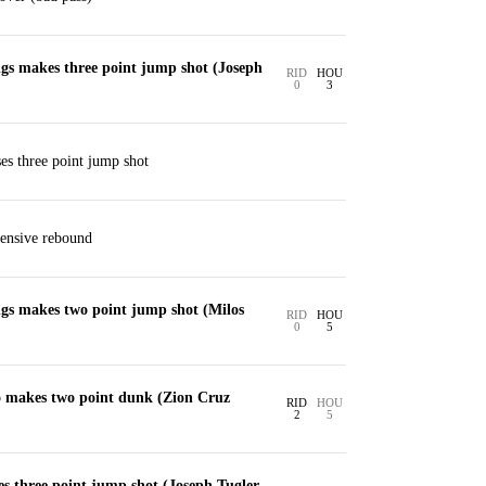
gs makes three point jump shot (Joseph
RID
HOU
0
3
es three point jump shot
fensive rebound
gs makes two point jump shot (Milos
RID
HOU
0
5
 makes two point dunk (Zion Cruz
RID
HOU
2
5
s three point jump shot (Joseph Tugler