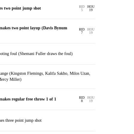
RID
HOU
s two point jump shot
5
19
makes two point layup (Davis Bynum
RID
HOU
7
19
oting foul (Shemani Fuller draws the foul)
hange (Kingston Flemings, Kalifa Sakho, Milos Uzan,
ercy Miller)
RID
HOU
akes regular free throw 1 of 1
8
19
es three point jump shot