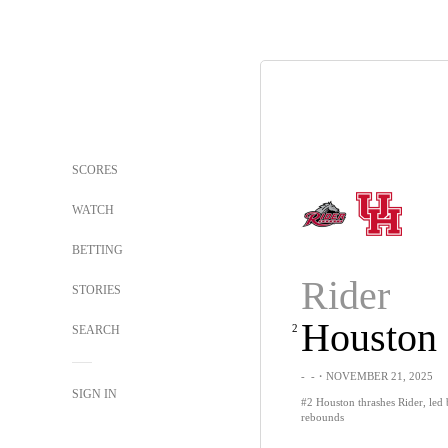
SCORES
WATCH
BETTING
Rider
STORIES
Houston
2
SEARCH
-
-
・NOVEMBER 21, 2025
SIGN IN
#2 Houston thrashes Rider, led 
rebounds