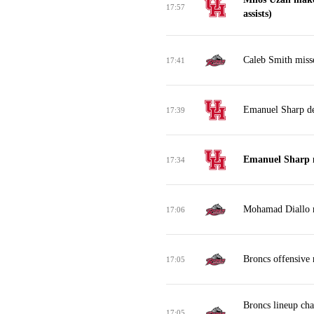
17:57
assists)
Caleb Smith misse
17:41
Emanuel Sharp de
17:39
Emanuel Sharp 
17:34
Mohamad Diallo m
17:06
Broncs offensive
17:05
Broncs lineup ch
17:05