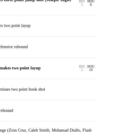
RID
HOU
2
8
s two point layup
fensive rebound
RID
HOU
makes two point layup
2
10
isses two point hook shot
 rebound
ange (Zion Cruz, Caleb Smith, Mohamad Diallo, Flash