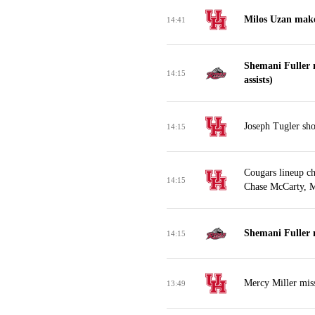
Milos Uzan make
14:41
Shemani Fuller 
14:15
assists)
Joseph Tugler sho
14:15
Cougars lineup c
14:15
Chase McCarty, M
Shemani Fuller m
14:15
Mercy Miller miss
13:49