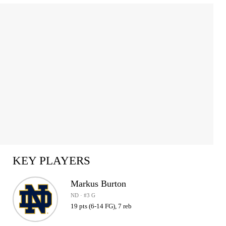
KEY PLAYERS
Markus Burton
ND · #3 G
19 pts (6-14 FG), 7 reb