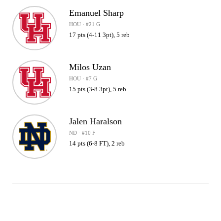
Emanuel Sharp
HOU · #21 G
17 pts (4-11 3pt), 5 reb
Milos Uzan
HOU · #7 G
15 pts (3-8 3pt), 5 reb
Jalen Haralson
ND · #10 F
14 pts (6-8 FT), 2 reb