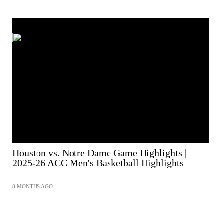
Houston vs. Notre Dame Game Highlights |
2025-26 ACC Men's Basketball Highlights
8 MONTHS AGO