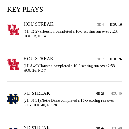
KEY PLAYS
HOU STREAK
ND 4
HOU 16
(1H 12:27) Houston completed a 10-0 scoring run over 2:23. 
HOU 16, ND 4
HOU STREAK
ND 7
HOU 26
(1H 8:49) Houston completed a 10-0 scoring run over 2:58. 
HOU 26, ND 7
ND STREAK
ND 28
HOU 40
(2H 18:31) Notre Dame completed a 16-5 scoring run over 
6:16. HOU 40, ND 28
ND STREAK
ND 42
HOU 48