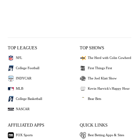
TOP LEAGUES
TOP SHOWS
NFL
The Herd with Colin Cowherd
College Football
First Things First
INDYCAR
The Joel Klatt Show
MLB
Kevin Harvick's Happy Hour
College Basketball
Bear Bets
NASCAR
AFFILIATED APPS
QUICK LINKS
FOX Sports
Best Betting Apps & Sites