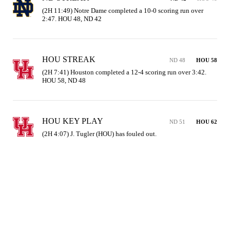
(2H 11:49) Notre Dame completed a 10-0 scoring run over 
2:47. HOU 48, ND 42
HOU STREAK
ND 48
HOU 58
(2H 7:41) Houston completed a 12-4 scoring run over 3:42. 
HOU 58, ND 48
HOU KEY PLAY
ND 51
HOU 62
(2H 4:07) J. Tugler (HOU) has fouled out.