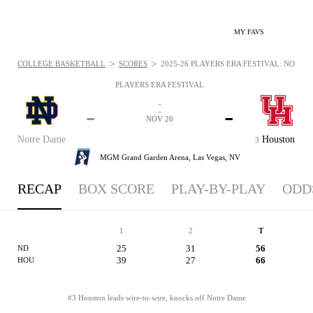
MY FAVS
>
>
COLLEGE BASKETBALL
SCORES
2025-26 PLAYERS ERA FESTIVAL: NOV 26,
PLAYERS ERA FESTIVAL
-
-
-
-
NOV 26
Notre Dame
Houston
3
MGM Grand Garden Arena,
Las Vegas, NV
RECAP
BOX SCORE
PLAY-BY-PLAY
ODD
1
2
T
25
31
56
ND
39
27
66
HOU
#3 Houston leads wire-to-wire, knocks off Notre Dame