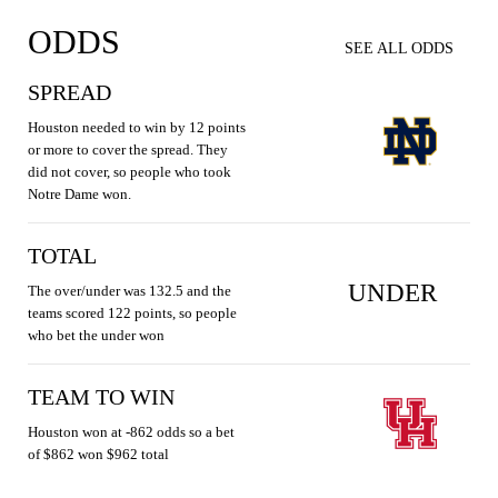
ODDS
SEE ALL ODDS
SPREAD
Houston needed to win by 12 points
or more to cover the spread. They
did not cover, so people who took
Notre Dame won.
TOTAL
UNDER
The over/under was 132.5 and the
teams scored 122 points, so people
who bet the under won
TEAM TO WIN
Houston won at -862 odds so a bet
of $862 won $962 total