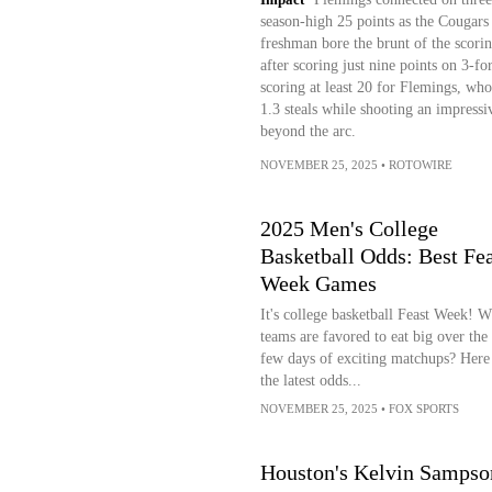
season-high 25 points as the Cougars fe
freshman bore the brunt of the scorin
after scoring just nine points on 3-f
scoring at least 20 for Flemings, who 
1.3 steals while shooting an impress
beyond the arc.
NOVEMBER 25, 2025
•
ROTOWIRE
2025 Men's College
Basketball Odds: Best Fea
Week Games
It's college basketball Feast Week! 
teams are favored to eat big over the
few days of exciting matchups? Here
the latest odds...
NOVEMBER 25, 2025
•
FOX SPORTS
Houston's Kelvin Sampso