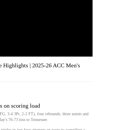
e Highlights | 2025-26 ACC Men's
s on scoring load
G, 3-4 3Pt, 2-2 FT), four rebounds, three assists and
ay's 76-73 loss to Tennessee.
triples in just four attempts en route to compiling a