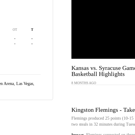
OT
T
-
-
-
-
Kansas vs. Syracuse Gam
Basketball Highlights
8 MONTHS AGO
n Arena,
Las Vegas,
Kingston Flemings - Take
Flemings produced 25 points (10-15 F
two steals in 32 minutes during Tuesd
Impact
Flemings connected on three 