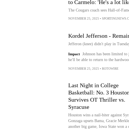
to Carmelo: 'He's a lot li
The Cougars coach sees Hall-of-Fame
NOVEMBER 25, 2025
•
SPORTINGNEWS.
Kordel Jefferson - Remai
Jefferon (knee) didn't play in Tuesda
Impact
Johnson has been limited to 
he'll be able to return to the hardwoo
NOVEMBER 25, 2025
•
ROTOWIRE
Last Night in College
Basketball: No. 3 Housto
Survives OT Thriller vs.
Syracuse
Houston wins a nail-biter against Syr
Gonzaga upsets Bama, Gracie Merkle
another big game, Iowa State won a 