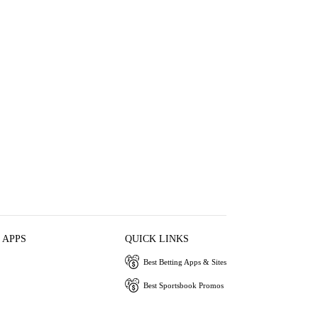
 APPS
QUICK LINKS
Best Betting Apps & Sites
Best Sportsbook Promos