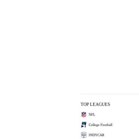
TOP LEAGUES
NFL
College Football
INDYCAR