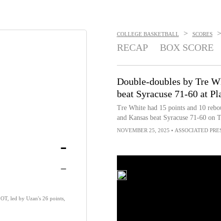
>
COLLEGE BASKETBALL
SCORES
RECAP
BOX SCORE
Double-doubles by Tre Wh
beat Syracuse 71-60 at Pl
Tre White had 15 points and 10 rebo
and Kansas beat Syracuse 71-60 on T
NOVEMBER 25, 2025
•
ASSOCIATED PRE
-
-
OT, led by Uzan's 26 points,