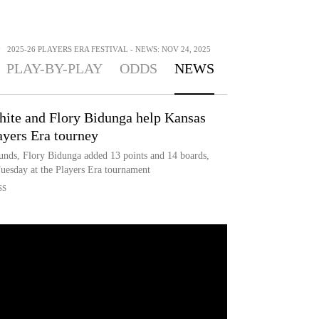
>
2025-26 PLAYERS ERA FESTIVAL - NEWS: NOV 24, 2025
PLAY-BY-PLAY
ODDS
NEWS
ite and Flory Bidunga help Kansas
ayers Era tourney
unds, Flory Bidunga added 13 points and 14 boards,
uesday at the Players Era tournament
SS