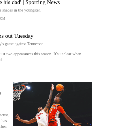
ke his dad' | Sporting News
 shades in the youngster.
COM
ns out Tuesday
y's game against Tennessee.
just two appearances this season. It's unclear when
d.
n
acuse,
 has
close