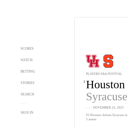
SCORES
WATCH
BETTING
PLAYERS ERA FESTIVAL
Houston
3
STORIES
Syracuse
SEARCH
-
-
・NOVEMBER 24, 2025
SIGN IN
#3 Houston defeats Syracuse in 
5 assists