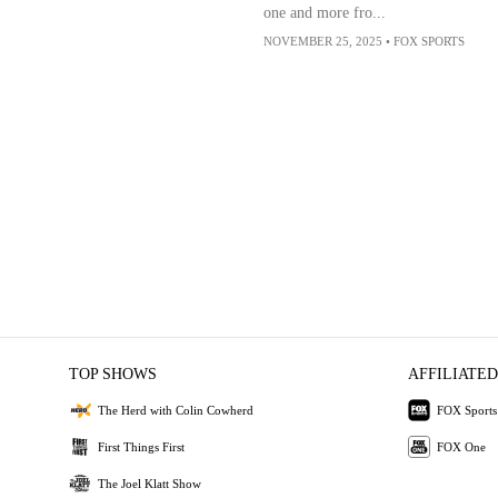
one and more fro...
NOVEMBER 25, 2025
•
FOX SPORTS
TOP SHOWS
AFFILIATED
The Herd with Colin Cowherd
FOX Sports
First Things First
FOX One
The Joel Klatt Show