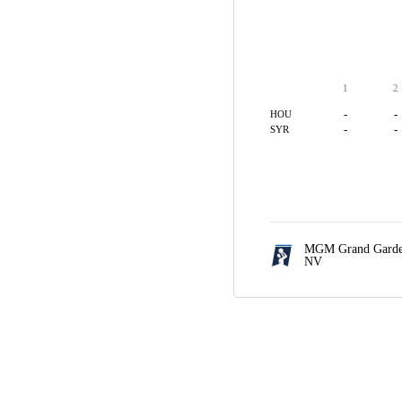
1
2
-
-
HOU
-
-
SYR
MGM Grand Garde
NV