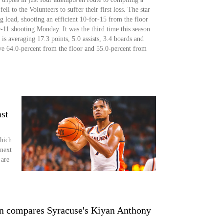
ll to the Volunteers to suffer their first loss. The star
g load, shooting an efficient 10-for-15 from the floor
or-11 shooting Monday. It was the third time this season
is averaging 17.3 points, 5.0 assists, 3.4 boards and
ive 64.0-percent from the floor and 55.0-percent from
st
Which
 next
 are
n compares Syracuse's Kiyan Anthony