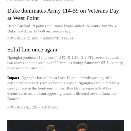
Duke dominates Army 114-59 on Veterans Day
at West Point
Dame Sarr had 19 points and Isaiah Evans added 16 points, and No. 4
Duke beat Army 114-59 on Tuesday night
NOVEMBER 12, 2025
•
ASSOCIATED PRESS
Solid line once again
Ngongba produced 10 points (4-6 FG, 0-1 3Pt, 2-2 FT), seven rebounds,
two assists and one steal over 22 minutes during Saturday's 95-54 victory
over Western Carolina.
Impact
Ngongba has scored at least 10 points while posting solid
peripheral stats in his two games this season. Ngongba should remain a
steady piece in the frontcourt for the Blue Devils, especially if the
defensive attention from opposing teams is directed toward Cameron
Boozer.
NOVEMBER 8, 2025
•
ROTOWIRE