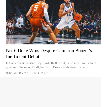
No. 6 Duke Wins Despite Cameron Boozer's
Inefficient Debut
In Cameron Boozer's college basketball debut, he went without a field
goal until the second half, but No. 6 Duke still defeated Texas.
NOVEMBER 5, 2025
•
FOX SPORTS