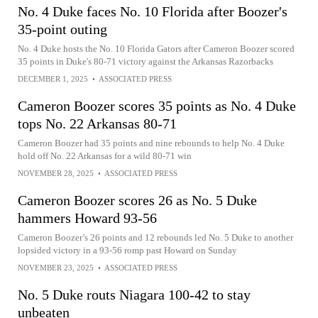
No. 4 Duke faces No. 10 Florida after Boozer's
35-point outing
No. 4 Duke hosts the No. 10 Florida Gators after Cameron Boozer scored
35 points in Duke's 80-71 victory against the Arkansas Razorbacks
DECEMBER 1, 2025
•
ASSOCIATED PRESS
Cameron Boozer scores 35 points as No. 4 Duke
tops No. 22 Arkansas 80-71
Cameron Boozer had 35 points and nine rebounds to help No. 4 Duke
hold off No. 22 Arkansas for a wild 80-71 win
NOVEMBER 28, 2025
•
ASSOCIATED PRESS
Cameron Boozer scores 26 as No. 5 Duke
hammers Howard 93-56
Cameron Boozer’s 26 points and 12 rebounds led No. 5 Duke to another
lopsided victory in a 93-56 romp past Howard on Sunday
NOVEMBER 23, 2025
•
ASSOCIATED PRESS
No. 5 Duke routs Niagara 100-42 to stay
unbeaten