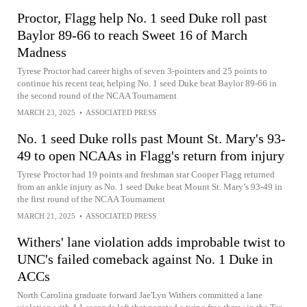
Proctor, Flagg help No. 1 seed Duke roll past
Baylor 89-66 to reach Sweet 16 of March
Madness
Tyrese Proctor had career highs of seven 3-pointers and 25 points to
continue his recent tear, helping No. 1 seed Duke beat Baylor 89-66 in
the second round of the NCAA Tournament
MARCH 23, 2025
•
ASSOCIATED PRESS
No. 1 seed Duke rolls past Mount St. Mary's 93-
49 to open NCAAs in Flagg's return from injury
Tyrese Proctor had 19 points and freshman star Cooper Flagg returned
from an ankle injury as No. 1 seed Duke beat Mount St. Mary’s 93-49 in
the first round of the NCAA Tournament
MARCH 21, 2025
•
ASSOCIATED PRESS
Withers' lane violation adds improbable twist to
UNC's failed comeback against No. 1 Duke in
ACCs
North Carolina graduate forward Jae'Lyn Withers committed a lane