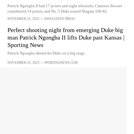
Patrick Ngongba II had 17 points and eight rebounds, Cameron Boozer
contributed 14 points, and No. 5 Duke routed Niagara 100-42
NOVEMBER 22, 2025
•
ASSOCIATED PRESS
Perfect shooting night from emerging Duke big
man Patrick Ngongba II lifts Duke past Kansas |
Sporting News
Patrick Ngongba shined for Duke on a big stage.
NOVEMBER 19, 2025
•
SPORTINGNEWS.COM