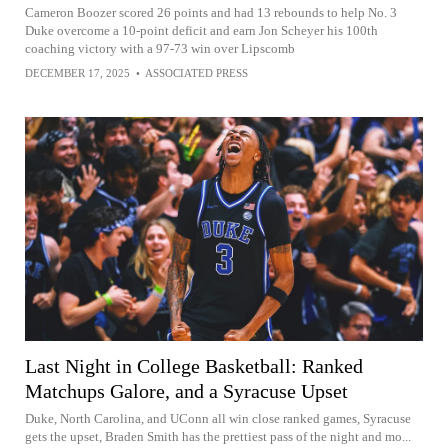
Cameron Boozer scored 26 points and had 13 rebounds to help No. 3
Duke overcome a 10-point deficit and earn Jon Scheyer his 100th
coaching victory with a 97-73 win over Lipscomb
DECEMBER 17, 2025
•
ASSOCIATED PRESS
Last Night in College Basketball: Ranked
Matchups Galore, and a Syracuse Upset
Duke, North Carolina, and UConn all win close ranked games, Syracuse
gets the upset, Braden Smith has the prettiest pass of the night and mo...