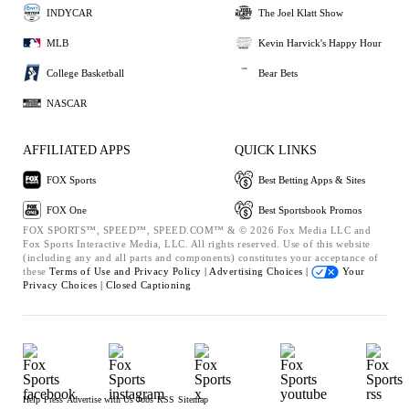
INDYCAR
The Joel Klatt Show
MLB
Kevin Harvick's Happy Hour
College Basketball
Bear Bets
NASCAR
AFFILIATED APPS
QUICK LINKS
FOX Sports
Best Betting Apps & Sites
FOX One
Best Sportsbook Promos
FOX SPORTS™, SPEED™, SPEED.COM™ & © 2026 Fox Media LLC and
Fox Sports Interactive Media, LLC. All rights reserved. Use of this website
(including any and all parts and components) constitutes your acceptance of
these
Terms of Use and
Privacy Policy |
Advertising Choices |
Your
Privacy Choices |
Closed Captioning
Help
Press
Advertise with Us
Jobs
RSS
Sitemap