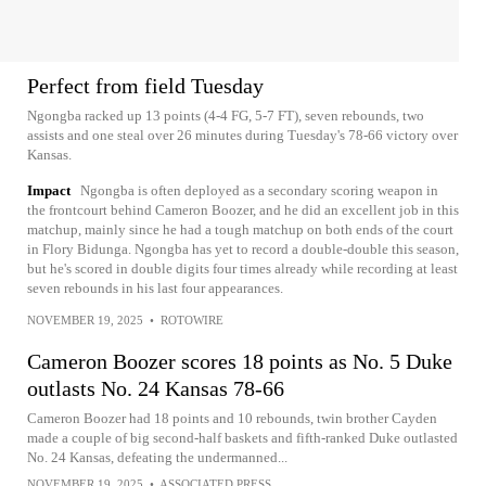
Perfect from field Tuesday
Ngongba racked up 13 points (4-4 FG, 5-7 FT), seven rebounds, two
assists and one steal over 26 minutes during Tuesday's 78-66 victory over
Kansas.
Impact
Ngongba is often deployed as a secondary scoring weapon in
the frontcourt behind Cameron Boozer, and he did an excellent job in this
matchup, mainly since he had a tough matchup on both ends of the court
in Flory Bidunga. Ngongba has yet to record a double-double this season,
but he's scored in double digits four times already while recording at least
seven rebounds in his last four appearances.
NOVEMBER 19, 2025
•
ROTOWIRE
Cameron Boozer scores 18 points as No. 5 Duke
outlasts No. 24 Kansas 78-66
Cameron Boozer had 18 points and 10 rebounds, twin brother Cayden
made a couple of big second-half baskets and fifth-ranked Duke outlasted
No. 24 Kansas, defeating the undermanned...
NOVEMBER 19, 2025
•
ASSOCIATED PRESS