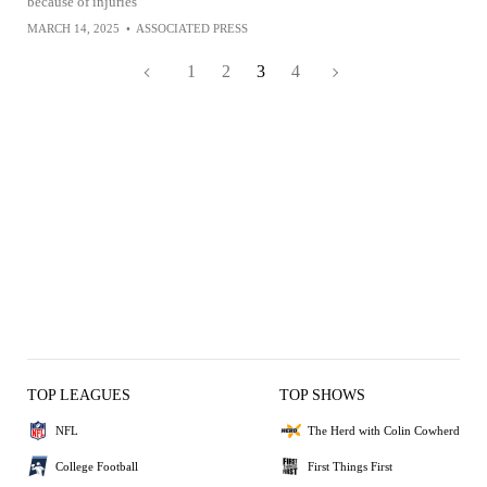
because of injuries
MARCH 14, 2025
•
ASSOCIATED PRESS
1
2
3
4
TOP LEAGUES
TOP SHOWS
NFL
The Herd with Colin Cowherd
College Football
First Things First