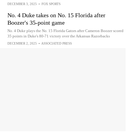
DECEMBER 3, 2025
•
FOX SPORTS
No. 4 Duke takes on No. 15 Florida after
Boozer's 35-point game
No. 4 Duke plays the No. 15 Florida Gators after Cameron Boozer scored
35 points in Duke's 80-71 victory over the Arkansas Razorbacks
DECEMBER 2, 2025
•
ASSOCIATED PRESS