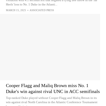
violation with 4.1 seconds left that negated a tying free throw in the Tar
Heels' loss to No. 1 Duke in the Atlanti...
MARCH 15, 2025
•
ASSOCIATED PRESS
Cooper Flagg and Maliq Brown miss No. 1
Duke's win against rival UNC in ACC semifinals
Top-ranked Duke played without Cooper Flagg and Maliq Brown in its
win against rival North Carolina in the Atlantic Conference Tournament