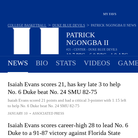
MY FAVS
>
>
COLLEGE BASKETBALL
DUKE BLUE DEVILS
PATRICK NGONGBA II
NEWS
PATRICK
NGONGBA II
#21 - CENTER - DUKE BLUE DEVILS
10.7
PPG
6.0
RPG
1.9
APG
•
•
NEWS
BIO
STATS
VIDEOS
GAME
Isaiah Evans scores 21, has key late 3 to help
No. 6 Duke beat No. 24 SMU 82-75
Isaiah Evans scored 21 points and had a critical 3-pointer with 1:15 left
to help No. 6 Duke beat No. 24 SMU 82-75
JANUARY 10
•
ASSOCIATED PRESS
Isaiah Evans scores career-high 28 to lead No. 6
Duke to a 91-87 victory against Florida State