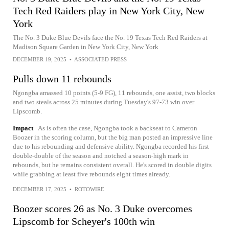
Tech Red Raiders play in New York City, New
York
The No. 3 Duke Blue Devils face the No. 19 Texas Tech Red Raiders at
Madison Square Garden in New York City, New York
DECEMBER 19, 2025
•
ASSOCIATED PRESS
Pulls down 11 rebounds
Ngongba amassed 10 points (5-9 FG), 11 rebounds, one assist, two blocks
and two steals across 25 minutes during Tuesday's 97-73 win over
Lipscomb.
Impact
As is often the case, Ngongba took a backseat to Cameron
Boozer in the scoring column, but the big man posted an impressive line
due to his rebounding and defensive ability. Ngongba recorded his first
double-double of the season and notched a season-high mark in
rebounds, but he remains consistent overall. He's scored in double digits
while grabbing at least five rebounds eight times already.
DECEMBER 17, 2025
•
ROTOWIRE
Boozer scores 26 as No. 3 Duke overcomes
Lipscomb for Scheyer's 100th win