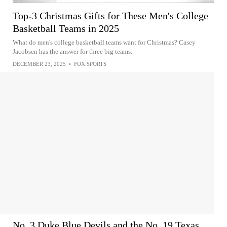
Top-3 Christmas Gifts for These Men's College
Basketball Teams in 2025
What do men's college basketball teams want for Christmas? Casey
Jacobsen has the answer for three big teams.
DECEMBER 23, 2025
•
FOX SPORTS
No. 3 Duke Blue Devils and the No. 19 Texas