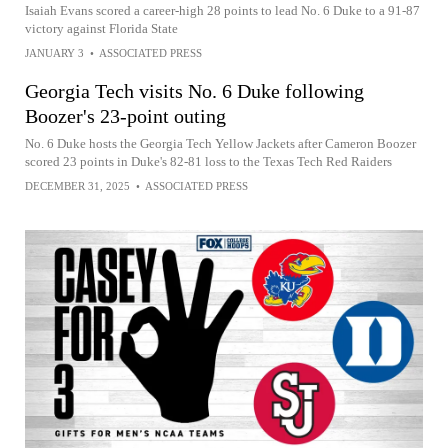
Isaiah Evans scored a career-high 28 points to lead No. 6 Duke to a 91-87
victory against Florida State
JANUARY 3
•
ASSOCIATED PRESS
Georgia Tech visits No. 6 Duke following
Boozer's 23-point outing
No. 6 Duke hosts the Georgia Tech Yellow Jackets after Cameron Boozer
scored 23 points in Duke's 82-81 loss to the Texas Tech Red Raiders
DECEMBER 31, 2025
•
ASSOCIATED PRESS