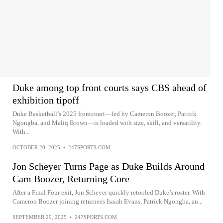
Duke among top front courts says CBS ahead of
exhibition tipoff
Duke Basketball’s 2025 frontcourt—led by Cameron Boozer, Patrick
Ngongba, and Maliq Brown—is loaded with size, skill, and versatility.
With...
OCTOBER 20, 2025
•
247SPORTS.COM
Jon Scheyer Turns Page as Duke Builds Around
Cam Boozer, Returning Core
After a Final Four exit, Jon Scheyer quickly retooled Duke’s roster. With
Cameron Boozer joining returnees Isaiah Evans, Patrick Ngongba, an...
SEPTEMBER 29, 2025
•
247SPORTS.COM