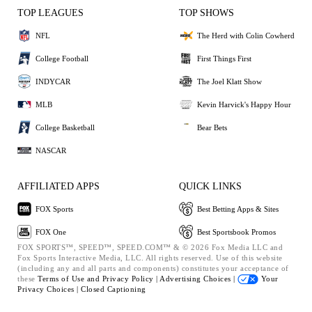
TOP LEAGUES
TOP SHOWS
NFL
The Herd with Colin Cowherd
College Football
First Things First
INDYCAR
The Joel Klatt Show
MLB
Kevin Harvick's Happy Hour
College Basketball
Bear Bets
NASCAR
AFFILIATED APPS
QUICK LINKS
FOX Sports
Best Betting Apps & Sites
FOX One
Best Sportsbook Promos
FOX SPORTS™, SPEED™, SPEED.COM™ & © 2026 Fox Media LLC and
Fox Sports Interactive Media, LLC. All rights reserved. Use of this website
(including any and all parts and components) constitutes your acceptance of
these
Terms of Use and
Privacy Policy |
Advertising Choices |
Your
Privacy Choices |
Closed Captioning