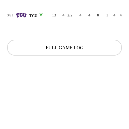
W
13
4
2/2
4
4
0
1
4
4
3/21
TCU
FULL GAME LOG