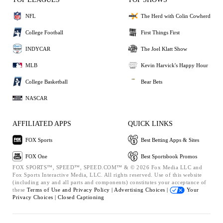
NFL
The Herd with Colin Cowherd
College Football
First Things First
INDYCAR
The Joel Klatt Show
MLB
Kevin Harvick's Happy Hour
College Basketball
Bear Bets
NASCAR
AFFILIATED APPS
QUICK LINKS
FOX Sports
Best Betting Apps & Sites
FOX One
Best Sportsbook Promos
FOX SPORTS™, SPEED™, SPEED.COM™ & © 2026 Fox Media LLC and
Fox Sports Interactive Media, LLC. All rights reserved. Use of this website
(including any and all parts and components) constitutes your acceptance of
these
Terms of Use and
Privacy Policy |
Advertising Choices |
Your
Privacy Choices |
Closed Captioning