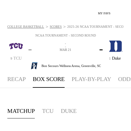
MY FAVS
>
>
COLLEGE BASKETBALL
SCORES
2025-26 NCAA TOURNAMENT - SECOND R
NCAA TOURNAMENT - SECOND ROUND
-
-
-
-
MAR 21
TCU
Duke
9
1
Bon Secours Wellness Arena,
Greenville, SC
RECAP
BOX SCORE
PLAY-BY-PLAY
ODD
MATCHUP
TCU
DUKE