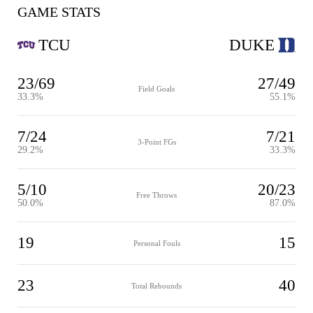
GAME STATS
TCU
DUKE
23/69
27/49
Field Goals
33.3%
55.1%
7/24
7/21
3-Point FGs
29.2%
33.3%
5/10
20/23
Free Throws
50.0%
87.0%
19
15
Personal Fouls
23
40
Total Rebounds