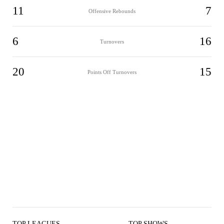
11
7
Offensive Rebounds
6
16
Turnovers
20
15
Points Off Turnovers
TOP LEAGUES
TOP SHOWS