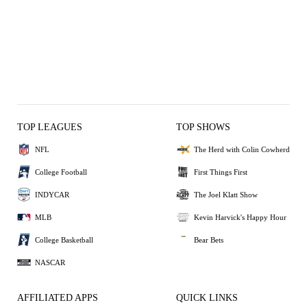
TOP LEAGUES
TOP SHOWS
NFL
The Herd with Colin Cowherd
College Football
First Things First
INDYCAR
The Joel Klatt Show
MLB
Kevin Harvick's Happy Hour
College Basketball
Bear Bets
NASCAR
AFFILIATED APPS
QUICK LINKS