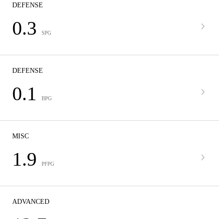
DEFENSE
0.3
SPG
DEFENSE
0.1
BPG
MISC
1.9
PFPG
ADVANCED