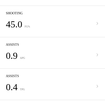
SHOOTING
45.0
FG%
ASSISTS
0.9
APG
ASSISTS
0.4
TPG