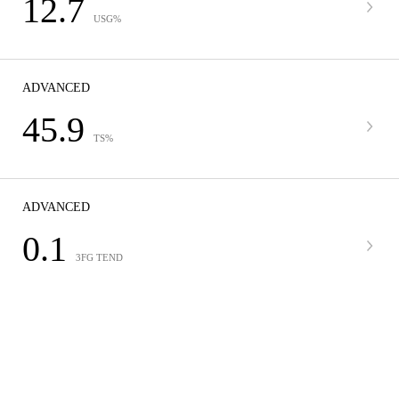
12.7
USG%
ADVANCED
45.9
TS%
ADVANCED
0.1
3FG TEND