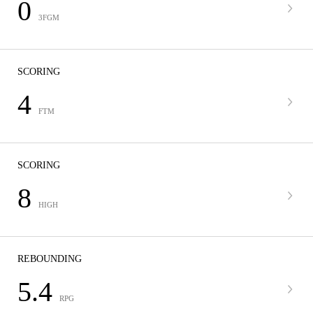
0
3FGM
SCORING
4
FTM
SCORING
8
HIGH
REBOUNDING
5.4
RPG