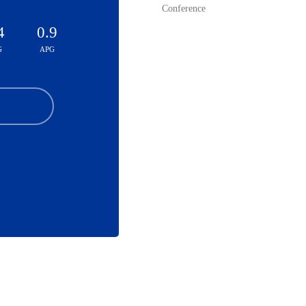
Conference
4
0.9
G
APG