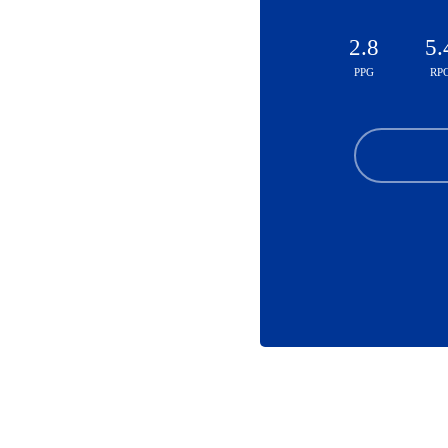
2.8
5.
PPG
RP