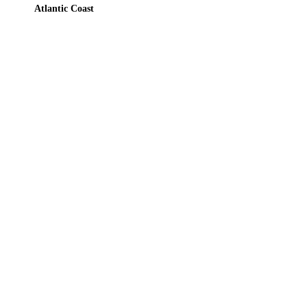
Atlantic Coast