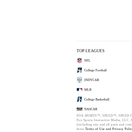
TOP LEAGUES
NFL
College Football
INDYCAR
MLB
College Basketball
NASCAR
FOX SPORTS™, SPEED™, SPEED.C
Fox Sports Interactive Media, LLC. Al
(including any and all parts and com
these
Terms of Use and
Privacy Poli