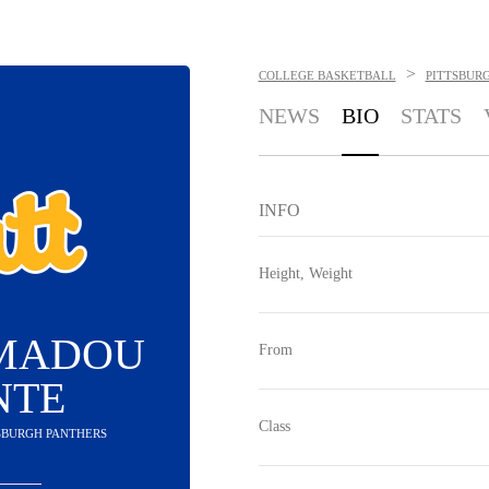
>
COLLEGE BASKETBALL
PITTSBUR
NEWS
BIO
STATS
INFO
Height, Weight
AMADOU
From
NTE
Class
TSBURGH PANTHERS