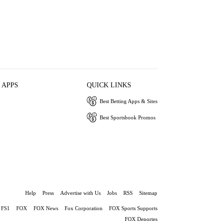
 APPS
QUICK LINKS
Best Betting Apps & Sites
Best Sportsbook Promos
Help
Press
Advertise with Us
Jobs
RSS
Sitemap
FS1
FOX
FOX News
Fox Corporation
FOX Sports Supports
FOX Deportes