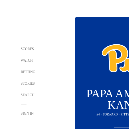
SCORES
WATCH
BETTING
STORIES
PAPA 
SEARCH
KA
SIGN IN
#4 - FORWARD - PIT