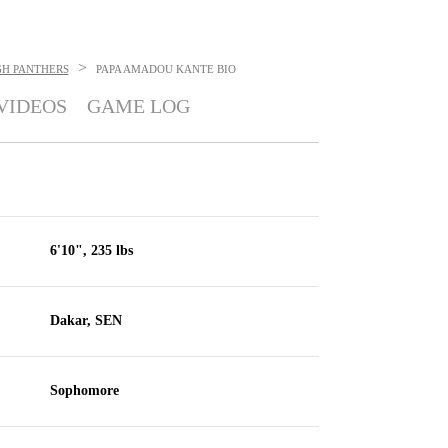
>
GH PANTHERS
PAPA AMADOU KANTE
BIO
VIDEOS
GAME LOG
6'10", 235 lbs
Dakar, SEN
Sophomore