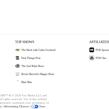
TOP SHOWS
AFFILIATED
The Herd with Colin Cowherd
FOX Sports
First Things First
FOX One
The Joel Klatt Show
Kevin Harvick's Happy Hour
Bear Bets
OM™ & © 2026 Fox Media LLC and
l rights reserved. Use of this website
ponents) constitutes your acceptance of
cy |
Advertising Choices |
Your