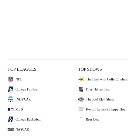
TOP LEAGUES
TOP SHOWS
NFL
The Herd with Colin Cowherd
College Football
First Things First
INDYCAR
The Joel Klatt Show
MLB
Kevin Harvick's Happy Hour
College Basketball
Bear Bets
NASCAR