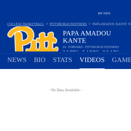
MY FAVS
>
>
COLLEGE BASKETBALL
PITTSBURGH PANTHERS
PAPA AMADOU KANTE
V
PAPA AMADOU
KANTE
#4 - FORWARD - PITTSBURGH PANTHERS
2.8
PPG
5.4
RPG
0.9
APG
•
•
NEWS
BIO
STATS
VIDEOS
GAME
- No Data Available -