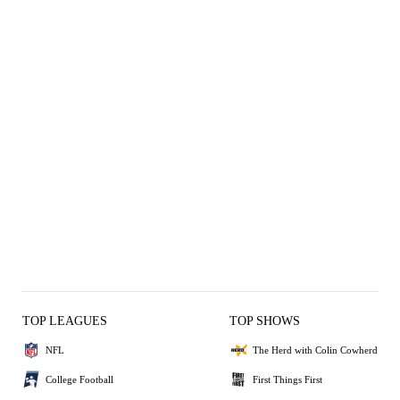
TOP LEAGUES
TOP SHOWS
NFL
The Herd with Colin Cowherd
College Football
First Things First