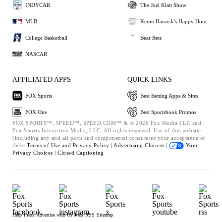
INDYCAR
The Joel Klatt Show
MLB
Kevin Harvick's Happy Hour
College Basketball
Bear Bets
NASCAR
AFFILIATED APPS
QUICK LINKS
FOX Sports
Best Betting Apps & Sites
FOX One
Best Sportsbook Promos
FOX SPORTS™, SPEED™, SPEED.COM™ & © 2026 Fox Media LLC and
Fox Sports Interactive Media, LLC. All rights reserved. Use of this website
(including any and all parts and components) constitutes your acceptance of
these
Terms of Use and
Privacy Policy |
Advertising Choices |
Your
Privacy Choices |
Closed Captioning
Help
Press
Advertise with Us
Jobs
RSS
Sitemap