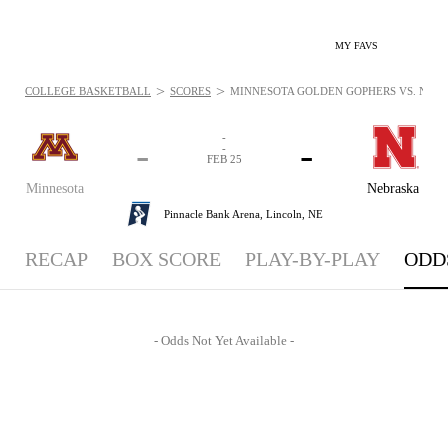
MY FAVS
>
>
COLLEGE BASKETBALL
SCORES
MINNESOTA GOLDEN GOPHERS VS. NEBRA
-
-
-
-
FEB 25
Minnesota
Nebraska
Pinnacle Bank Arena,
Lincoln, NE
RECAP
BOX SCORE
PLAY-BY-PLAY
ODD
- Odds Not Yet Available -