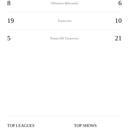
8
6
Offensive Rebounds
19
10
Turnovers
5
21
Points Off Turnovers
TOP LEAGUES
TOP SHOWS