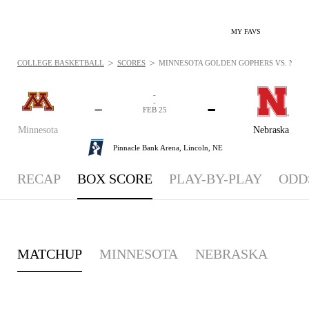
MY FAVS
>
>
COLLEGE BASKETBALL
SCORES
MINNESOTA GOLDEN GOPHERS VS. NEBRA
-
-
-
-
FEB 25
Minnesota
Nebraska
Pinnacle Bank Arena,
Lincoln, NE
RECAP
BOX SCORE
PLAY-BY-PLAY
ODD
MATCHUP
MINNESOTA
NEBRASKA