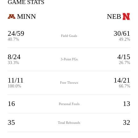
GAME STATS
MINN
NEB
24/59
30/61
Field Goals
40.7%
49.2%
8/24
4/15
3-Point FGs
33.3%
26.7%
11/11
14/21
Free Throws
100.0%
66.7%
16
13
Personal Fouls
35
32
Total Rebounds