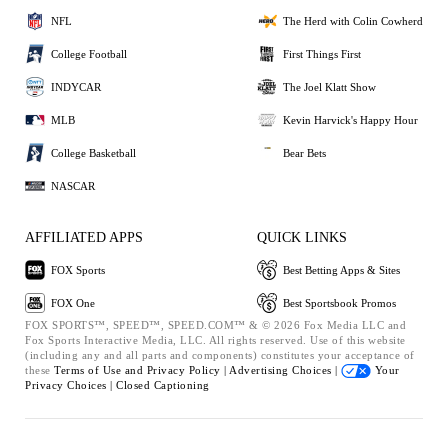
NFL
The Herd with Colin Cowherd
College Football
First Things First
INDYCAR
The Joel Klatt Show
MLB
Kevin Harvick's Happy Hour
College Basketball
Bear Bets
NASCAR
AFFILIATED APPS
QUICK LINKS
FOX Sports
Best Betting Apps & Sites
FOX One
Best Sportsbook Promos
FOX SPORTS™, SPEED™, SPEED.COM™ & © 2026 Fox Media LLC and
Fox Sports Interactive Media, LLC. All rights reserved. Use of this website
(including any and all parts and components) constitutes your acceptance of
these
Terms of Use and
Privacy Policy |
Advertising Choices |
Your
Privacy Choices |
Closed Captioning