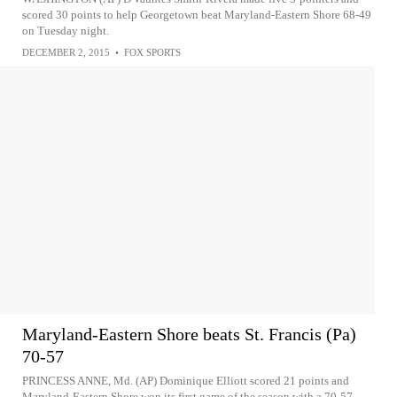
scored 30 points to help Georgetown beat Maryland-Eastern Shore 68-49
on Tuesday night.
DECEMBER 2, 2015
•
FOX SPORTS
Maryland-Eastern Shore beats St. Francis (Pa)
70-57
PRINCESS ANNE, Md. (AP) Dominique Elliott scored 21 points and
Maryland-Eastern Shore won its first game of the season with a 70-57