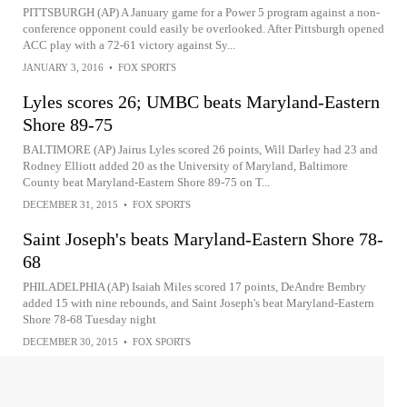
PITTSBURGH (AP) A January game for a Power 5 program against a non-
conference opponent could easily be overlooked. After Pittsburgh opened
ACC play with a 72-61 victory against Sy...
JANUARY 3, 2016
•
FOX SPORTS
Lyles scores 26; UMBC beats Maryland-Eastern
Shore 89-75
BALTIMORE (AP) Jairus Lyles scored 26 points, Will Darley had 23 and
Rodney Elliott added 20 as the University of Maryland, Baltimore
County beat Maryland-Eastern Shore 89-75 on T...
DECEMBER 31, 2015
•
FOX SPORTS
Saint Joseph's beats Maryland-Eastern Shore 78-
68
PHILADELPHIA (AP) Isaiah Miles scored 17 points, DeAndre Bembry
added 15 with nine rebounds, and Saint Joseph's beat Maryland-Eastern
Shore 78-68 Tuesday night
DECEMBER 30, 2015
•
FOX SPORTS