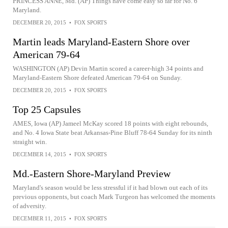
PRINCESS ANNE, Md. (AP) Things have come easy so far for No. 6
Maryland.
DECEMBER 20, 2015
•
FOX SPORTS
Martin leads Maryland-Eastern Shore over
American 79-64
WASHINGTON (AP) Devin Martin scored a career-high 34 points and
Maryland-Eastern Shore defeated American 79-64 on Sunday.
DECEMBER 20, 2015
•
FOX SPORTS
Top 25 Capsules
AMES, Iowa (AP) Jameel McKay scored 18 points with eight rebounds,
and No. 4 Iowa State beat Arkansas-Pine Bluff 78-64 Sunday for its ninth
straight win.
DECEMBER 14, 2015
•
FOX SPORTS
Md.-Eastern Shore-Maryland Preview
Maryland's season would be less stressful if it had blown out each of its
previous opponents, but coach Mark Turgeon has welcomed the moments
of adversity.
DECEMBER 11, 2015
•
FOX SPORTS