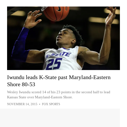
Iwundu leads K-State past Maryland-Eastern
Shore 80-53
Wesley Iwundu scored 14 of his 23 points in the second half to lead
Kansas State over Maryland-Eastern Shore.
NOVEMBER 14, 2015
•
FOX SPORTS