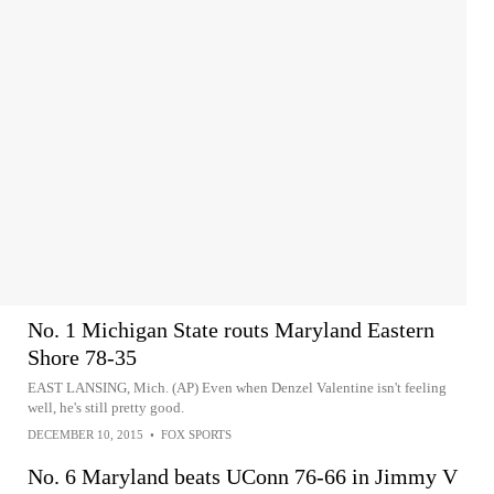
No. 1 Michigan State routs Maryland Eastern
Shore 78-35
EAST LANSING, Mich. (AP) Even when Denzel Valentine isn't feeling
well, he's still pretty good.
DECEMBER 10, 2015
•
FOX SPORTS
No. 6 Maryland beats UConn 76-66 in Jimmy V