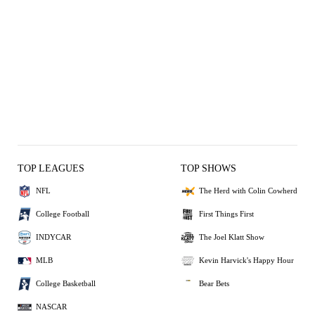
TOP LEAGUES
TOP SHOWS
NFL
The Herd with Colin Cowherd
College Football
First Things First
INDYCAR
The Joel Klatt Show
MLB
Kevin Harvick's Happy Hour
College Basketball
Bear Bets
NASCAR