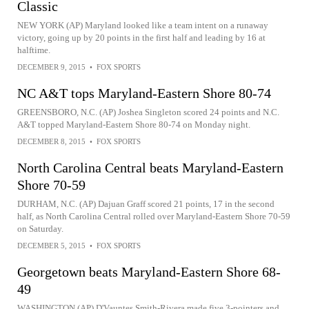
Classic
NEW YORK (AP) Maryland looked like a team intent on a runaway
victory, going up by 20 points in the first half and leading by 16 at
halftime.
DECEMBER 9, 2015
•
FOX SPORTS
NC A&T tops Maryland-Eastern Shore 80-74
GREENSBORO, N.C. (AP) Joshea Singleton scored 24 points and N.C.
A&T topped Maryland-Eastern Shore 80-74 on Monday night.
DECEMBER 8, 2015
•
FOX SPORTS
North Carolina Central beats Maryland-Eastern
Shore 70-59
DURHAM, N.C. (AP) Dajuan Graff scored 21 points, 17 in the second
half, as North Carolina Central rolled over Maryland-Eastern Shore 70-59
on Saturday.
DECEMBER 5, 2015
•
FOX SPORTS
Georgetown beats Maryland-Eastern Shore 68-
49
WASHINGTON (AP) D'Vauntes Smith-Rivera made five 3-pointers and