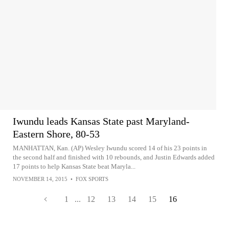
Iwundu leads Kansas State past Maryland-
Eastern Shore, 80-53
MANHATTAN, Kan. (AP) Wesley Iwundu scored 14 of his 23 points in
the second half and finished with 10 rebounds, and Justin Edwards added
17 points to help Kansas State beat Maryla...
NOVEMBER 14, 2015
•
FOX SPORTS
1
...
12
13
14
15
16