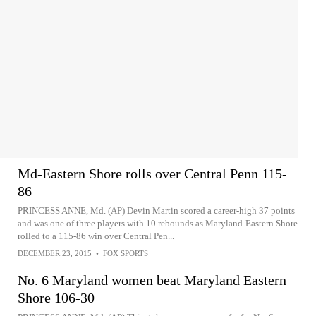
Md-Eastern Shore rolls over Central Penn 115-
86
PRINCESS ANNE, Md. (AP) Devin Martin scored a career-high 37 points
and was one of three players with 10 rebounds as Maryland-Eastern Shore
rolled to a 115-86 win over Central Pen...
DECEMBER 23, 2015
•
FOX SPORTS
No. 6 Maryland women beat Maryland Eastern
Shore 106-30