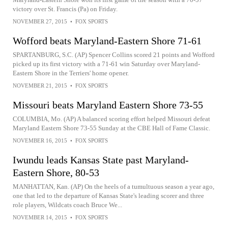
victory over St. Francis (Pa) on Friday.
NOVEMBER 27, 2015
•
FOX SPORTS
Wofford beats Maryland-Eastern Shore 71-61
SPARTANBURG, S.C. (AP) Spencer Collins scored 21 points and Wofford
picked up its first victory with a 71-61 win Saturday over Maryland-
Eastern Shore in the Terriers' home opener.
NOVEMBER 21, 2015
•
FOX SPORTS
Missouri beats Maryland Eastern Shore 73-55
COLUMBIA, Mo. (AP) A balanced scoring effort helped Missouri defeat
Maryland Eastern Shore 73-55 Sunday at the CBE Hall of Fame Classic.
NOVEMBER 16, 2015
•
FOX SPORTS
Iwundu leads Kansas State past Maryland-
Eastern Shore, 80-53
MANHATTAN, Kan. (AP) On the heels of a tumultuous season a year ago,
one that led to the departure of Kansas State's leading scorer and three
role players, Wildcats coach Bruce We...
NOVEMBER 14, 2015
•
FOX SPORTS