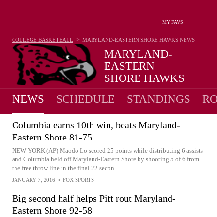
MY FAVS
>
COLLEGE BASKETBALL
MARYLAND-EASTERN SHORE HAWKS
NEWS
MARYLAND-
EASTERN
SHORE HAWKS
9-23 · 6TH IN MEAC
NEWS
SCHEDULE
STANDINGS
RO
Columbia earns 10th win, beats Maryland-
Eastern Shore 81-75
NEW YORK (AP) Maodo Lo scored 25 points while distributing 6 assists
and Columbia held off Maryland-Eastern Shore by shooting 5 of 6 from
the free throw line in the final 22 secon...
JANUARY 7, 2016
•
FOX SPORTS
Big second half helps Pitt rout Maryland-
Eastern Shore 92-58