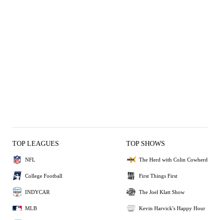
TOP LEAGUES
TOP SHOWS
NFL
The Herd with Colin Cowherd
College Football
First Things First
INDYCAR
The Joel Klatt Show
MLB
Kevin Harvick's Happy Hour