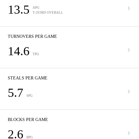
13.5
APG
T-203RD OVERALL
TURNOVERS PER GAME
14.6
TPG
STEALS PER GAME
5.7
SPG
BLOCKS PER GAME
2.6
BPG