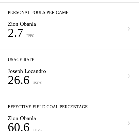
PERSONAL FOULS PER GAME
Zion Obanla
2.7
PFPG
USAGE RATE
Joseph Locandro
26.6
USG%
EFFECTIVE FIELD GOAL PERCENTAGE
Zion Obanla
60.6
EFG%