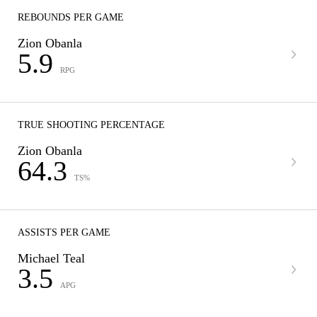
REBOUNDS PER GAME
Zion Obanla
5.9
RPG
TRUE SHOOTING PERCENTAGE
Zion Obanla
64.3
TS%
ASSISTS PER GAME
Michael Teal
3.5
APG