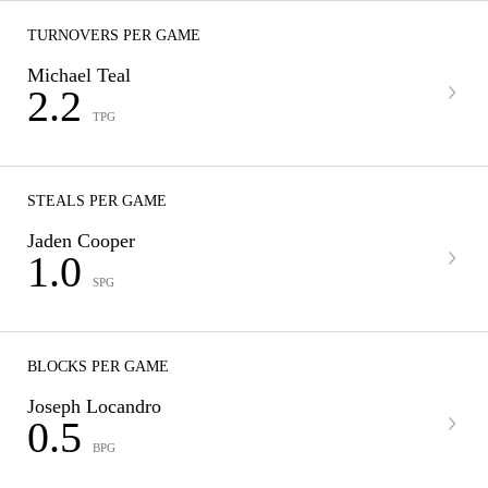
TURNOVERS PER GAME
Michael Teal
2.2
TPG
STEALS PER GAME
Jaden Cooper
1.0
SPG
BLOCKS PER GAME
Joseph Locandro
0.5
BPG