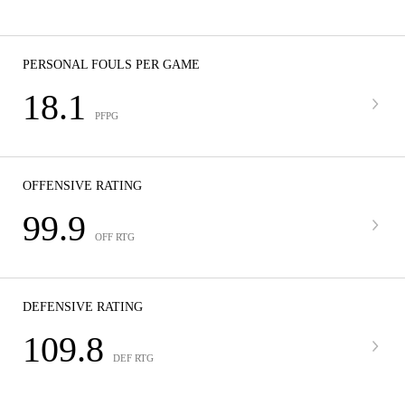
PERSONAL FOULS PER GAME
18.1
PFPG
OFFENSIVE RATING
99.9
OFF RTG
DEFENSIVE RATING
109.8
DEF RTG