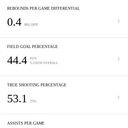
REBOUNDS PER GAME DIFFERENTIAL
0.4
RPG DIFF
FIELD GOAL PERCENTAGE
44.4
FG%
T-228TH OVERALL
TRUE SHOOTING PERCENTAGE
53.1
TS%
ASSISTS PER GAME