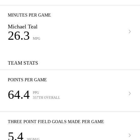
MINUTES PER GAME
Michael Teal
26.3
MPG
TEAM STATS
POINTS PER GAME
64.4
PPG
357TH OVERALL
THREE POINT FIELD GOALS MADE PER GAME
5.4
3FGM/G