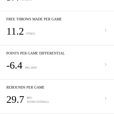
FREE THROWS MADE PER GAME
11.2
FTM/G
POINTS PER GAME DIFFERENTIAL
-6.4
PPG DIFF
REBOUNDS PER GAME
29.7
RPG
302ND OVERALL