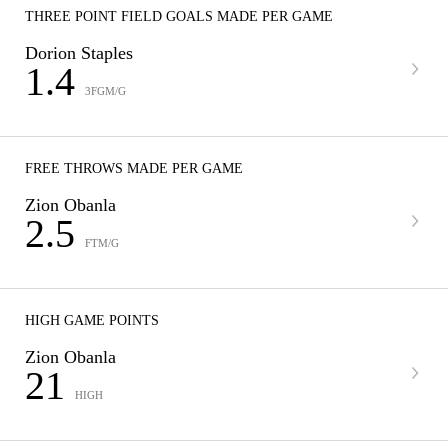
THREE POINT FIELD GOALS MADE PER GAME
Dorion Staples
1.4
3FGM/G
FREE THROWS MADE PER GAME
Zion Obanla
2.5
FTM/G
HIGH GAME POINTS
Zion Obanla
21
HIGH