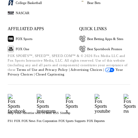
College Basketball
Bear Bets
NASCAR
AFFILIATED APPS
QUICK LINKS
FOX Sports
Best Betting Apps & Sites
FOX One
Best Sportsbook Promos
FOX SPORTS™, SPEED™, SPEED.COM™ & © 2026 Fox Media LLC and
Fox Sports Interactive Media, LLC. All rights reserved. Use of this website
(including any and all parts and components) constitutes your acceptance of
these
Terms of Use and
Privacy Policy |
Advertising Choices |
Your
Privacy Choices |
Closed Captioning
Help
Press
Advertise with Us
Jobs
RSS
Sitemap
FS1
FOX
FOX News
Fox Corporation
FOX Sports Supports
FOX Deportes