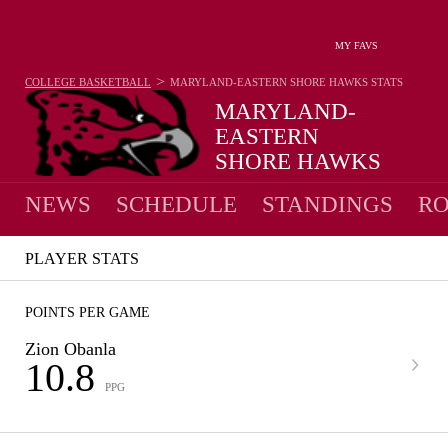
MY FAVS
>
COLLEGE BASKETBALL
MARYLAND-EASTERN SHORE HAWKS
STATS
MARYLAND-
EASTERN
SHORE HAWKS
9-23 · 6TH IN MEAC
NEWS
SCHEDULE
STANDINGS
RO
PLAYER STATS
POINTS PER GAME
Zion Obanla
10.8
PPG