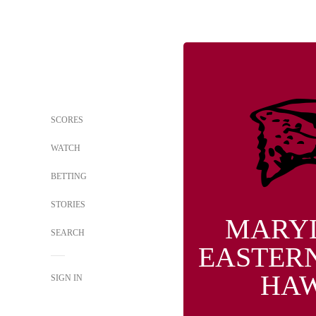
SCORES
WATCH
BETTING
STORIES
MARY
SEARCH
EASTER
HA
SIGN IN