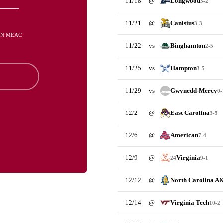
11/18
@
Longwood
3-2
11/21
@
Canisius
3-3
 IN MEAC
11/22
vs
Binghamton
2-5
11/25
vs
Hampton
3-5
11/29
vs
Gwynedd-Mercy
0-
12/2
@
East Carolina
3-5
12/6
@
American
7-4
12/9
@
Virginia
24
9-1
12/12
@
North Carolina A
12/14
@
Virginia Tech
10-2