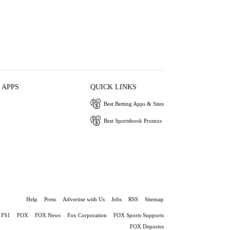
 APPS
QUICK LINKS
Best Betting Apps & Sites
Best Sportsbook Promos
Help
Press
Advertise with Us
Jobs
RSS
Sitemap
FS1
FOX
FOX News
Fox Corporation
FOX Sports Supports
FOX Deportes