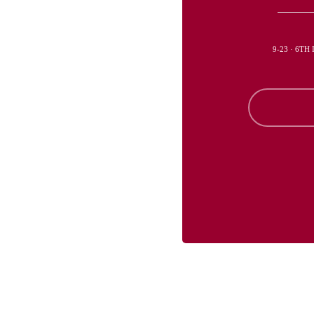
9-23 · 6TH