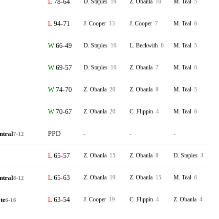
78-64
D. Staples
19
Z. Obanla
10
M. Teal
5
94-71
J. Cooper
13
J. Cooper
7
M. Teal
6
66-49
D. Staples
16
L. Beckwith
8
M. Teal
5
69-57
D. Staples
16
Z. Obanla
7
M. Teal
6
74-70
Z. Obanla
20
Z. Obanla
8
M. Teal
5
70-67
Z. Obanla
20
C. Flippin
4
M. Teal
6
ntral
PPD
-
-
-
7-12
65-57
Z. Obanla
15
Z. Obanla
8
D. Staples
3
5
ntral
65-63
Z. Obanla
19
Z. Obanla
15
M. Teal
6
8-12
te
63-54
J. Cooper
19
C. Flippin
4
Z. Obanla
4
6-16