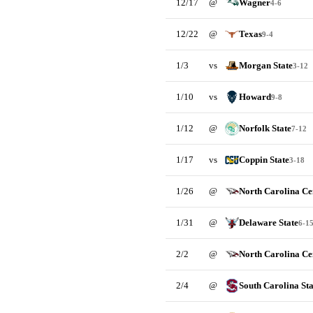
12/17
@
Wagner
4-6
12/22
@
Texas
9-4
1/3
vs
Morgan State
3-12
1/10
vs
Howard
9-8
1/12
@
Norfolk State
7-12
1/17
vs
Coppin State
3-18
1/26
@
North Carolina Ce
1/31
@
Delaware State
6-1
2/2
@
North Carolina Ce
2/4
@
South Carolina Sta