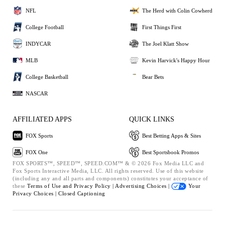
NFL
The Herd with Colin Cowherd
College Football
First Things First
INDYCAR
The Joel Klatt Show
MLB
Kevin Harvick's Happy Hour
College Basketball
Bear Bets
NASCAR
AFFILIATED APPS
QUICK LINKS
FOX Sports
Best Betting Apps & Sites
FOX One
Best Sportsbook Promos
FOX SPORTS™, SPEED™, SPEED.COM™ & © 2026 Fox Media LLC and
Fox Sports Interactive Media, LLC. All rights reserved. Use of this website
(including any and all parts and components) constitutes your acceptance of
these
Terms of Use and
Privacy Policy |
Advertising Choices |
Your
Privacy Choices |
Closed Captioning