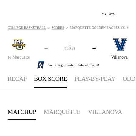
MY FAVS
>
>
COLLEGE BASKETBALL
SCORES
MARQUETTE GOLDEN EAGLES VS. VILLAN
-
-
-
-
FEB 22
Marquette
Villanova
16
Wells Fargo Center,
Philadelphia, PA
RECAP
BOX SCORE
PLAY-BY-PLAY
ODD
MATCHUP
MARQUETTE
VILLANOVA