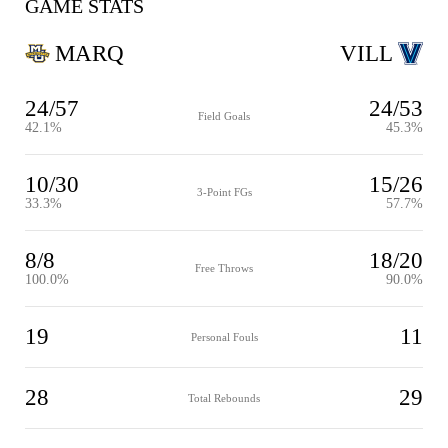
GAME STATS
MARQ
VILL
24/57
24/53
Field Goals
42.1%
45.3%
10/30
15/26
3-Point FGs
33.3%
57.7%
8/8
18/20
Free Throws
100.0%
90.0%
19
11
Personal Fouls
28
29
Total Rebounds