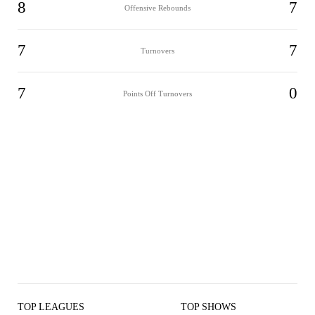
8
7
Offensive Rebounds
7
7
Turnovers
7
0
Points Off Turnovers
TOP LEAGUES
TOP SHOWS