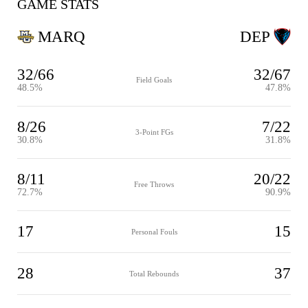
GAME STATS
MARQ
DEP
32/66
32/67
Field Goals
48.5%
47.8%
8/26
7/22
3-Point FGs
30.8%
31.8%
8/11
20/22
Free Throws
72.7%
90.9%
17
15
Personal Fouls
28
37
Total Rebounds