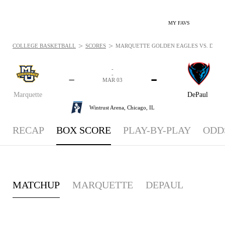
MY FAVS
>
>
COLLEGE BASKETBALL
SCORES
MARQUETTE GOLDEN EAGLES VS. DEPAU
-
-
-
-
MAR 03
Marquette
DePaul
Wintrust Arena,
Chicago, IL
RECAP
BOX SCORE
PLAY-BY-PLAY
ODD
MATCHUP
MARQUETTE
DEPAUL