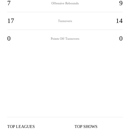
7
9
Offensive Rebounds
17
14
Turnovers
0
0
Points Off Turnovers
TOP LEAGUES
TOP SHOWS