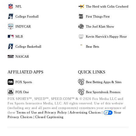
NFL
The Herd with Colin Cowherd
College Football
First Things First
INDYCAR
The Joel Klatt Show
MLB
Kevin Harvick's Happy Hour
College Basketball
Bear Bets
NASCAR
AFFILIATED APPS
QUICK LINKS
FOX Sports
Best Betting Apps & Sites
FOX One
Best Sportsbook Promos
FOX SPORTS™, SPEED™, SPEED.COM™ & © 2026 Fox Media LLC and
Fox Sports Interactive Media, LLC. All rights reserved. Use of this website
(including any and all parts and components) constitutes your acceptance of
these
Terms of Use and
Privacy Policy |
Advertising Choices |
Your
Privacy Choices |
Closed Captioning