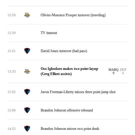
Olivier-Maxence Prosper turnover (traveling)
15:59
TV timeout
15:59
David Jones turnover (bad pass)
15:41
Oso Ighodaro makes two point layup
MARQ
DEP
15:33
9
4
(Greg Elliott assists)
Javon Freeman-Liberty misses three point jump shot
15:02
Brandon Johnson offensive rebound
15:00
Brandon Johnson misses two point dunk
14:52