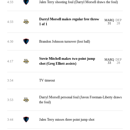
Jalen Terry shooting foul (Darryl Morsell draws the foul)
4:33
Darryl Morsell makes regular free throw
MARQ
DEP
4:33
31
28
1 of 1
Brandon Johnson turnover (lost ball)
4:30
Stevie Mitchell makes two point jump
MARQ
DEP
4:17
33
28
shot (Greg Elliott assists)
TV timeout
3:54
Darryl Morsell personal foul (Javon Freeman-Liberty draws
3:53
the foul)
Jalen Terry misses three point jump shot
3:44