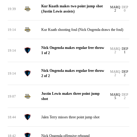
Kur Kuath makes two point jump shot
MARQ
DEP
19:39
2
0
(Justin Lewis assists)
Kur Kuath shooting foul (Nick Ongenda draws the foul)
19:14
Nick Ongenda makes regular free throw
MARQ
DEP
19:14
2
1
1 of 2
Nick Ongenda makes regular free throw
MARQ
DEP
19:14
2
2
2 of 2
Justin Lewis makes three point jump
MARQ
DEP
19:07
5
2
shot
Jalen Terry misses three point jump shot
18:44
Nick Ongenda offensive rebound
18:42