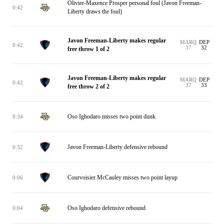
Olivier-Maxence Prosper personal foul (Javon Freeman-
0:42
Liberty draws the foul)
Javon Freeman-Liberty makes regular
MARQ
DEP
0:42
37
32
free throw 1 of 2
Javon Freeman-Liberty makes regular
MARQ
DEP
0:42
37
33
free throw 2 of 2
Oso Ighodaro misses two point dunk
0:34
Javon Freeman-Liberty defensive rebound
0:32
Courvoisier McCauley misses two point layup
0:06
Oso Ighodaro defensive rebound
0:04