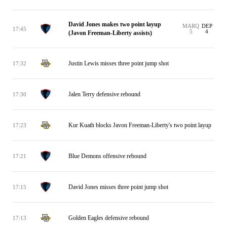
David Jones makes two point layup
MARQ
DEP
17:45
5
4
(Javon Freeman-Liberty assists)
Justin Lewis misses three point jump shot
17:32
Jalen Terry defensive rebound
17:30
Kur Kuath blocks Javon Freeman-Liberty's two point layup
17:23
Blue Demons offensive rebound
17:21
David Jones misses three point jump shot
17:15
Golden Eagles defensive rebound
17:13