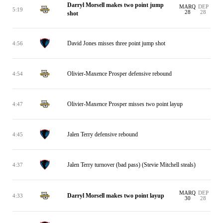
Darryl Morsell makes two point jump
MARQ
DEP
5:19
28
28
shot
David Jones misses three point jump shot
4:56
Olivier-Maxence Prosper defensive rebound
4:54
Olivier-Maxence Prosper misses two point layup
4:47
Jalen Terry defensive rebound
4:45
Jalen Terry turnover (bad pass) (Stevie Mitchell steals)
4:37
MARQ
DEP
Darryl Morsell makes two point layup
4:33
30
28