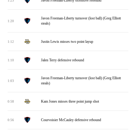
Javon Freeman-Liberty offensive rebound
1:23
Javon Freeman-Liberty turnover (lost ball) (Greg Elliott
1:20
steals)
Justin Lewis misses two point layup
1:12
Jalen Terry defensive rebound
1:10
Javon Freeman-Liberty turnover (lost ball) (Greg Elliott
1:03
steals)
Kam Jones misses three point jump shot
0:58
Courvoisier McCauley defensive rebound
0:56