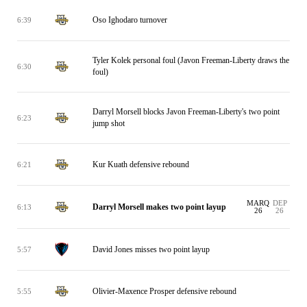
Oso Ighodaro turnover
6:39
Tyler Kolek personal foul (Javon Freeman-Liberty draws the
6:30
foul)
Darryl Morsell blocks Javon Freeman-Liberty's two point
6:23
jump shot
Kur Kuath defensive rebound
6:21
MARQ
DEP
Darryl Morsell makes two point layup
6:13
26
26
David Jones misses two point layup
5:57
Olivier-Maxence Prosper defensive rebound
5:55