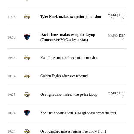
MARQ
DEP
Tyler Kolek makes two point jump shot
11:13
13
15
David Jones makes two point layup
MARQ
DEP
10:56
13
17
(Courvoisier McCauley assists)
Kam Jones misses three point jump shot
10:36
Golden Eagles offensive rebound
10:34
MARQ
DEP
Oso Ighodaro makes two point layup
10:25
15
17
Yor Anei shooting foul (Oso Ighodaro draws the foul)
10:24
Oso Ighodaro misses regular free throw 1 of 1
10:24