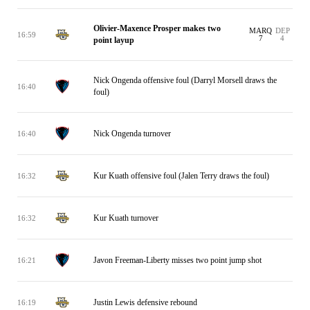
Olivier-Maxence Prosper makes two
MARQ
DEP
16:59
7
4
point layup
Nick Ongenda offensive foul (Darryl Morsell draws the
16:40
foul)
Nick Ongenda turnover
16:40
Kur Kuath offensive foul (Jalen Terry draws the foul)
16:32
Kur Kuath turnover
16:32
Javon Freeman-Liberty misses two point jump shot
16:21
Justin Lewis defensive rebound
16:19