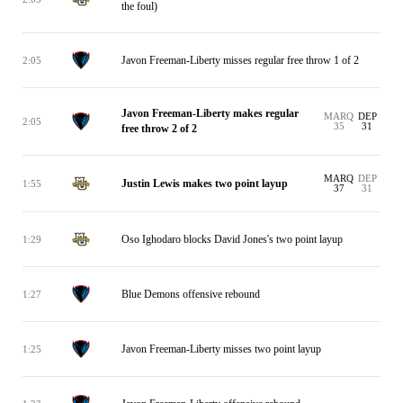
the foul)
Javon Freeman-Liberty misses regular free throw 1 of 2
2:05
Javon Freeman-Liberty makes regular
MARQ
DEP
2:05
35
31
free throw 2 of 2
MARQ
DEP
Justin Lewis makes two point layup
1:55
37
31
Oso Ighodaro blocks David Jones's two point layup
1:29
Blue Demons offensive rebound
1:27
Javon Freeman-Liberty misses two point layup
1:25