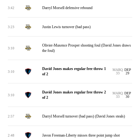
Darryl Morsell defensive rebound
3:42
Justin Lewis turnover (bad pass)
3:23
Olivier-Maxence Prosper shooting foul (David Jones draws
3:10
the foul)
David Jones makes regular free throw 1
MARQ
DEP
3:10
33
29
of 2
David Jones makes regular free throw 2
MARQ
DEP
3:10
33
30
of 2
Darryl Morsell turnover (bad pass) (David Jones steals)
2:57
Javon Freeman-Liberty misses three point jump shot
2:48