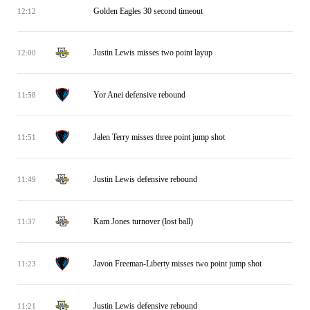
Golden Eagles 30 second timeout
12:12
Justin Lewis misses two point layup
12:00
Yor Anei defensive rebound
11:58
Jalen Terry misses three point jump shot
11:51
Justin Lewis defensive rebound
11:49
Kam Jones turnover (lost ball)
11:37
Javon Freeman-Liberty misses two point jump shot
11:23
Justin Lewis defensive rebound
11:21