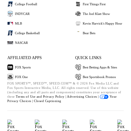
College Football
First Things First
INDYCAR
The Joel Klatt Show
MLB
Kevin Harvick's Happy Hour
College Basketball
Bear Bets
NASCAR
AFFILIATED APPS
QUICK LINKS
FOX Sports
Best Betting Apps & Sites
FOX One
Best Sportsbook Promos
FOX SPORTS™, SPEED™, SPEED.COM™ & © 2026 Fox Media LLC and
Fox Sports Interactive Media, LLC. All rights reserved. Use of this website
(including any and all parts and components) constitutes your acceptance of
these
Terms of Use and
Privacy Policy |
Advertising Choices |
Your
Privacy Choices |
Closed Captioning