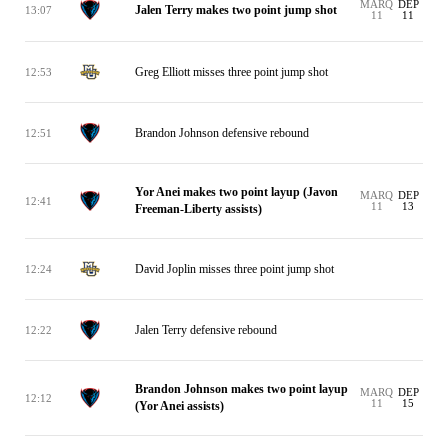
MARQ
DEP
Jalen Terry makes two point jump shot
13:07
11
11
Greg Elliott misses three point jump shot
12:53
Brandon Johnson defensive rebound
12:51
Yor Anei makes two point layup (Javon
MARQ
DEP
12:41
11
13
Freeman-Liberty assists)
David Joplin misses three point jump shot
12:24
Jalen Terry defensive rebound
12:22
Brandon Johnson makes two point layup
MARQ
DEP
12:12
11
15
(Yor Anei assists)