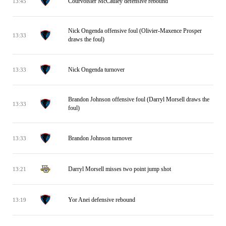
Courvoisier McCauley defensive rebound
13:45
Nick Ongenda offensive foul (Olivier-Maxence Prosper
13:33
draws the foul)
Nick Ongenda turnover
13:33
Brandon Johnson offensive foul (Darryl Morsell draws the
13:33
foul)
Brandon Johnson turnover
13:33
Darryl Morsell misses two point jump shot
13:21
Yor Anei defensive rebound
13:19