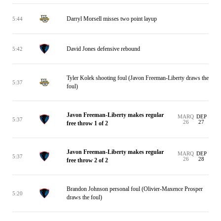
Darryl Morsell misses two point layup
5:44
David Jones defensive rebound
5:42
Tyler Kolek shooting foul (Javon Freeman-Liberty draws the
5:37
foul)
Javon Freeman-Liberty makes regular
MARQ
DEP
5:37
26
27
free throw 1 of 2
Javon Freeman-Liberty makes regular
MARQ
DEP
5:37
26
28
free throw 2 of 2
Brandon Johnson personal foul (Olivier-Maxence Prosper
5:20
draws the foul)