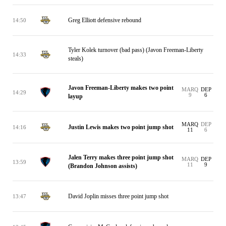
Greg Elliott defensive rebound
14:50
Tyler Kolek turnover (bad pass) (Javon Freeman-Liberty
14:33
steals)
Javon Freeman-Liberty makes two point
MARQ
DEP
14:29
9
6
layup
MARQ
DEP
Justin Lewis makes two point jump shot
14:16
11
6
Jalen Terry makes three point jump shot
MARQ
DEP
13:59
11
9
(Brandon Johnson assists)
David Joplin misses three point jump shot
13:47