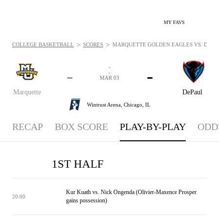
MY FAVS
>
>
COLLEGE BASKETBALL
SCORES
MARQUETTE GOLDEN EAGLES VS. DEPAU
-
-
-
-
MAR 03
Marquette
DePaul
Wintrust Arena,
Chicago, IL
RECAP
BOX SCORE
PLAY-BY-PLAY
ODD
1ST HALF
Kur Kuath vs. Nick Ongenda (Olivier-Maxence Prosper
20:00
gains possession)