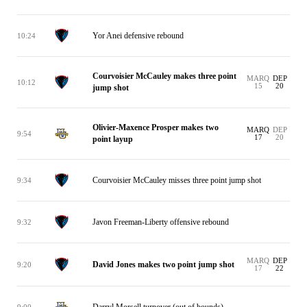
Yor Anei defensive rebound
10:24
Courvoisier McCauley makes three point
MARQ
DEP
10:12
15
20
jump shot
Olivier-Maxence Prosper makes two
MARQ
DEP
9:54
17
20
point layup
Courvoisier McCauley misses three point jump shot
9:34
Javon Freeman-Liberty offensive rebound
9:32
MARQ
DEP
David Jones makes two point jump shot
9:20
17
22
Darryl Morsell turnover (out of bounds)
9:00