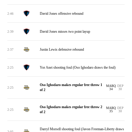
David Jones offensive rebound
2:46
David Jones misses two point layup
2:39
Justin Lewis defensive rebound
2:37
Yor Anei shooting foul (Oso Ighodaro draws the foul)
2:25
Oso Ighodaro makes regular free throw 1
MARQ
DEP
2:25
34
30
of 2
Oso Ighodaro makes regular free throw 2
MARQ
DEP
2:25
35
30
of 2
Darryl Morsell shooting foul (Javon Freeman-Liberty draws
2:05