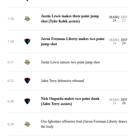
Justin Lewis makes three point jump
MARQ
DEP
7:26
24
22
shot (Tyler Kolek assists)
Javon Freeman-Liberty makes two point
MARQ
DEP
7:09
24
24
jump shot
Justin Lewis misses two point jump shot
6:57
Jalen Terry defensive rebound
6:55
Nick Ongenda makes two point dunk
MARQ
DEP
6:49
24
26
(Jalen Terry assists)
Oso Ighodaro offensive foul (Javon Freeman-Liberty draws
6:39
the foul)