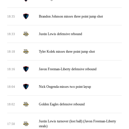
Brandon Johnson misses three point jump shot
18:35
Justin Lewis defensive rebound
18:33
Tyler Kolek misses three point jump shot
18:18
Javon Freeman-Liberty defensive rebound
18:16
Nick Ongenda misses two point layup
18:04
Golden Eagles defensive rebound
18:02
Justin Lewis turnover (lost ball) (Javon Freeman-Liberty
17:50
steals)