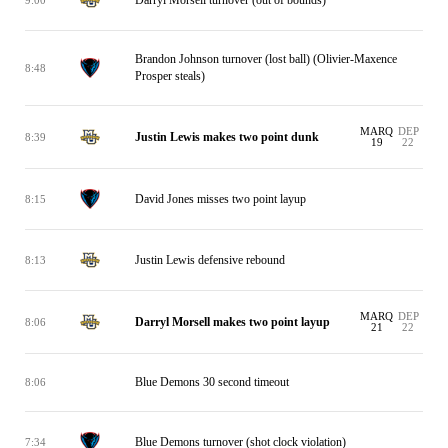
Brandon Johnson turnover (lost ball) (Olivier-Maxence
8:48
Prosper steals)
MARQ
DEP
Justin Lewis makes two point dunk
8:39
19
22
David Jones misses two point layup
8:15
Justin Lewis defensive rebound
8:13
MARQ
DEP
Darryl Morsell makes two point layup
8:06
21
22
Blue Demons 30 second timeout
8:06
Blue Demons turnover (shot clock violation)
7:34