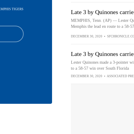
EMPHIS TIGERS
Late 3 by Quinones carri
MEMPHIS, Tenn. (AP) — Lester Quino
Memphis the lead en route to a 58-57
DECEMBER 30, 2020
•
SFCHRONICLE.C
Late 3 by Quinones carri
Lester Quinones made a 3-pointer wi
to a 58-57 win over South Florida
DECEMBER 30, 2020
•
ASSOCIATED PRE