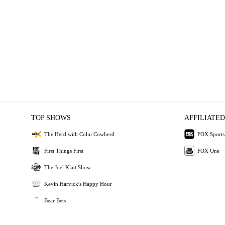
TOP SHOWS
AFFILIATED
The Herd with Colin Cowherd
FOX Sports
First Things First
FOX One
The Joel Klatt Show
Kevin Harvick's Happy Hour
Bear Bets