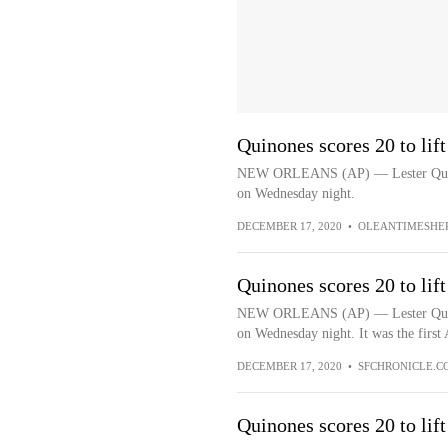
Quinones scores 20 to li
NEW ORLEANS (AP) — Lester Quinon
on Wednesday night.
DECEMBER 17, 2020
•
OLEANTIMESHE
Quinones scores 20 to li
NEW ORLEANS (AP) — Lester Quinon
on Wednesday night. It was the first 
DECEMBER 17, 2020
•
SFCHRONICLE.C
Quinones scores 20 to li