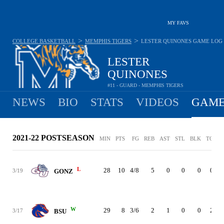
MY FAVS
>
>
COLLEGE BASKETBALL
MEMPHIS TIGERS
LESTER QUINONES
GAME LOG
LESTER
QUINONES
#11 - GUARD - MEMPHIS TIGERS
NEWS
BIO
STATS
VIDEOS
GAME
2021-22 POSTSEASON
MIN
PTS
FG
REB
AST
STL
BLK
TO
P
L
28
10
4/8
5
0
0
0
0
3/19
GONZ
W
29
8
3/6
2
1
0
0
2
3/17
BSU