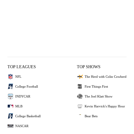
TOP LEAGUES
TOP SHOWS
NFL
The Herd with Colin Cowherd
College Football
First Things First
INDYCAR
The Joel Klatt Show
MLB
Kevin Harvick's Happy Hour
College Basketball
Bear Bets
NASCAR