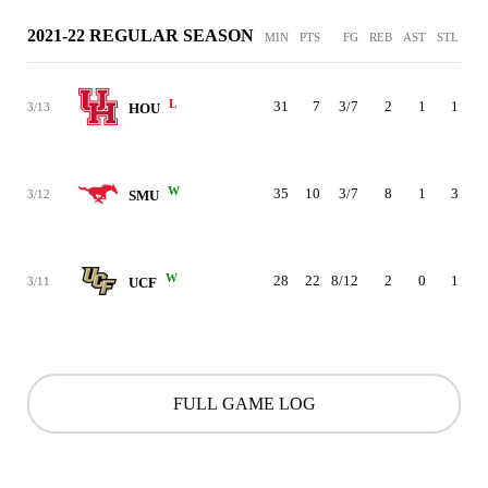
2021-22 REGULAR SEASON
MIN
PTS
FG
REB
AST
STL
BL
L
31
7
3/7
2
1
1
3/13
HOU
W
35
10
3/7
8
1
3
3/12
SMU
W
28
22
8/12
2
0
1
3/11
UCF
FULL GAME LOG