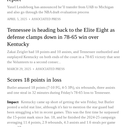
Yaxel Lendeborg has announced he’ll transfer from UAB to Michigan
and also go through the NBA draft evaluation process
APRIL 5, 2025
•
ASSOCIATED PRESS
Tennessee is heading back to the Elite Eight as
defense clamps down in 78-65 win over
Kentucky
Zakai Zeigler had 18 points and 10 assists, and Tennessee outhustled and
outplayed Kentucky on both ends of the court in a 78-65 victory that sent
the Volunteers to a second consec...
MARCH 29, 2025
•
ASSOCIATED PRESS
Scores 18 points in loss
Butler amassed 18 points (7-10 FG, 4-5 3Pt), six rebounds, three assists
and one steal in 32 minutes during Friday's 78-65 loss to Tennessee.
Impact
Kentucky came up short of getting the win Friday, but Butler
posted a solid stat line, although it's fair to mention the star guard had
been struggling a bit in recent games. This was the first time he surpassed
the 15-point mark since Jan. 18, and he finished the 2024-25 campaign
averaging 11.4 points, 2.9 rebounds, 4.3 assists and 1.6 steals per game