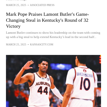
MARCH 25, 2025
•
ASSOCIATED PRESS
Mark Pope Praises Lamont Butler's Game-
Changing Steal in Kentucky's Round of 32
Victory
Lamont Butler continues to show his leadership on the team with coming
up with a big steal to help extend Kentucky’s lead in the second half...
MARCH 25, 2025
•
KANSASCITY.COM