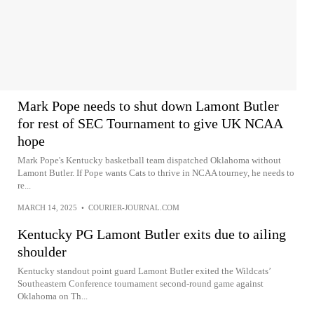
Mark Pope needs to shut down Lamont Butler
for rest of SEC Tournament to give UK NCAA
hope
Mark Pope's Kentucky basketball team dispatched Oklahoma without
Lamont Butler. If Pope wants Cats to thrive in NCAA tourney, he needs to
re...
MARCH 14, 2025
•
COURIER-JOURNAL.COM
Kentucky PG Lamont Butler exits due to ailing
shoulder
Kentucky standout point guard Lamont Butler exited the Wildcats’
Southeastern Conference tournament second-round game against
Oklahoma on Th...