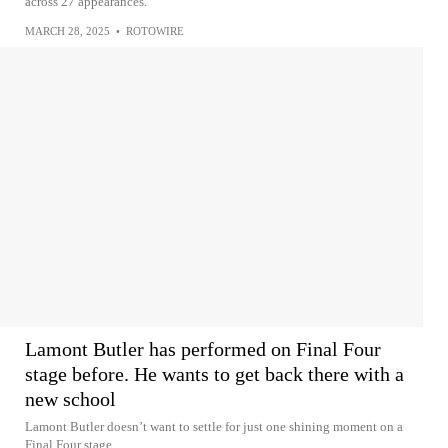
across 27 appearances.
MARCH 28, 2025
•
ROTOWIRE
Lamont Butler has performed on Final Four
stage before. He wants to get back there with a
new school
Lamont Butler doesn’t want to settle for just one shining moment on a
Final Four stage