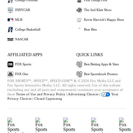
College Football
First Things First
INDYCAR
The Joel Klatt Show
MLB
Kevin Harvick's Happy Hour
College Basketball
Bear Bets
NASCAR
AFFILIATED APPS
QUICK LINKS
FOX Sports
Best Betting Apps & Sites
FOX One
Best Sportsbook Promos
FOX SPORTS™, SPEED™, SPEED.COM™ & © 2026 Fox Media LLC and
Fox Sports Interactive Media, LLC. All rights reserved. Use of this website
(including any and all parts and components) constitutes your acceptance of
these
Terms of Use and
Privacy Policy |
Advertising Choices |
Your
Privacy Choices |
Closed Captioning