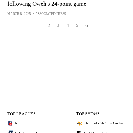
following Oweh's 24-point game
MARCH 8, 2025
•
ASSOCIATED PRESS
1
2
3
4
5
6
TOP LEAGUES
TOP SHOWS
NFL
The Herd with Colin Cowherd