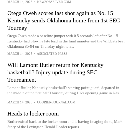
MARCH 14, 2025
•
NEWSOBSERVER.COM
Otega Oweh scores last shot again as No. 15
Kentucky sends Oklahoma home from 1st SEC
Tourney
Otega Oweh made a baseline jumper with 0.5 seconds left after No. 15
Kentucky had blown a late lead in the final minutes and the Wildcats beat
Oklahoma 85-84 on Thursday night to a...
MARCH 14, 2025
•
ASSOCIATED PRESS
Will Lamont Butler return for Kentucky
basketball? Injury update during SEC
Tournament
Lamont Butler, Kentucky basketball's starting point guard, departed in
the middle of the first half Thursday during UK's opening game in Nas...
MARCH 14, 2025
•
COURIER-JOURNAL.COM
Heads to locker room
Butler exited back to the locker room and is having imaging done, Mark
Story of the Lexington Herald-Leader reports.