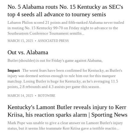
No. 5 Alabama routs No. 15 Kentucky as SEC's
top 4 seeds all advance to tourney semis
Labaron Philon scored 21 points and fifth-ranked Alabama never trailed
in routing No. 15 Kentucky 99-70 on Friday night to advance to the
Southeastern Conference Tournament semifin...
MARCH 15, 2025
•
ASSOCIATED PRESS
Out vs. Alabama
Butler (shoulder) is out for Friday's game against Alabama,
Impact
The worst fears have been confirmed for Kentucky, as Butler's
injury was deemed serious enough to rule him out for this marquee
matchup. Losing Butler is huge for Kentucky, as he's averaging 11.5
points, 2.8 rebounds and 4.3 assists per game this season.
MARCH 14, 2025
•
ROTOWIRE
Kentucky's Lamont Butler reveals injury to Kerr
Kriisa, his reaction sparks alarm | Sporting News
Mark Pope was unable to give a clear answer on Lamont Butler's injury
status, but it seems like teammate Kerr Kriisa gave a terrible reactio...