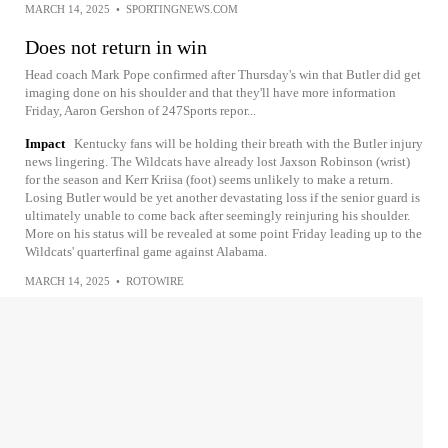
MARCH 14, 2025
•
SPORTINGNEWS.COM
Does not return in win
Head coach Mark Pope confirmed after Thursday's win that Butler did get
imaging done on his shoulder and that they'll have more information
Friday, Aaron Gershon of 247Sports repor...
Impact
Kentucky fans will be holding their breath with the Butler injury
news lingering. The Wildcats have already lost Jaxson Robinson (wrist)
for the season and Kerr Kriisa (foot) seems unlikely to make a return.
Losing Butler would be yet another devastating loss if the senior guard is
ultimately unable to come back after seemingly reinjuring his shoulder.
More on his status will be revealed at some point Friday leading up to the
Wildcats' quarterfinal game against Alabama.
MARCH 14, 2025
•
ROTOWIRE