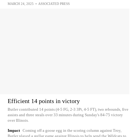
MARCH 24, 2025
•
ASSOCIATED PRESS
Efficient 14 points in victory
Butler contributed 14 points (4-5 FG, 2-3 3Pt, 4-5 FT), two rebounds, five
assists and three steals over 33 minutes during Sunday's 84-75 victory
over Illinois.
Impact
Coming off a goose egg in the scoring column against Troy,
Butler played a stellar game against Illinois to help send the Wildcats to