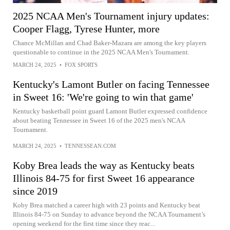
2025 NCAA Men's Tournament injury updates:
Cooper Flagg, Tyrese Hunter, more
Chance McMillan and Chad Baker-Mazara are among the key players
questionable to continue in the 2025 NCAA Men's Tournament.
MARCH 24, 2025
•
FOX SPORTS
Kentucky's Lamont Butler on facing Tennessee
in Sweet 16: 'We're going to win that game'
Kentucky basketball point guard Lamont Butler expressed confidence
about beating Tennessee in Sweet 16 of the 2025 men's NCAA
Tournament.
MARCH 24, 2025
•
TENNESSEAN.COM
Koby Brea leads the way as Kentucky beats
Illinois 84-75 for first Sweet 16 appearance
since 2019
Koby Brea matched a career high with 23 points and Kentucky beat
Illinois 84-75 on Sunday to advance beyond the NCAA Tournament’s
opening weekend for the first time since they reac...