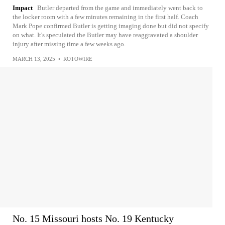
Impact
Butler departed from the game and immediately went back to
the locker room with a few minutes remaining in the first half. Coach
Mark Pope confirmed Butler is getting imaging done but did not specify
on what. It's speculated the Butler may have reaggravated a shoulder
injury after missing time a few weeks ago.
MARCH 13, 2025
•
ROTOWIRE
No. 15 Missouri hosts No. 19 Kentucky