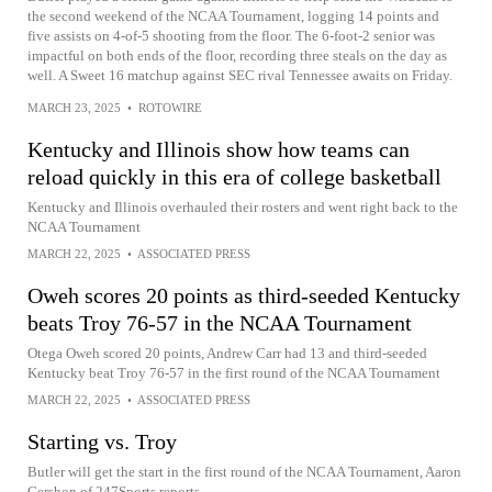
the second weekend of the NCAA Tournament, logging 14 points and
five assists on 4-of-5 shooting from the floor. The 6-foot-2 senior was
impactful on both ends of the floor, recording three steals on the day as
well. A Sweet 16 matchup against SEC rival Tennessee awaits on Friday.
MARCH 23, 2025
•
ROTOWIRE
Kentucky and Illinois show how teams can
reload quickly in this era of college basketball
Kentucky and Illinois overhauled their rosters and went right back to the
NCAA Tournament
MARCH 22, 2025
•
ASSOCIATED PRESS
Oweh scores 20 points as third-seeded Kentucky
beats Troy 76-57 in the NCAA Tournament
Otega Oweh scored 20 points, Andrew Carr had 13 and third-seeded
Kentucky beat Troy 76-57 in the first round of the NCAA Tournament
MARCH 22, 2025
•
ASSOCIATED PRESS
Starting vs. Troy
Butler will get the start in the first round of the NCAA Tournament, Aaron
Gershon of 247Sports reports.