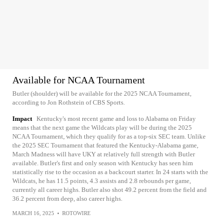
Available for NCAA Tournament
Butler (shoulder) will be available for the 2025 NCAA Tournament,
according to Jon Rothstein of CBS Sports.
Impact
Kentucky's most recent game and loss to Alabama on Friday
means that the next game the Wildcats play will be during the 2025
NCAA Tournament, which they qualify for as a top-six SEC team. Unlike
the 2025 SEC Tournament that featured the Kentucky-Alabama game,
March Madness will have UKY at relatively full strength with Butler
available. Butler's first and only season with Kentucky has seen him
statistically rise to the occasion as a backcourt starter. In 24 starts with the
Wildcats, he has 11.5 points, 4.3 assists and 2.8 rebounds per game,
currently all career highs. Butler also shot 49.2 percent from the field and
36.2 percent from deep, also career highs.
MARCH 16, 2025
•
ROTOWIRE