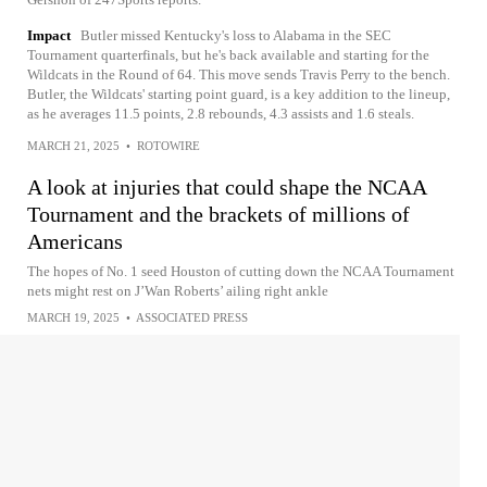
Impact
Butler missed Kentucky's loss to Alabama in the SEC
Tournament quarterfinals, but he's back available and starting for the
Wildcats in the Round of 64. This move sends Travis Perry to the bench.
Butler, the Wildcats' starting point guard, is a key addition to the lineup,
as he averages 11.5 points, 2.8 rebounds, 4.3 assists and 1.6 steals.
MARCH 21, 2025
•
ROTOWIRE
A look at injuries that could shape the NCAA
Tournament and the brackets of millions of
Americans
The hopes of No. 1 seed Houston of cutting down the NCAA Tournament
nets might rest on J’Wan Roberts’ ailing right ankle
MARCH 19, 2025
•
ASSOCIATED PRESS