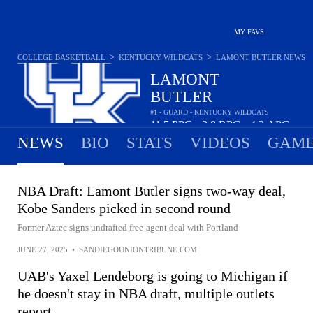
MY FAVS
>
>
COLLEGE BASKETBALL
KENTUCKY WILDCATS
LAMONT BUTLER
NEWS
LAMONT
BUTLER
#1 - GUARD - KENTUCKY WILDCATS
11.5
PPG
2.8
RPG
4.3
APG
•
•
NEWS
BIO
STATS
VIDEOS
GAME
NBA Draft: Lamont Butler signs two-way deal,
Kobe Sanders picked in second round
Former Aztec signs undrafted free-agent deal with Portland
JUNE 27, 2025
•
SANDIEGOUNIONTRIBUNE.COM
UAB's Yaxel Lendeborg is going to Michigan if
he doesn't stay in NBA draft, multiple outlets
report