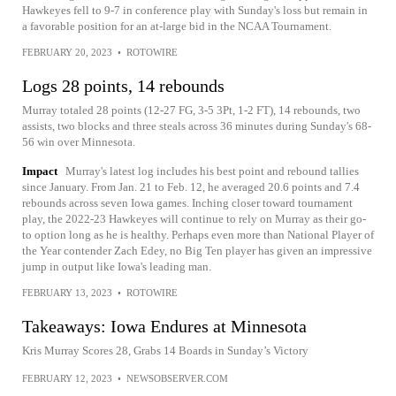
Hawkeyes fell to 9-7 in conference play with Sunday's loss but remain in
a favorable position for an at-large bid in the NCAA Tournament.
FEBRUARY 20, 2023
•
ROTOWIRE
Logs 28 points, 14 rebounds
Murray totaled 28 points (12-27 FG, 3-5 3Pt, 1-2 FT), 14 rebounds, two
assists, two blocks and three steals across 36 minutes during Sunday's 68-
56 win over Minnesota.
Impact
Murray's latest log includes his best point and rebound tallies
since January. From Jan. 21 to Feb. 12, he averaged 20.6 points and 7.4
rebounds across seven Iowa games. Inching closer toward tournament
play, the 2022-23 Hawkeyes will continue to rely on Murray as their go-
to option long as he is healthy. Perhaps even more than National Player of
the Year contender Zach Edey, no Big Ten player has given an impressive
jump in output like Iowa's leading man.
FEBRUARY 13, 2023
•
ROTOWIRE
Takeaways: Iowa Endures at Minnesota
Kris Murray Scores 28, Grabs 14 Boards in Sunday’s Victory
FEBRUARY 12, 2023
•
NEWSOBSERVER.COM