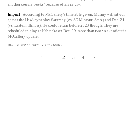
another couple weeks" because of his injury.
Impact
According to McCaffery's timetable given, Murray will sit out
games the Hawkeyes play Saturday (vs. SE Missouri State) and Dec. 21
(vs. Eastern Illinois). He could return before 2023 though. They are
scheduled to play at Nebraska on Dec. 29, more than two weeks after the
McCaffery update.
DECEMBER 14, 2022
•
ROTOWIRE
1
2
3
4