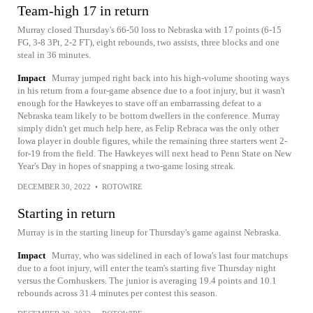
Team-high 17 in return
Murray closed Thursday's 66-50 loss to Nebraska with 17 points (6-15
FG, 3-8 3Pt, 2-2 FT), eight rebounds, two assists, three blocks and one
steal in 36 minutes.
Impact
Murray jumped right back into his high-volume shooting ways
in his return from a four-game absence due to a foot injury, but it wasn't
enough for the Hawkeyes to stave off an embarrassing defeat to a
Nebraska team likely to be bottom dwellers in the conference. Murray
simply didn't get much help here, as Felip Rebraca was the only other
Iowa player in double figures, while the remaining three starters went 2-
for-19 from the field. The Hawkeyes will next head to Penn State on New
Year's Day in hopes of snapping a two-game losing streak.
DECEMBER 30, 2022
•
ROTOWIRE
Starting in return
Murray is in the starting lineup for Thursday's game against Nebraska.
Impact
Murray, who was sidelined in each of Iowa's last four matchups
due to a foot injury, will enter the team's starting five Thursday night
versus the Cornhuskers. The junior is averaging 19.4 points and 10.1
rebounds across 31.4 minutes per contest this season.