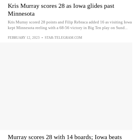
Kris Murray scores 28 as Iowa glides past
Minnesota
Kris Murray scored 28 points and Filip Rebraca added 16 as visiting Iowa
kept Minnesota reeling with a 68-56 victory in Big Ten play on Sund...
FEBRUARY 12, 2023
•
STAR-TELEGRAM.COM
Murray scores 28 with 14 boards; Iowa beats