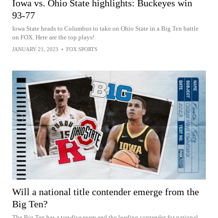
Iowa vs. Ohio State highlights: Buckeyes win
93-77
Iowa State heads to Columbus to take on Ohio State in a Big Ten battle
on FOX. Here are the top plays!
JANUARY 21, 2023
•
FOX SPORTS
Will a national title contender emerge from the
Big Ten?
The Big Ten has a top-five team and the leading contender for national