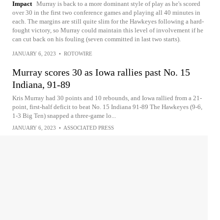
Impact
Murray is back to a more dominant style of play as he's scored
over 30 in the first two conference games and playing all 40 minutes in
each. The margins are still quite slim for the Hawkeyes following a hard-
fought victory, so Murray could maintain this level of involvement if he
can cut back on his fouling (seven committed in last two starts).
JANUARY 6, 2023
•
ROTOWIRE
Murray scores 30 as Iowa rallies past No. 15
Indiana, 91-89
Kris Murray had 30 points and 10 rebounds, and Iowa rallied from a 21-
point, first-half deficit to beat No. 15 Indiana 91-89 The Hawkeyes (9-6,
1-3 Big Ten) snapped a three-game lo...
JANUARY 6, 2023
•
ASSOCIATED PRESS