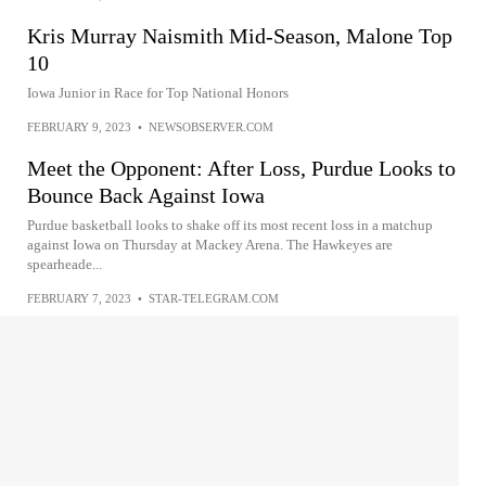
Kris Murray Naismith Mid-Season, Malone Top
10
Iowa Junior in Race for Top National Honors
FEBRUARY 9, 2023
•
NEWSOBSERVER.COM
Meet the Opponent: After Loss, Purdue Looks to
Bounce Back Against Iowa
Purdue basketball looks to shake off its most recent loss in a matchup
against Iowa on Thursday at Mackey Arena. The Hawkeyes are
spearheade...
FEBRUARY 7, 2023
•
STAR-TELEGRAM.COM