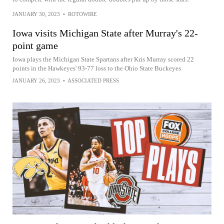
JANUARY 30, 2023
•
ROTOWIRE
Iowa visits Michigan State after Murray's 22-
point game
Iowa plays the Michigan State Spartans after Kris Murray scored 22
points in the Hawkeyes' 93-77 loss to the Ohio State Buckeyes
JANUARY 26, 2023
•
ASSOCIATED PRESS