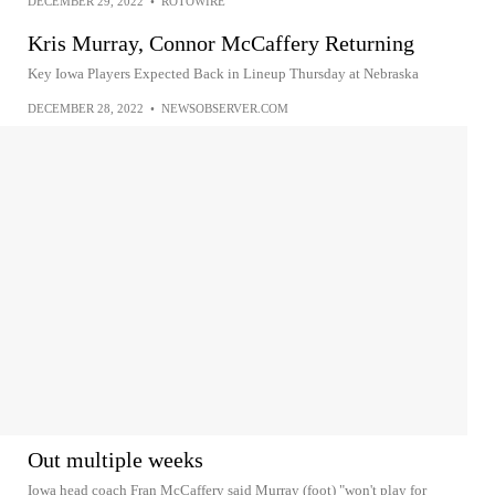
DECEMBER 29, 2022
•
ROTOWIRE
Kris Murray, Connor McCaffery Returning
Key Iowa Players Expected Back in Lineup Thursday at Nebraska
DECEMBER 28, 2022
•
NEWSOBSERVER.COM
Out multiple weeks
Iowa head coach Fran McCaffery said Murray (foot) "won't play for