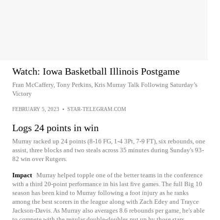
Watch: Iowa Basketball Illinois Postgame
Fran McCaffery, Tony Perkins, Kris Murray Talk Following Saturday’s
Victory
FEBRUARY 5, 2023
•
STAR-TELEGRAM.COM
Logs 24 points in win
Murray racked up 24 points (8-16 FG, 1-4 3Pt, 7-9 FT), six rebounds, one
assist, three blocks and two steals across 35 minutes during Sunday's 93-
82 win over Rutgers.
Impact
Murray helped topple one of the better teams in the conference
with a third 20-point performance in his last five games. The full Big 10
season has been kind to Murray following a foot injury as he ranks
among the best scorers in the league along with Zach Edey and Trayce
Jackson-Davis. As Murray also averages 8.6 rebounds per game, he's able
to compete with the regular double-doubles put up by those stars.