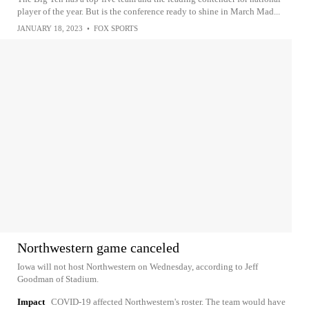
player of the year. But is the conference ready to shine in March Mad...
JANUARY 18, 2023
•
FOX SPORTS
Northwestern game canceled
Iowa will not host Northwestern on Wednesday, according to Jeff
Goodman of Stadium.
Impact
COVID-19 affected Northwestern's roster. The team would have