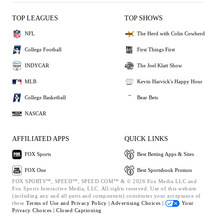
TOP LEAGUES
TOP SHOWS
NFL
The Herd with Colin Cowherd
College Football
First Things First
INDYCAR
The Joel Klatt Show
MLB
Kevin Harvick's Happy Hour
College Basketball
Bear Bets
NASCAR
AFFILIATED APPS
QUICK LINKS
FOX Sports
Best Betting Apps & Sites
FOX One
Best Sportsbook Promos
FOX SPORTS™, SPEED™, SPEED.COM™ & © 2026 Fox Media LLC and
Fox Sports Interactive Media, LLC. All rights reserved. Use of this website
(including any and all parts and components) constitutes your acceptance of
these
Terms of Use and
Privacy Policy |
Advertising Choices |
Your
Privacy Choices |
Closed Captioning