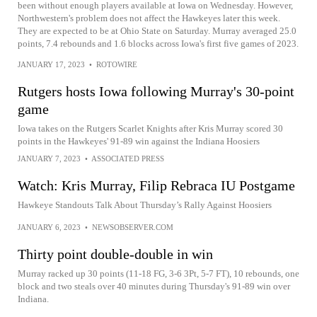
been without enough players available at Iowa on Wednesday. However,
Northwestern's problem does not affect the Hawkeyes later this week.
They are expected to be at Ohio State on Saturday. Murray averaged 25.0
points, 7.4 rebounds and 1.6 blocks across Iowa's first five games of 2023.
JANUARY 17, 2023
•
ROTOWIRE
Rutgers hosts Iowa following Murray's 30-point
game
Iowa takes on the Rutgers Scarlet Knights after Kris Murray scored 30
points in the Hawkeyes' 91-89 win against the Indiana Hoosiers
JANUARY 7, 2023
•
ASSOCIATED PRESS
Watch: Kris Murray, Filip Rebraca IU Postgame
Hawkeye Standouts Talk About Thursday’s Rally Against Hoosiers
JANUARY 6, 2023
•
NEWSOBSERVER.COM
Thirty point double-double in win
Murray racked up 30 points (11-18 FG, 3-6 3Pt, 5-7 FT), 10 rebounds, one
block and two steals over 40 minutes during Thursday's 91-89 win over
Indiana.