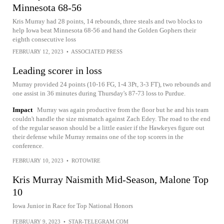
Minnesota 68-56
Kris Murray had 28 points, 14 rebounds, three steals and two blocks to
help Iowa beat Minnesota 68-56 and hand the Golden Gophers their
eighth consecutive loss
FEBRUARY 12, 2023
•
ASSOCIATED PRESS
Leading scorer in loss
Murray provided 24 points (10-16 FG, 1-4 3Pt, 3-3 FT), two rebounds and
one assist in 36 minutes during Thursday's 87-73 loss to Purdue.
Impact
Murray was again productive from the floor but he and his team
couldn't handle the size mismatch against Zach Edey. The road to the end
of the regular season should be a little easier if the Hawkeyes figure out
their defense while Murray remains one of the top scorers in the
conference.
FEBRUARY 10, 2023
•
ROTOWIRE
Kris Murray Naismith Mid-Season, Malone Top
10
Iowa Junior in Race for Top National Honors
FEBRUARY 9, 2023
•
STAR-TELEGRAM.COM