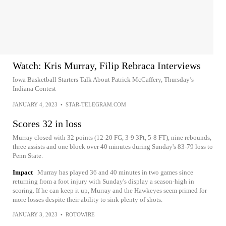
Watch: Kris Murray, Filip Rebraca Interviews
Iowa Basketball Starters Talk About Patrick McCaffery, Thursday’s
Indiana Contest
JANUARY 4, 2023
•
STAR-TELEGRAM.COM
Scores 32 in loss
Murray closed with 32 points (12-20 FG, 3-9 3Pt, 5-8 FT), nine rebounds,
three assists and one block over 40 minutes during Sunday's 83-79 loss to
Penn State.
Impact
Murray has played 36 and 40 minutes in two games since
returning from a foot injury with Sunday's display a season-high in
scoring. If he can keep it up, Murray and the Hawkeyes seem primed for
more losses despite their ability to sink plenty of shots.
JANUARY 3, 2023
•
ROTOWIRE