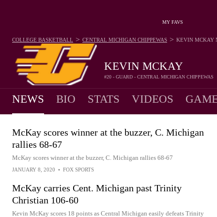
MY FAVS
>
>
COLLEGE BASKETBALL
CENTRAL MICHIGAN CHIPPEWAS
KEVIN MCKAY
KEVIN MCKAY
#20 - GUARD - CENTRAL MICHIGAN CHIPPEWAS
NEWS
BIO
STATS
VIDEOS
GAME
McKay scores winner at the buzzer, C. Michigan
rallies 68-67
McKay scores winner at the buzzer, C. Michigan rallies 68-67
JANUARY 8, 2020
•
FOX SPORTS
McKay carries Cent. Michigan past Trinity
Christian 106-60
Kevin McKay scores 18 points as Central Michigan easily defeats Trinity