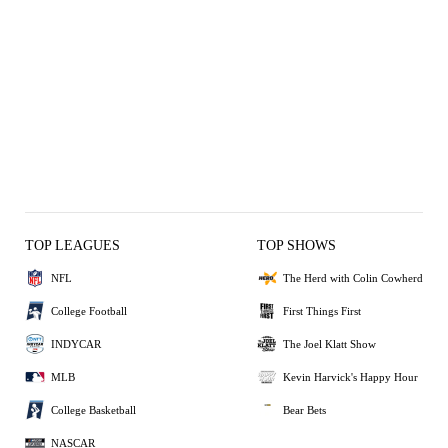
TOP LEAGUES
TOP SHOWS
NFL
The Herd with Colin Cowherd
College Football
First Things First
INDYCAR
The Joel Klatt Show
MLB
Kevin Harvick's Happy Hour
College Basketball
Bear Bets
NASCAR