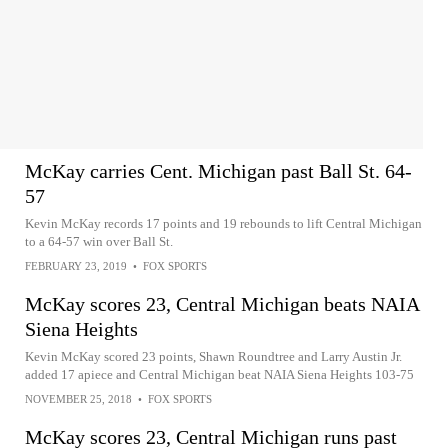
McKay carries Cent. Michigan past Ball St. 64-
57
Kevin McKay records 17 points and 19 rebounds to lift Central Michigan
to a 64-57 win over Ball St.
FEBRUARY 23, 2019
•
FOX SPORTS
McKay scores 23, Central Michigan beats NAIA
Siena Heights
Kevin McKay scored 23 points, Shawn Roundtree and Larry Austin Jr.
added 17 apiece and Central Michigan beat NAIA Siena Heights 103-75
NOVEMBER 25, 2018
•
FOX SPORTS
McKay scores 23, Central Michigan runs past