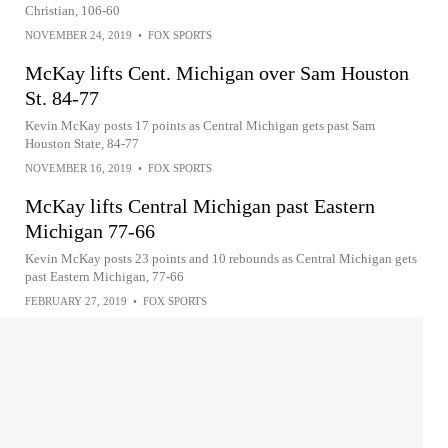
Christian, 106-60
NOVEMBER 24, 2019
•
FOX SPORTS
McKay lifts Cent. Michigan over Sam Houston
St. 84-77
Kevin McKay posts 17 points as Central Michigan gets past Sam
Houston State, 84-77
NOVEMBER 16, 2019
•
FOX SPORTS
McKay lifts Central Michigan past Eastern
Michigan 77-66
Kevin McKay posts 23 points and 10 rebounds as Central Michigan gets
past Eastern Michigan, 77-66
FEBRUARY 27, 2019
•
FOX SPORTS