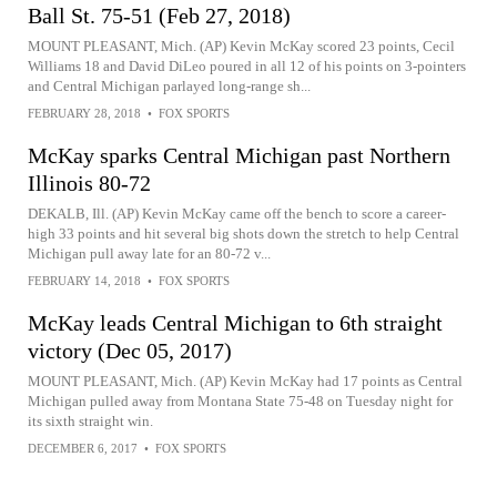
Ball St. 75-51 (Feb 27, 2018)
MOUNT PLEASANT, Mich. (AP) Kevin McKay scored 23 points, Cecil
Williams 18 and David DiLeo poured in all 12 of his points on 3-pointers
and Central Michigan parlayed long-range sh...
FEBRUARY 28, 2018
•
FOX SPORTS
McKay sparks Central Michigan past Northern
Illinois 80-72
DEKALB, Ill. (AP) Kevin McKay came off the bench to score a career-
high 33 points and hit several big shots down the stretch to help Central
Michigan pull away late for an 80-72 v...
FEBRUARY 14, 2018
•
FOX SPORTS
McKay leads Central Michigan to 6th straight
victory (Dec 05, 2017)
MOUNT PLEASANT, Mich. (AP) Kevin McKay had 17 points as Central
Michigan pulled away from Montana State 75-48 on Tuesday night for
its sixth straight win.
DECEMBER 6, 2017
•
FOX SPORTS