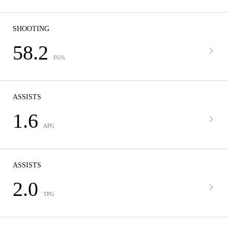
SHOOTING
58.2
FG%
ASSISTS
1.6
APG
ASSISTS
2.0
TPG