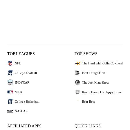
TOP LEAGUES
TOP SHOWS
NFL
The Herd with Colin Cowherd
College Football
First Things First
INDYCAR
The Joel Klatt Show
MLB
Kevin Harvick's Happy Hour
College Basketball
Bear Bets
NASCAR
AFFILIATED APPS
QUICK LINKS