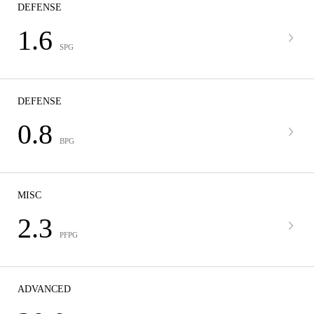
DEFENSE
1.6
SPG
DEFENSE
0.8
BPG
MISC
2.3
PFPG
ADVANCED