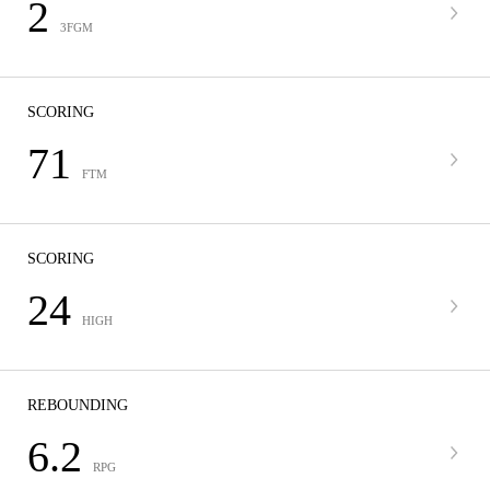
2
3FGM
SCORING
71
FTM
SCORING
24
HIGH
REBOUNDING
6.2
RPG