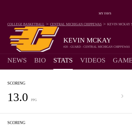
MY FAVS
>
>
COLLEGE BASKETBALL
CENTRAL MICHIGAN CHIPPEWAS
KEVIN MCKAY
KEVIN MCKAY
#20 - GUARD - CENTRAL MICHIGAN CHIPPEWAS
NEWS
BIO
STATS
VIDEOS
GAME
SCORING
13.0
PPG
SCORING