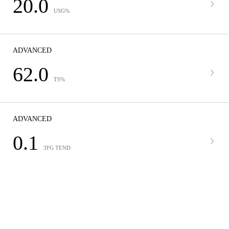
20.0
USG%
ADVANCED
62.0
TS%
ADVANCED
0.1
3FG TEND