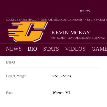
MY FAVS
>
>
COLLEGE BASKETBALL
CENTRAL MICHIGAN CHIPPEWAS
KEVIN MCKAY
KEVIN MCKAY
#20 - GUARD - CENTRAL MICHIGAN CHIPPEWAS
NEWS
BIO
STATS
VIDEOS
GAME
INFO
Height, Weight
6'5", 222 lbs
From
Warren, MI