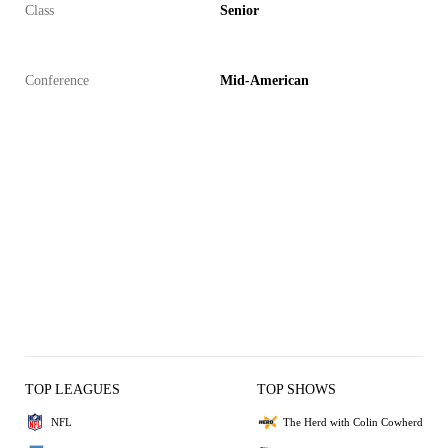
Class
Senior
Conference
Mid-American
TOP LEAGUES
TOP SHOWS
NFL
The Herd with Colin Cowherd