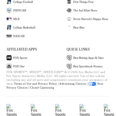
College Football
First Things First
INDYCAR
The Joel Klatt Show
MLB
Kevin Harvick's Happy Hour
College Basketball
Bear Bets
NASCAR
AFFILIATED APPS
QUICK LINKS
FOX Sports
Best Betting Apps & Sites
FOX One
Best Sportsbook Promos
FOX SPORTS™, SPEED™, SPEED.COM™ & © 2026 Fox Media LLC and
Fox Sports Interactive Media, LLC. All rights reserved. Use of this website
(including any and all parts and components) constitutes your acceptance of
these
Terms of Use and
Privacy Policy |
Advertising Choices |
Your
Privacy Choices |
Closed Captioning