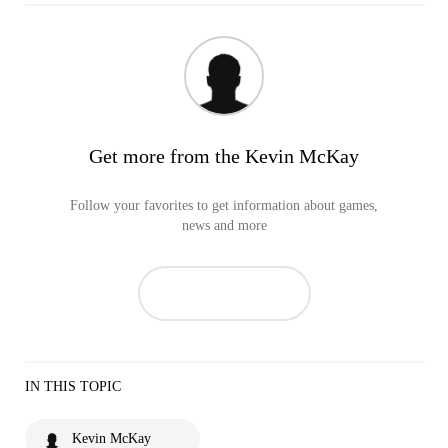
Get more from the Kevin McKay
Follow your favorites to get information about games,
news and more
IN THIS TOPIC
Kevin McKay