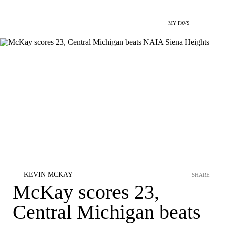
MY FAVS
KEVIN MCKAY
SHARE
McKay scores 23,
Central Michigan beats