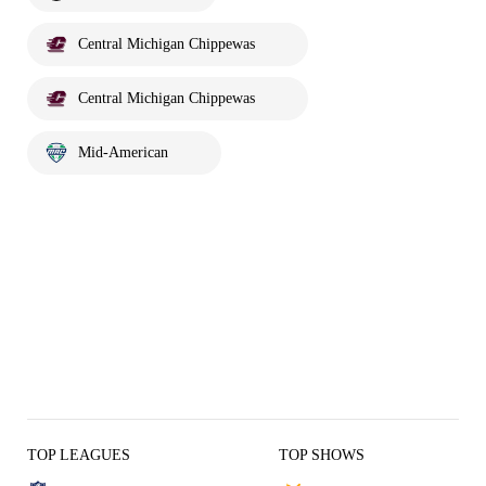
Central Michigan Chippewas
Central Michigan Chippewas
Mid-American
TOP LEAGUES
TOP SHOWS