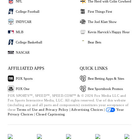
NFL
The Herd with Colin Cowherd
College Football
First Things First
INDYCAR
The Joel Klatt Show
MLB
Kevin Harvick's Happy Hour
College Basketball
Bear Bets
NASCAR
AFFILIATED APPS
QUICK LINKS
FOX Sports
Best Betting Apps & Sites
FOX One
Best Sportsbook Promos
FOX SPORTS™, SPEED™, SPEED.COM™ & © 2026 Fox Media LLC and
Fox Sports Interactive Media, LLC. All rights reserved. Use of this website
(including any and all parts and components) constitutes your acceptance of
these
Terms of Use and
Privacy Policy |
Advertising Choices |
Your
Privacy Choices |
Closed Captioning