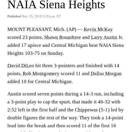
NAIA Siena Heights
Published
Nov. 25, 2018 3:23 p.m. ET
MOUNT PLEASANT, Mich. (AP) —
Kevin McKay
scored 23 points,
Shawn Roundtree
and
Larry Austin
Jr.
added 17 apiece and Central Michigan beat NAIA Siena
Heights 103-75 on Sunday.
David DiLeo
hit three 3-pointers and finished with 14
points,
Rob Montgomery
scored 11 and
Dallas Morgan
added 10 for Central Michigan.
Austin scored seven points during a 14-3 run, including
a 3-point play to cap the spurt, that made it 46-32 with
2:52 left in the first half and the
Chippewas
(5-1) led by
double figures the rest of the way. They took a 14-point
lead into the break and then scored 11 of the first 16