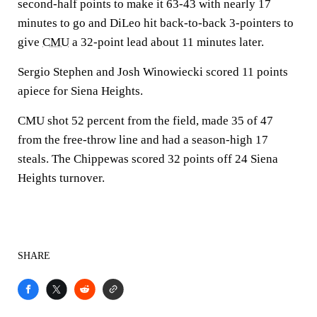
second-half points to make it 63-43 with nearly 17
minutes to go and DiLeo hit back-to-back 3-pointers to
give
CMU
a 32-point lead about 11 minutes later.
Sergio Stephen and Josh Winowiecki scored 11 points
apiece for Siena Heights.
CMU shot 52 percent from the field, made 35 of 47
from the free-throw line and had a season-high 17
steals. The Chippewas scored 32 points off 24 Siena
Heights turnover.
SHARE