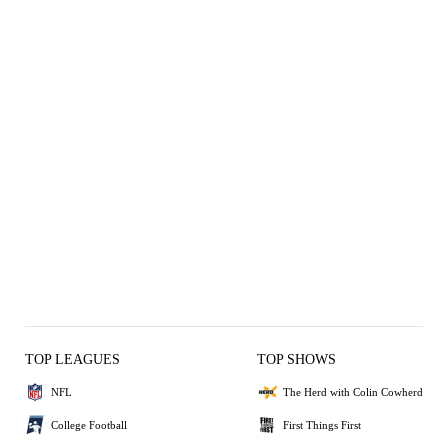
TOP LEAGUES
TOP SHOWS
NFL
The Herd with Colin Cowherd
College Football
First Things First