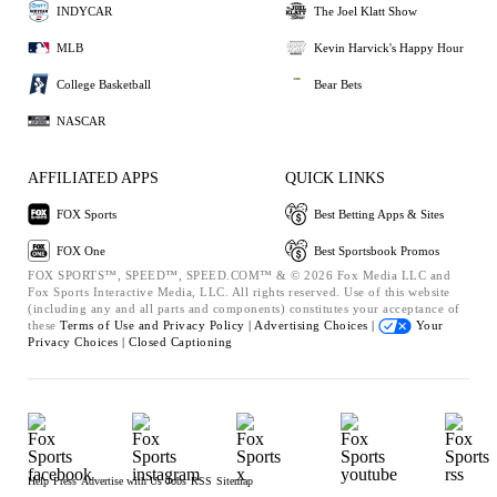
INDYCAR
The Joel Klatt Show
MLB
Kevin Harvick's Happy Hour
College Basketball
Bear Bets
NASCAR
AFFILIATED APPS
QUICK LINKS
FOX Sports
Best Betting Apps & Sites
FOX One
Best Sportsbook Promos
FOX SPORTS™, SPEED™, SPEED.COM™ & © 2026 Fox Media LLC and
Fox Sports Interactive Media, LLC. All rights reserved. Use of this website
(including any and all parts and components) constitutes your acceptance of
these
Terms of Use and
Privacy Policy |
Advertising Choices |
Your
Privacy Choices |
Closed Captioning
Help
Press
Advertise with Us
Jobs
RSS
Sitemap