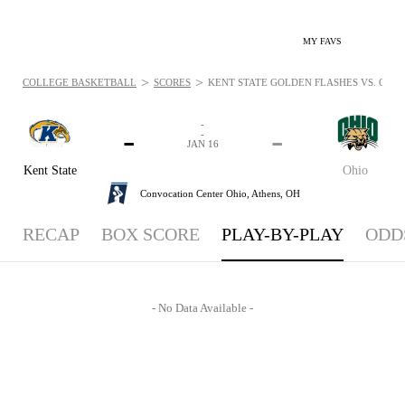
MY FAVS
>
>
COLLEGE BASKETBALL
SCORES
KENT STATE GOLDEN FLASHES VS. OHIO 
-
-
-
-
JAN 16
Kent State
Ohio
Convocation Center Ohio,
Athens, OH
RECAP
BOX SCORE
PLAY-BY-PLAY
ODD
- No Data Available -