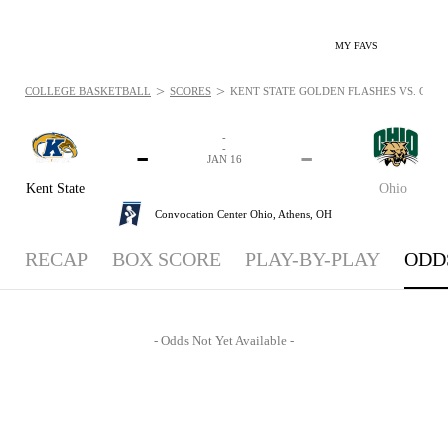
MY FAVS
>
>
COLLEGE BASKETBALL
SCORES
KENT STATE GOLDEN FLASHES VS. OHIO B
-
-
-
-
JAN 16
Kent State
Ohio
Convocation Center Ohio,
Athens, OH
RECAP
BOX SCORE
PLAY-BY-PLAY
ODD
- Odds Not Yet Available -