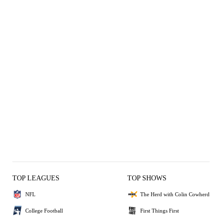
TOP LEAGUES
TOP SHOWS
NFL
The Herd with Colin Cowherd
College Football
First Things First