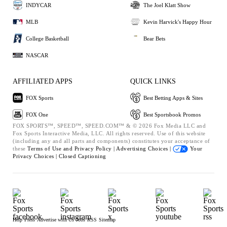
INDYCAR
The Joel Klatt Show
MLB
Kevin Harvick's Happy Hour
College Basketball
Bear Bets
NASCAR
AFFILIATED APPS
QUICK LINKS
FOX Sports
Best Betting Apps & Sites
FOX One
Best Sportsbook Promos
FOX SPORTS™, SPEED™, SPEED.COM™ & © 2026 Fox Media LLC and
Fox Sports Interactive Media, LLC. All rights reserved. Use of this website
(including any and all parts and components) constitutes your acceptance of
these
Terms of Use and
Privacy Policy |
Advertising Choices |
Your
Privacy Choices |
Closed Captioning
Help
Press
Advertise with Us
Jobs
RSS
Sitemap