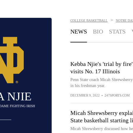
>
COLLEGE BASKETBALL
NOTRE DAM
NEWS
BIO
STATS
Kebba Njie's 'trial by fir
visits No. 17 Illinois
Penn State coach Micah Shrewsberry 
in his freshman year.
 NJIE
DECEMBER 9, 2022
•
247SPORTS.COM
 DAME FIGHTING IRISH
Micah Shrewsberry explai
State basketball starting 
Micah Shrewsberry discussed how he 