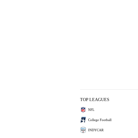
TOP LEAGUES
NFL
College Football
INDYCAR