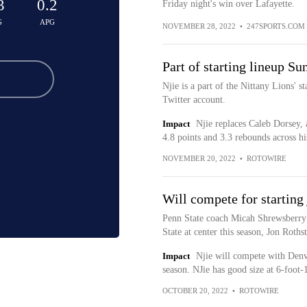
3
0.2
Friday night's win over Lafayette.
G
APG
NOVEMBER 28, 2022
•
247SPORTS.COM
Part of starting lineup Su
Njie is a part of the Nittany Lions' s
Twitter account.
Impact
Njie replaces Caleb Dorsey,
4.8 points and 3.3 rebounds across his
NOVEMBER 20, 2022
•
ROTOWIRE
Will compete for starting
Penn State coach Micah Shrewsberry s
State at center this season, Jon Roths
Impact
Njie will compete with Denve
season. NJie has good size at 6-foot-1
OCTOBER 20, 2022
•
ROTOWIRE