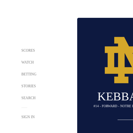
SCORES
WATCH
BETTING
STORIES
KEBBA
SEARCH
#14 - FORWARD - NOTRE
SIGN IN