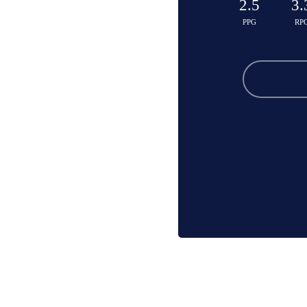
2.5
3.
PPG
RP