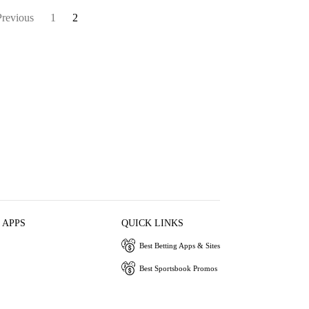
Previous
1
2
 APPS
QUICK LINKS
Best Betting Apps & Sites
Best Sportsbook Promos