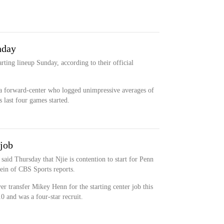
nday
tarting lineup Sunday, according to their official
 a forward-center who logged unimpressive averages of
 last four games started.
 job
aid Thursday that Njie is contention to start for Penn
tein of CBS Sports reports.
r transfer Mikey Henn for the starting center job this
0 and was a four-star recruit.