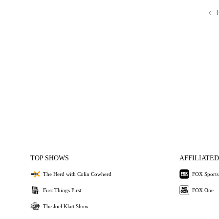
TOP SHOWS
AFFILIATED
The Herd with Colin Cowherd
FOX Sports
First Things First
FOX One
The Joel Klatt Show