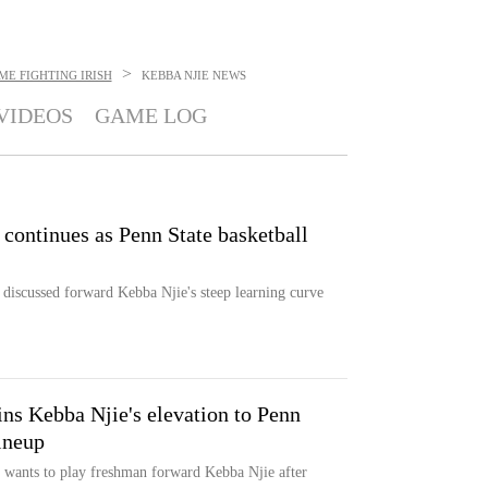
>
E FIGHTING IRISH
KEBBA NJIE
NEWS
VIDEOS
GAME LOG
e' continues as Penn State basketball
discussed forward Kebba Njie's steep learning curve
ns Kebba Njie's elevation to Penn
lineup
wants to play freshman forward Kebba Njie after