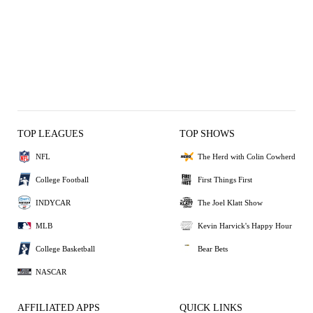
TOP LEAGUES
TOP SHOWS
NFL
The Herd with Colin Cowherd
College Football
First Things First
INDYCAR
The Joel Klatt Show
MLB
Kevin Harvick's Happy Hour
College Basketball
Bear Bets
NASCAR
AFFILIATED APPS
QUICK LINKS