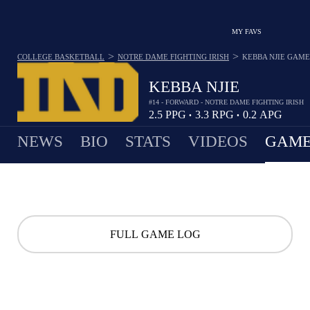
MY FAVS
>
>
COLLEGE BASKETBALL
NOTRE DAME FIGHTING IRISH
KEBBA NJIE
GAME
KEBBA NJIE
#14 - FORWARD - NOTRE DAME FIGHTING IRISH
2.5
PPG
3.3
RPG
0.2
APG
•
•
NEWS
BIO
STATS
VIDEOS
GAME
FULL GAME LOG