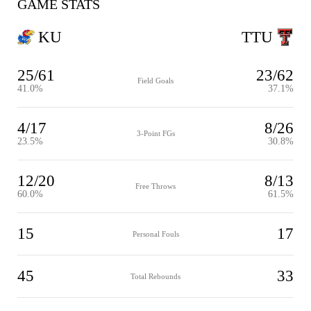
GAME STATS
KU
TTU
25/61
23/62
Field Goals
41.0%
37.1%
4/17
8/26
3-Point FGs
23.5%
30.8%
12/20
8/13
Free Throws
60.0%
61.5%
15
17
Personal Fouls
45
33
Total Rebounds