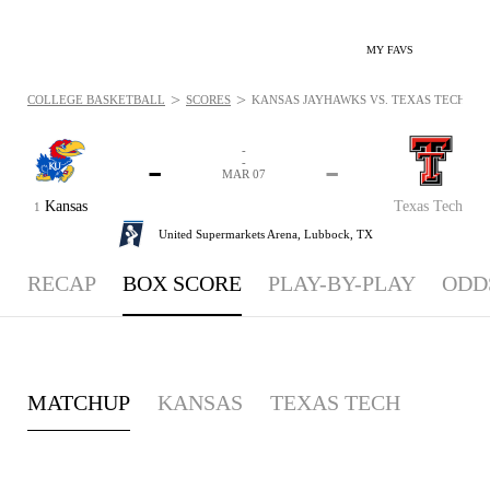
MY FAVS
>
>
COLLEGE BASKETBALL
SCORES
KANSAS JAYHAWKS VS. TEXAS TECH RED 
-
-
-
-
MAR 07
Kansas
Texas Tech
1
United Supermarkets Arena,
Lubbock, TX
RECAP
BOX SCORE
PLAY-BY-PLAY
ODD
MATCHUP
KANSAS
TEXAS TECH