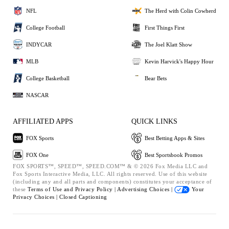
NFL
The Herd with Colin Cowherd
College Football
First Things First
INDYCAR
The Joel Klatt Show
MLB
Kevin Harvick's Happy Hour
College Basketball
Bear Bets
NASCAR
AFFILIATED APPS
QUICK LINKS
FOX Sports
Best Betting Apps & Sites
FOX One
Best Sportsbook Promos
FOX SPORTS™, SPEED™, SPEED.COM™ & © 2026 Fox Media LLC and
Fox Sports Interactive Media, LLC. All rights reserved. Use of this website
(including any and all parts and components) constitutes your acceptance of
these
Terms of Use and
Privacy Policy |
Advertising Choices |
Your
Privacy Choices |
Closed Captioning