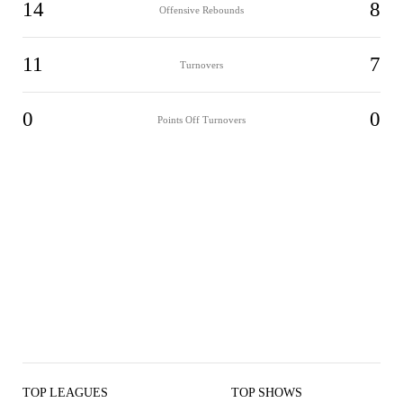
14
8
Offensive Rebounds
11
7
Turnovers
0
0
Points Off Turnovers
TOP LEAGUES
TOP SHOWS