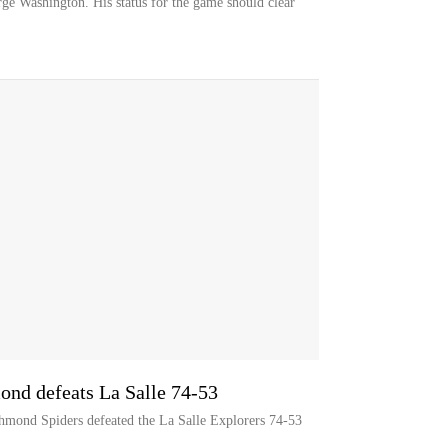
rge Washington. His status for the game should clear
ond defeats La Salle 74-53
chmond Spiders defeated the La Salle Explorers 74-53