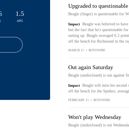
Upgraded to questionable
6
1.5
Beagle (finger) is questionable for 
G
APG
Impact
Beagle was believed to have 
but the fact that he's questionable f
suiting up. Beagle averaged 6.2 point
off the bench for Richmond in the re
MARCH 11
•
ROTOWIRE
Out again Saturday
Beagle (undisclosed) is out against S
Impact
Beagle will miss his second s
off the bench for the Spiders, averag
FEBRUARY 21
•
ROTOWIRE
Won't play Wednesday
Beagle (undisclosed) is out Wednesd