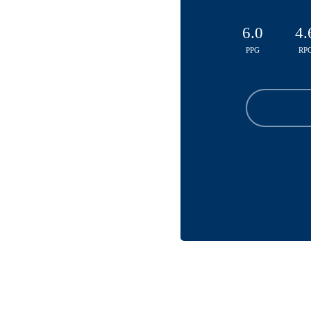
6.0
4.
PPG
RP