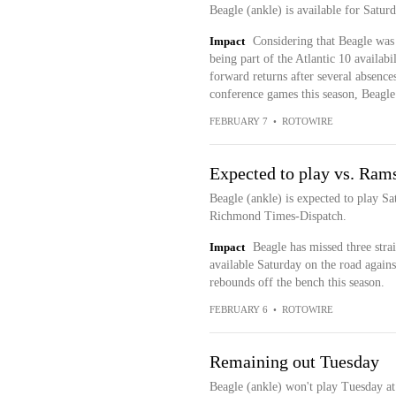
Beagle (ankle) is available for Satur
Impact
Considering that Beagle was 
being part of the Atlantic 10 availabi
forward returns after several absence
conference games this season, Beagle 
FEBRUARY 7
•
ROTOWIRE
Expected to play vs. Ram
Beagle (ankle) is expected to play S
Richmond Times-Dispatch.
Impact
Beagle has missed three stra
available Saturday on the road again
rebounds off the bench this season.
FEBRUARY 6
•
ROTOWIRE
Remaining out Tuesday
Beagle (ankle) won't play Tuesday a