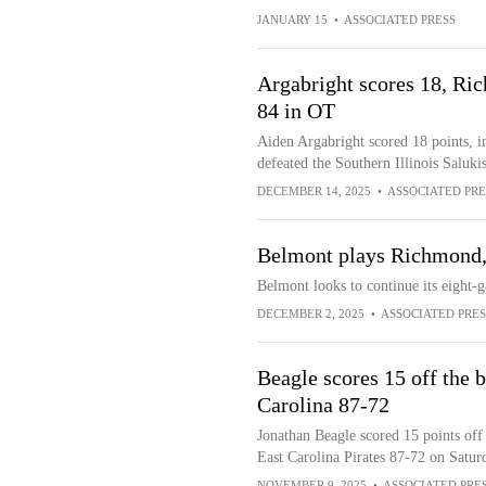
JANUARY 15
•
ASSOCIATED PRESS
Argabright scores 18, Ric
84 in OT
Aiden Argabright scored 18 points, 
defeated the Southern Illinois Saluki
DECEMBER 14, 2025
•
ASSOCIATED PRE
Belmont plays Richmond, l
Belmont looks to continue its eight-
DECEMBER 2, 2025
•
ASSOCIATED PRES
Beagle scores 15 off the
Carolina 87-72
Jonathan Beagle scored 15 points off
East Carolina Pirates 87-72 on Satur
NOVEMBER 9, 2025
•
ASSOCIATED PRE