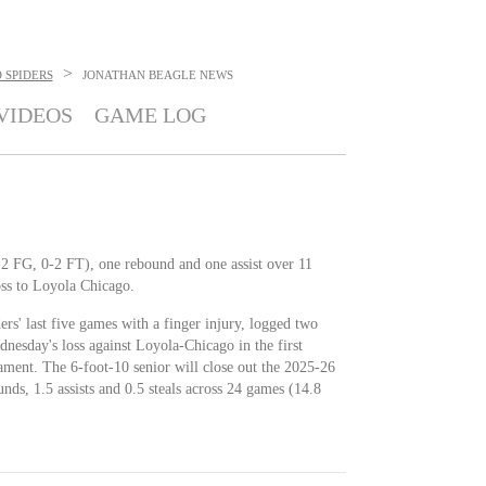
>
 SPIDERS
JONATHAN BEAGLE
NEWS
VIDEOS
GAME LOG
1-2 FG, 0-2 FT), one rebound and one assist over 11
ss to Loyola Chicago.
rs' last five games with a finger injury, logged two
dnesday's loss against Loyola-Chicago in the first
ment. The 6-foot-10 senior will close out the 2025-26
unds, 1.5 assists and 0.5 steals across 24 games (14.8