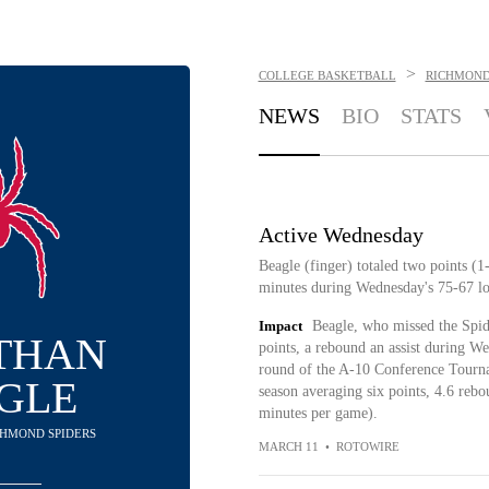
>
COLLEGE BASKETBALL
RICHMOND
NEWS
BIO
STATS
Active Wednesday
Beagle (finger) totaled two points (
minutes during Wednesday's 75-67 lo
Impact
Beagle, who missed the Spide
THAN
points, a rebound an assist during We
round of the A-10 Conference Tourna
GLE
season averaging six points, 4.6 rebo
minutes per game).
ICHMOND SPIDERS
MARCH 11
•
ROTOWIRE