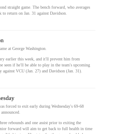
cond straight game. The bench forward, who averages
k to return on Jan. 31 against Davidson.
on
 game at George Washington.
ry earlier this week, and it'll prevent him from
 be seen if he'll be able to play in the team's upcoming
ry against VCU (Jan. 27) and Davidson (Jan. 31).
nesday
was forced to exit early during Wednesday's 69-68
m announced.
hree rebounds and one assist prior to exiting the
ior forward will aim to get back to full health in time