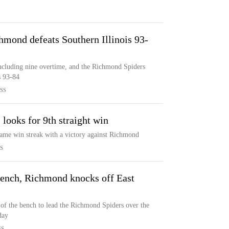
hmond defeats Southern Illinois 93-
including nine overtime, and the Richmond Spiders
s 93-84
SS
ooks for 9th straight win
game win streak with a victory against Richmond
S
 bench, Richmond knocks off East
 of the bench to lead the Richmond Spiders over the
day
SS