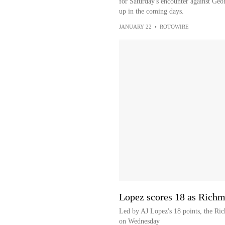
for Saturday's encounter against Geo
up in the coming days.
JANUARY 22
•
ROTOWIRE
Lopez scores 18 as Richm
Led by AJ Lopez's 18 points, the Ri
on Wednesday