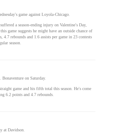
Wednesday's game against Loyola-Chicago.
suffered a season-ending injury on Valentine's Day,
or this game suggests he might have an outside chance of
s, 4.7 rebounds and 1.6 assists per game in 23 contests
gular season.
t. Bonaventure on Saturday.
traight game and his fifth total this season. He's come
ing 6.2 points and 4.7 rebounds.
ay at Davidson.