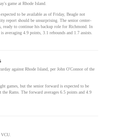
day's game at Rhode Island.
expected to be available as of Friday, Beagle not
lity report should be unsurprising. The senior center-
s, ready to continue his backup role for Richmond. In
is averaging 4.9 points, 3.1 rebounds and 1.7 assists.
s
aturday against Rhode Island, per John O'Connor of the
ight games, but the senior forward is expected to be
st the Rams. The forward averages 6.5 points and 4.9
t VCU.