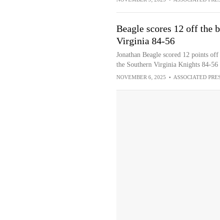
Beagle scores 12 off the
Virginia 84-56
Jonathan Beagle scored 12 points off
the Southern Virginia Knights 84-56 
NOVEMBER 6, 2025
•
ASSOCIATED PRE