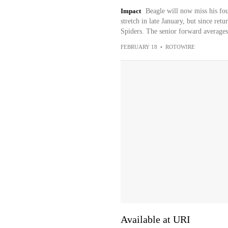
Impact
Beagle will now miss his fou
stretch in late January, but since ret
Spiders. The senior forward averages 
FEBRUARY 18
•
ROTOWIRE
Available at URI