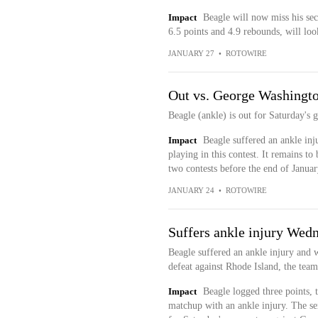
Impact
Beagle will now miss his se
6.5 points and 4.9 rebounds, will loo
JANUARY 27
•
ROTOWIRE
Out vs. George Washingt
Beagle (ankle) is out for Saturday's
Impact
Beagle suffered an ankle inju
playing in this contest. It remains to
two contests before the end of Janua
JANUARY 24
•
ROTOWIRE
Suffers ankle injury Wed
Beagle suffered an ankle injury and 
defeat against Rhode Island, the tea
Impact
Beagle logged three points, t
matchup with an ankle injury. The sen