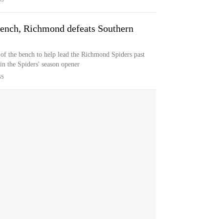
 bench, Richmond defeats Southern
 of the bench to help lead the Richmond Spiders past
in the Spiders' season opener
SS