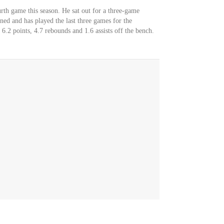
rth game this season. He sat out for a three-game
urned and has played the last three games for the
6.2 points, 4.7 rebounds and 1.6 assists off the bench.