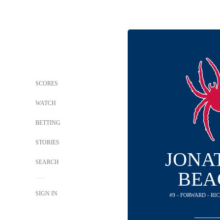
SCORES
WATCH
BETTING
STORIES
JONA
SEARCH
BEA
SIGN IN
#9 - FORWARD - R