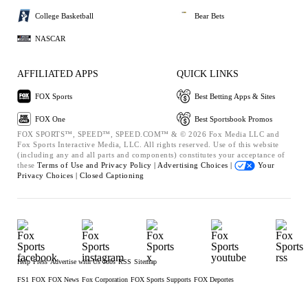
College Basketball
Bear Bets
NASCAR
AFFILIATED APPS
QUICK LINKS
FOX Sports
Best Betting Apps & Sites
FOX One
Best Sportsbook Promos
FOX SPORTS™, SPEED™, SPEED.COM™ & © 2026 Fox Media LLC and
Fox Sports Interactive Media, LLC. All rights reserved. Use of this website
(including any and all parts and components) constitutes your acceptance of
these
Terms of Use and
Privacy Policy |
Advertising Choices |
Your
Privacy Choices |
Closed Captioning
Help
Press
Advertise with Us
Jobs
RSS
Sitemap
FS1
FOX
FOX News
Fox Corporation
FOX Sports Supports
FOX Deportes