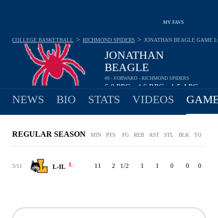
MY FAVS
>
>
COLLEGE BASKETBALL
RICHMOND SPIDERS
JONATHAN BEAGLE
GAME 
JONATHAN
BEAGLE
#9 - FORWARD - RICHMOND SPIDERS
6.0
PPG
4.6
RPG
1.5
APG
•
•
NEWS
BIO
STATS
VIDEOS
GAME
REGULAR SEASON
MIN
PTS
FG
REB
AST
STL
BLK
TO
PF
L
11
2
1/2
1
1
0
0
0
0
3/11
L-IL