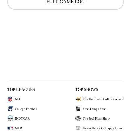
FULL GAME LOG
TOP LEAGUES
TOP SHOWS
NFL
The Herd with Colin Cowherd
College Football
First Things First
INDYCAR
The Joel Klatt Show
MLB
Kevin Harvick's Happy Hour