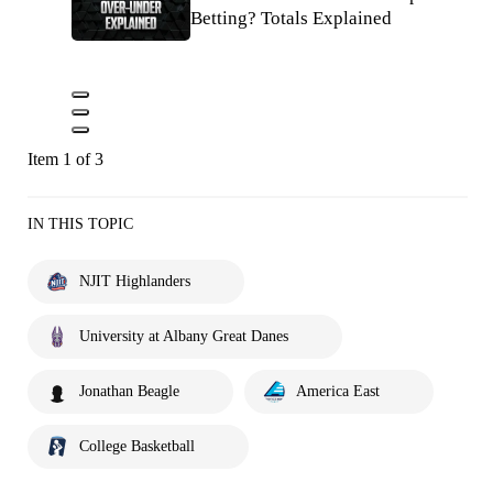
Betting? Totals Explained
Item 1 of 3
IN THIS TOPIC
NJIT Highlanders
University at Albany Great Danes
Jonathan Beagle
America East
College Basketball