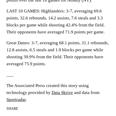
points over the last 10 games for Albany (NY).
LAST 10 GAMES: Highlanders: 3-7, averaging 69.6
points, 32.6 rebounds, 14.2 assists, 7.6 steals and 3.3
blocks per game while shooting 42.4% from the field.
Their opponents have averaged 71.9 points per game.
Great Danes: 3-7, averaging 68.1 points, 31.1 rebounds,
12.8 assists, 6.5 steals and 1.9 blocks per game while
shooting 39.9% from the field. Their opponents have
averaged 75.9 points.
___
The Associated Press created this story using
technology provided by
Data Skrive
and data from
Sportradar
.
SHARE