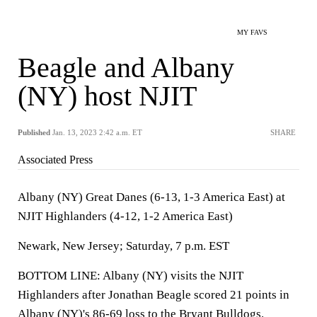
MY FAVS
Beagle and Albany
(NY) host NJIT
Published
Jan. 13, 2023 2:42 a.m. ET
SHARE
Associated Press
Albany (NY) Great Danes (6-13, 1-3 America East) at
NJIT Highlanders (4-12, 1-2 America East)
Newark, New Jersey; Saturday, 7 p.m. EST
BOTTOM LINE: Albany (NY) visits the NJIT
Highlanders after Jonathan Beagle scored 21 points in
Albany (NY)'s 86-69 loss to the Bryant Bulldogs.