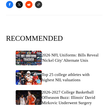
RECOMMENDED
2026 NFL Uniforms: Bills Reveal
'Nickel City' Alternate Unis
Top 25 college athletes with
highest NIL valuations
2026-2027 College Basketball
Offseason Buzz: Illinois' David
Mirkovic Underwent Surgery