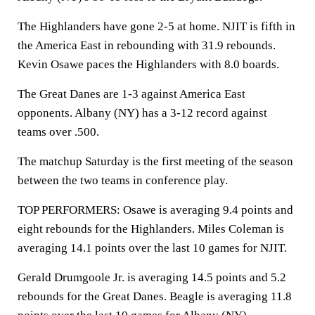
The Highlanders have gone 2-5 at home. NJIT is fifth in
the America East in rebounding with 31.9 rebounds.
Kevin Osawe paces the Highlanders with 8.0 boards.
The Great Danes are 1-3 against America East
opponents. Albany (NY) has a 3-12 record against
teams over .500.
The matchup Saturday is the first meeting of the season
between the two teams in conference play.
TOP PERFORMERS: Osawe is averaging 9.4 points and
eight rebounds for the Highlanders. Miles Coleman is
averaging 14.1 points over the last 10 games for NJIT.
Gerald Drumgoole Jr. is averaging 14.5 points and 5.2
rebounds for the Great Danes. Beagle is averaging 11.8