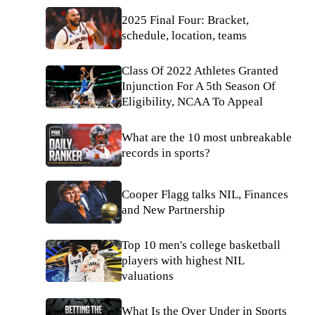
2025 Final Four: Bracket,
schedule, location, teams
Class Of 2022 Athletes Granted
Injunction For A 5th Season Of
Eligibility, NCAA To Appeal
What are the 10 most unbreakable
records in sports?
Cooper Flagg talks NIL, Finances
and New Partnership
Top 10 men's college basketball
players with highest NIL
valuations
What Is the Over Under in Sports