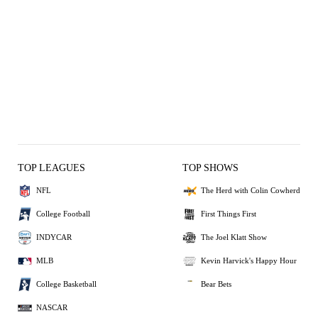
TOP LEAGUES
TOP SHOWS
NFL
The Herd with Colin Cowherd
College Football
First Things First
INDYCAR
The Joel Klatt Show
MLB
Kevin Harvick's Happy Hour
College Basketball
Bear Bets
NASCAR