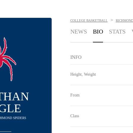
>
COLLEGE BASKETBALL
RICHMOND
NEWS
BIO
STATS
INFO
Height, Weight
THAN
From
GLE
Class
ICHMOND SPIDERS