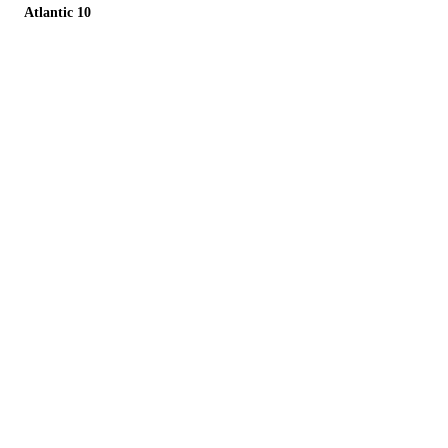
Atlantic 10