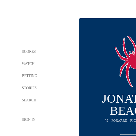
SCORES
WATCH
BETTING
STORIES
JONA
SEARCH
BEA
SIGN IN
#9 - FORWARD - R