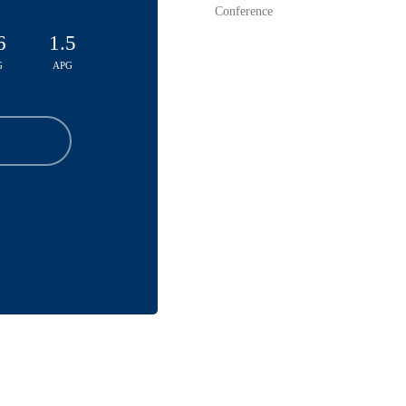
Conference
6
1.5
G
APG