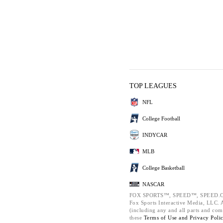
TOP LEAGUES
NFL
College Football
INDYCAR
MLB
College Basketball
NASCAR
FOX SPORTS™, SPEED™, SPEED.C
Fox Sports Interactive Media, LLC. Al
(including any and all parts and com
these
Terms of Use and
Privacy Poli