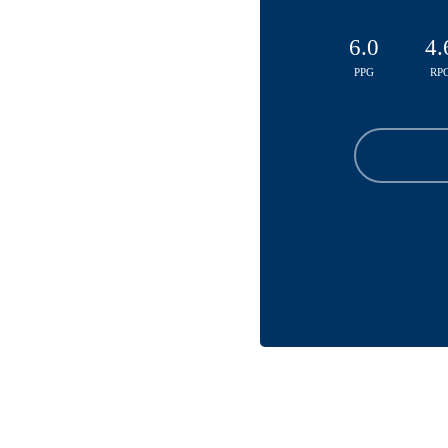
6.0
4.
PPG
RP