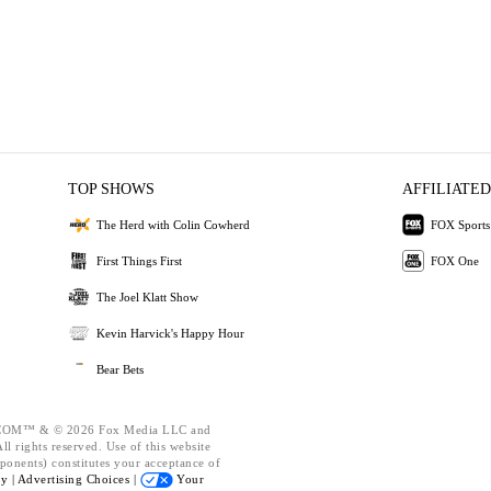
TOP SHOWS
AFFILIATED
The Herd with Colin Cowherd
FOX Sports
First Things First
FOX One
The Joel Klatt Show
Kevin Harvick's Happy Hour
Bear Bets
OM™ & © 2026 Fox Media LLC and
l rights reserved. Use of this website
ponents) constitutes your acceptance of
cy |
Advertising Choices |
Your