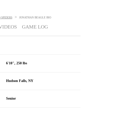
>
 SPIDERS
JONATHAN BEAGLE
BIO
VIDEOS
GAME LOG
6'10", 250 lbs
Hudson Falls, NY
Senior