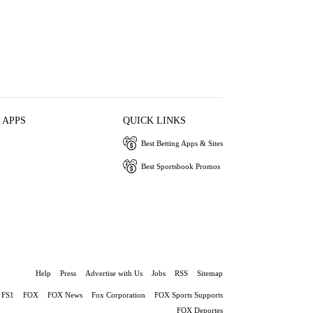
 APPS
QUICK LINKS
Best Betting Apps & Sites
Best Sportsbook Promos
Help
Press
Advertise with Us
Jobs
RSS
Sitemap
FS1
FOX
FOX News
Fox Corporation
FOX Sports Supports
FOX Deportes