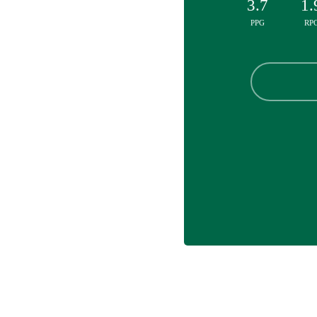
3.7
1.
PPG
RP