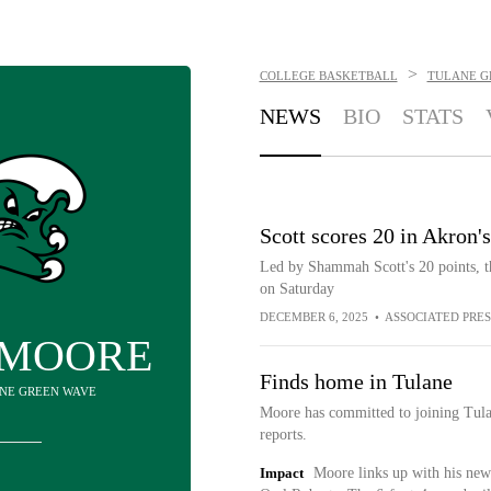
>
COLLEGE BASKETBALL
TULANE G
NEWS
BIO
STATS
Scott scores 20 in Akron'
Led by Shammah Scott's 20 points, 
on Saturday
DECEMBER 6, 2025
•
ASSOCIATED PRES
 MOORE
Finds home in Tulane
ANE GREEN WAVE
Moore has committed to joining Tul
reports.
Impact
Moore links up with his new 