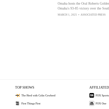
Omaha hosts the Oral Roberts Golden
Omaha's 93-85 victory over the Sou
MARCH 1, 2025
•
ASSOCIATED PRESS
TOP SHOWS
AFFILIATED
The Herd with Colin Cowherd
FOX Sports
First Things First
FOX One