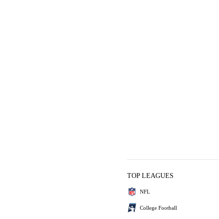
TOP LEAGUES
NFL
College Football