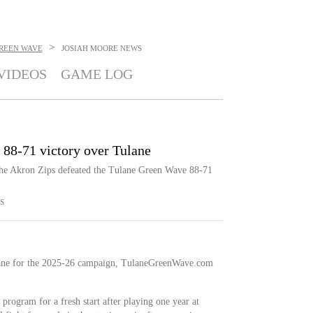
>
REEN WAVE
JOSIAH MOORE
NEWS
VIDEOS
GAME LOG
s 88-71 victory over Tulane
the Akron Zips defeated the Tulane Green Wave 88-71
S
ane for the 2025-26 campaign, TulaneGreenWave.com
program for a fresh start after playing one year at