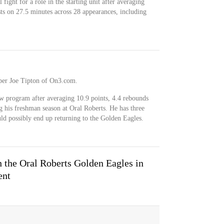
fight for a role in the starting unit after averaging
sts on 27.5 minutes across 28 appearances, including
, per Joe Tipton of On3.com.
ew program after averaging 10.9 points, 4.4 rebounds
g his freshman season at Oral Roberts. He has three
uld possibly end up returning to the Golden Eagles.
the Oral Roberts Golden Eagles in
ent