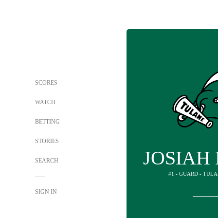
SCORES
WATCH
BETTING
STORIES
JOSIAH
SEARCH
#1 - GUARD - TUL
SIGN IN