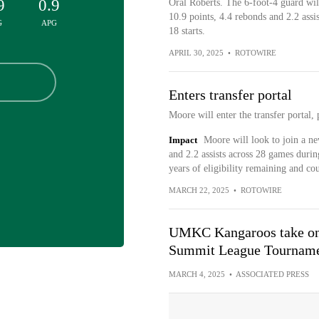
9
0.9
Oral Roberts. The 6-foot-4 guard will 
10.9 points, 4.4 rebonds and 2.2 assi
G
APG
18 starts.
APRIL 30, 2025
•
ROTOWIRE
Enters transfer portal
Moore will enter the transfer portal
Impact
Moore will look to join a n
and 2.2 assists across 28 games durin
years of eligibility remaining and co
MARCH 22, 2025
•
ROTOWIRE
UMKC Kangaroos take on 
Summit League Tournam
MARCH 4, 2025
•
ASSOCIATED PRESS