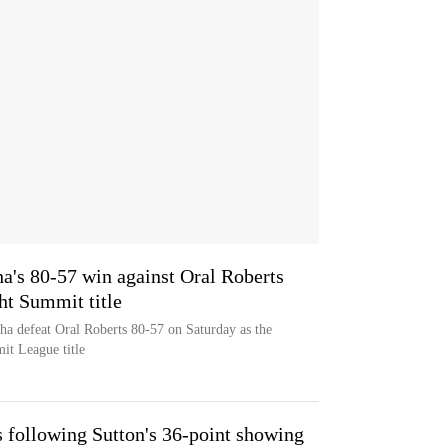
a's 80-57 win against Oral Roberts
ht Summit title
a defeat Oral Roberts 80-57 on Saturday as the
it League title
 following Sutton's 36-point showing