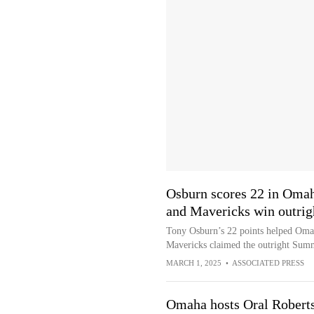
Osburn scores 22 in Omah
and Mavericks win outrig
Tony Osburn’s 22 points helped Omah
Mavericks claimed the outright Summ
MARCH 1, 2025
•
ASSOCIATED PRESS
Omaha hosts Oral Roberts