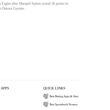
 Eagles after Marquel Sutton scored 36 points in
th Dakota Coyotes
 APPS
QUICK LINKS
Best Betting Apps & Sites
Best Sportsbook Promos