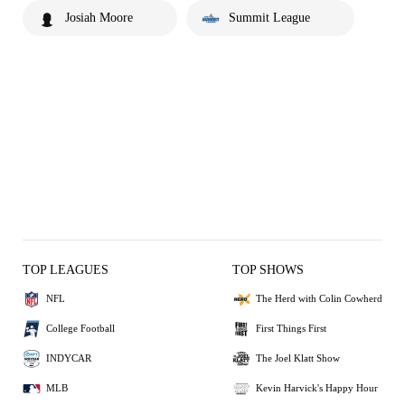
Josiah Moore
Summit League
TOP LEAGUES
TOP SHOWS
NFL
The Herd with Colin Cowherd
College Football
First Things First
INDYCAR
The Joel Klatt Show
MLB
Kevin Harvick's Happy Hour