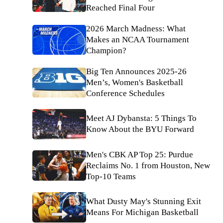
Reached Final Four
2026 March Madness: What
Makes an NCAA Tournament
Champion?
Big Ten Announces 2025-26
Men’s, Women's Basketball
Conference Schedules
Meet AJ Dybansta: 5 Things To
Know About the BYU Forward
Men's CBK AP Top 25: Purdue
Reclaims No. 1 from Houston, New
Top-10 Teams
What Dusty May's Stunning Exit
Means For Michigan Basketball