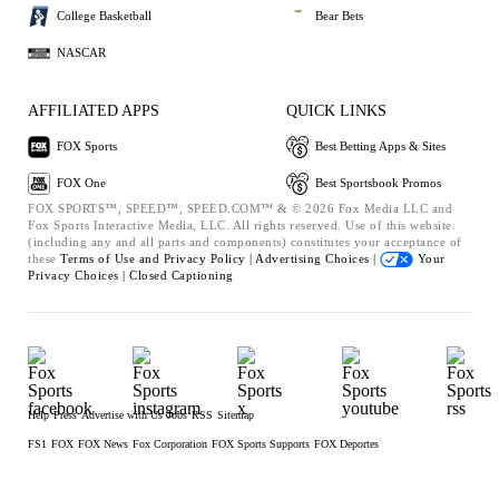
College Basketball
Bear Bets
NASCAR
AFFILIATED APPS
QUICK LINKS
FOX Sports
Best Betting Apps & Sites
FOX One
Best Sportsbook Promos
FOX SPORTS™, SPEED™, SPEED.COM™ & © 2026 Fox Media LLC and
Fox Sports Interactive Media, LLC. All rights reserved. Use of this website
(including any and all parts and components) constitutes your acceptance of
these
Terms of Use and
Privacy Policy |
Advertising Choices |
Your
Privacy Choices |
Closed Captioning
Help
Press
Advertise with Us
Jobs
RSS
Sitemap
FS1
FOX
FOX News
Fox Corporation
FOX Sports Supports
FOX Deportes