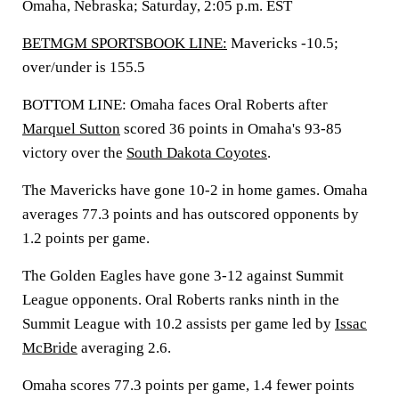
Omaha, Nebraska; Saturday, 2:05 p.m. EST
BETMGM SPORTSBOOK LINE:
Mavericks -10.5;
over/under is 155.5
BOTTOM LINE: Omaha faces Oral Roberts after
Marquel Sutton
scored 36 points in Omaha's 93-85
victory over the
South Dakota Coyotes
.
The Mavericks have gone 10-2 in home games. Omaha
averages 77.3 points and has outscored opponents by
1.2 points per game.
The Golden Eagles have gone 3-12 against Summit
League opponents. Oral Roberts ranks ninth in the
Summit League with 10.2 assists per game led by
Issac
McBride
averaging 2.6.
Omaha scores 77.3 points per game, 1.4 fewer points