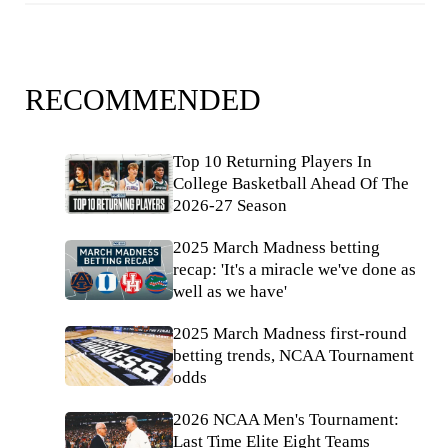
RECOMMENDED
Top 10 Returning Players In
College Basketball Ahead Of The
2026-27 Season
2025 March Madness betting
recap: 'It's a miracle we've done as
well as we have'
2025 March Madness first-round
betting trends, NCAA Tournament
odds
2026 NCAA Men's Tournament:
Last Time Elite Eight Teams