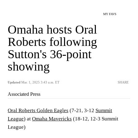
MY FAVS
Omaha hosts Oral
Roberts following
Sutton's 36-point
showing
Updated
Mar. 1, 2025 3:43 a.m. ET
SHARE
Associated Press
Oral Roberts Golden Eagles
(7-21, 3-12
Summit
League
) at
Omaha Mavericks
(18-12, 12-3 Summit
League)