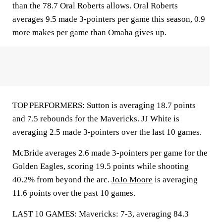
than the 78.7 Oral Roberts allows. Oral Roberts
averages 9.5 made 3-pointers per game this season, 0.9
more makes per game than Omaha gives up.
TOP PERFORMERS: Sutton is averaging 18.7 points
and 7.5 rebounds for the Mavericks. JJ White is
averaging 2.5 made 3-pointers over the last 10 games.
McBride averages 2.6 made 3-pointers per game for the
Golden Eagles, scoring 19.5 points while shooting
40.2% from beyond the arc.
JoJo Moore
is averaging
11.6 points over the past 10 games.
LAST 10 GAMES: Mavericks: 7-3, averaging 84.3