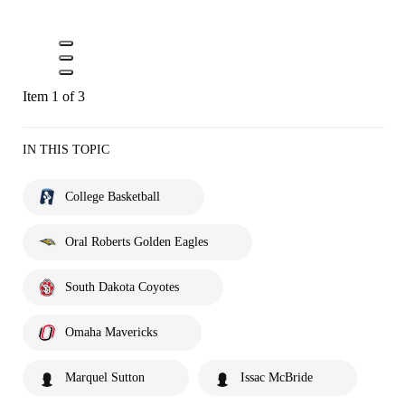
Item 1 of 3
IN THIS TOPIC
College Basketball
Oral Roberts Golden Eagles
South Dakota Coyotes
Omaha Mavericks
Marquel Sutton
Issac McBride