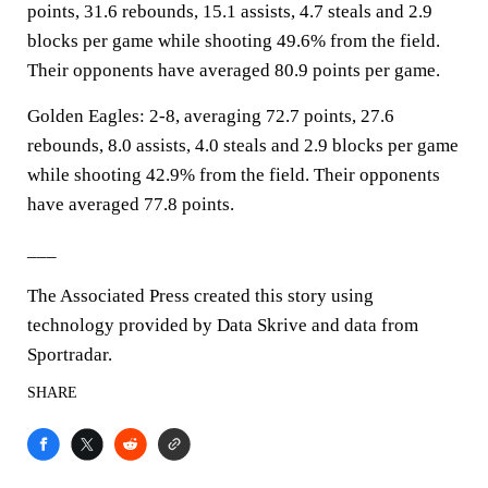
points, 31.6 rebounds, 15.1 assists, 4.7 steals and 2.9
blocks per game while shooting 49.6% from the field.
Their opponents have averaged 80.9 points per game.
Golden Eagles: 2-8, averaging 72.7 points, 27.6
rebounds, 8.0 assists, 4.0 steals and 2.9 blocks per game
while shooting 42.9% from the field. Their opponents
have averaged 77.8 points.
___
The Associated Press created this story using
technology provided by Data Skrive and data from
Sportradar.
SHARE