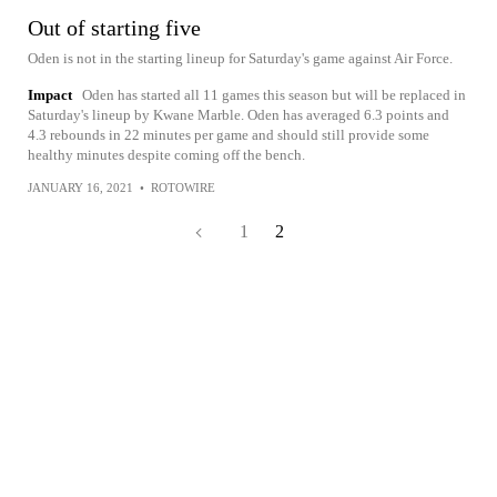
Out of starting five
Oden is not in the starting lineup for Saturday's game against Air Force.
Impact
Oden has started all 11 games this season but will be replaced in
Saturday's lineup by Kwane Marble. Oden has averaged 6.3 points and
4.3 rebounds in 22 minutes per game and should still provide some
healthy minutes despite coming off the bench.
JANUARY 16, 2021
•
ROTOWIRE
1
2