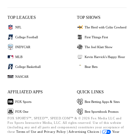
TOP LEAGUES
TOP SHOWS
NFL
The Herd with Colin Cowherd
College Football
First Things First
INDYCAR
The Joel Klatt Show
MLB
Kevin Harvick's Happy Hour
College Basketball
Bear Bets
NASCAR
AFFILIATED APPS
QUICK LINKS
FOX Sports
Best Betting Apps & Sites
FOX One
Best Sportsbook Promos
FOX SPORTS™, SPEED™, SPEED.COM™ & © 2026 Fox Media LLC and
Fox Sports Interactive Media, LLC. All rights reserved. Use of this website
(including any and all parts and components) constitutes your acceptance of
these
Terms of Use and
Privacy Policy |
Advertising Choices |
Your