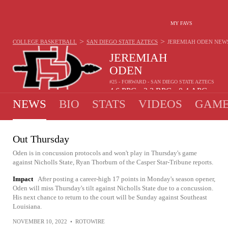
MY FAVS
>
>
COLLEGE BASKETBALL
SAN DIEGO STATE AZTECS
JEREMIAH ODEN
NEW
JEREMIAH
ODEN
#25 - FORWARD - SAN DIEGO STATE AZTECS
4.6
PPG
2.3
RPG
0.4
APG
•
•
NEWS
BIO
STATS
VIDEOS
GAME
Out Thursday
Oden is in concussion protocols and won't play in Thursday's game
against Nicholls State, Ryan Thorburn of the Casper Star-Tribune reports.
Impact
After posting a career-high 17 points in Monday's season opener,
Oden will miss Thursday's tilt against Nicholls State due to a concussion.
His next chance to return to the court will be Sunday against Southeast
Louisiana.
NOVEMBER 10, 2022
•
ROTOWIRE