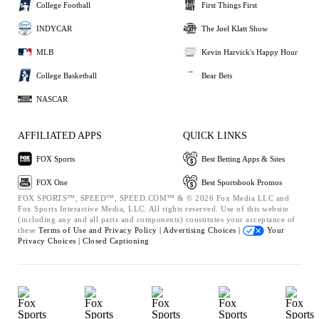
College Football
First Things First
INDYCAR
The Joel Klatt Show
MLB
Kevin Harvick's Happy Hour
College Basketball
Bear Bets
NASCAR
AFFILIATED APPS
QUICK LINKS
FOX Sports
Best Betting Apps & Sites
FOX One
Best Sportsbook Promos
FOX SPORTS™, SPEED™, SPEED.COM™ & © 2026 Fox Media LLC and
Fox Sports Interactive Media, LLC. All rights reserved. Use of this website
(including any and all parts and components) constitutes your acceptance of
these
Terms of Use and
Privacy Policy |
Advertising Choices |
Your
Privacy Choices |
Closed Captioning