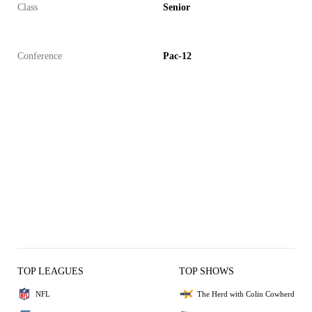
Class
Senior
Conference
Pac-12
TOP LEAGUES
TOP SHOWS
NFL
The Herd with Colin Cowherd