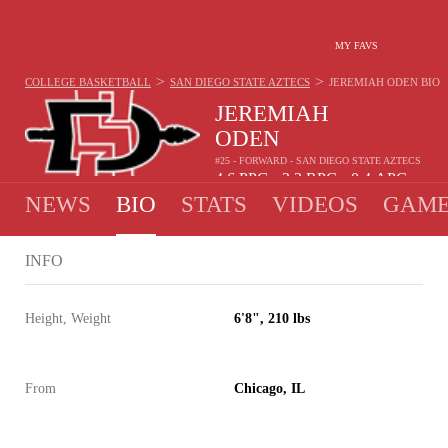
MY FAVS
>
>
COLLEGE BASKETBALL
SAN DIEGO STATE AZTECS
JEREMIAH ODEN
BIO
JEREMIAH
ODEN
#25 - FORWARD - SAN DIEGO STATE AZTECS
4.6
PPG
2.3
RPG
0.4
APG
•
•
NEWS
BIO
STATS
VIDEOS
GAME
INFO
Height, Weight
6'8", 210 lbs
From
Chicago, IL