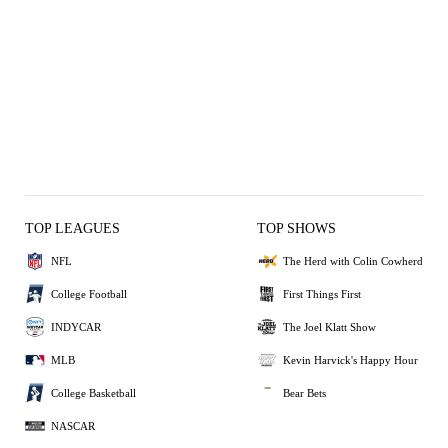
TOP LEAGUES
TOP SHOWS
NFL
The Herd with Colin Cowherd
College Football
First Things First
INDYCAR
The Joel Klatt Show
MLB
Kevin Harvick's Happy Hour
College Basketball
Bear Bets
NASCAR