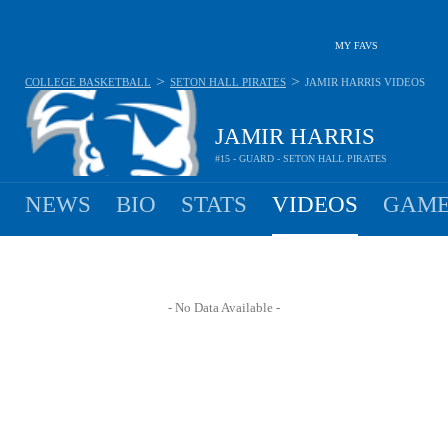
MY FAVS
>
>
COLLEGE BASKETBALL
SETON HALL PIRATES
JAMIR HARRIS
VIDEOS
JAMIR HARRIS
#15 - GUARD - SETON HALL PIRATES
NEWS
BIO
STATS
VIDEOS
GAME
- No Data Available -