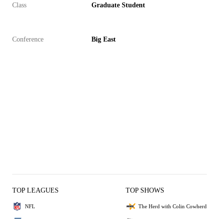
Class
Graduate Student
Conference
Big East
TOP LEAGUES
TOP SHOWS
NFL
The Herd with Colin Cowherd