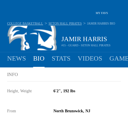
MY FAVS
>
>
COLLEGE BASKETBALL
SETON HALL PIRATES
JAMIR HARRIS
BIO
JAMIR HARRIS
#15 - GUARD - SETON HALL PIRATES
NEWS
BIO
STATS
VIDEOS
GAME
INFO
Height, Weight
6'2", 192 lbs
From
North Brunswick, NJ