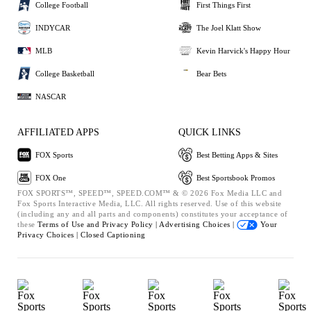
College Football
First Things First
INDYCAR
The Joel Klatt Show
MLB
Kevin Harvick's Happy Hour
College Basketball
Bear Bets
NASCAR
AFFILIATED APPS
QUICK LINKS
FOX Sports
Best Betting Apps & Sites
FOX One
Best Sportsbook Promos
FOX SPORTS™, SPEED™, SPEED.COM™ & © 2026 Fox Media LLC and
Fox Sports Interactive Media, LLC. All rights reserved. Use of this website
(including any and all parts and components) constitutes your acceptance of
these
Terms of Use and
Privacy Policy |
Advertising Choices |
Your
Privacy Choices |
Closed Captioning