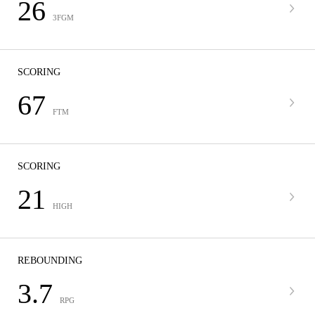
26
3FGM
SCORING
67
FTM
SCORING
21
HIGH
REBOUNDING
3.7
RPG