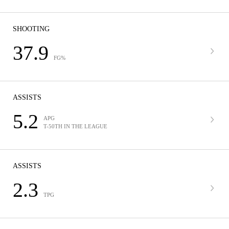
SHOOTING
37.9
FG%
ASSISTS
5.2
APG
T-50TH IN THE LEAGUE
ASSISTS
2.3
TPG