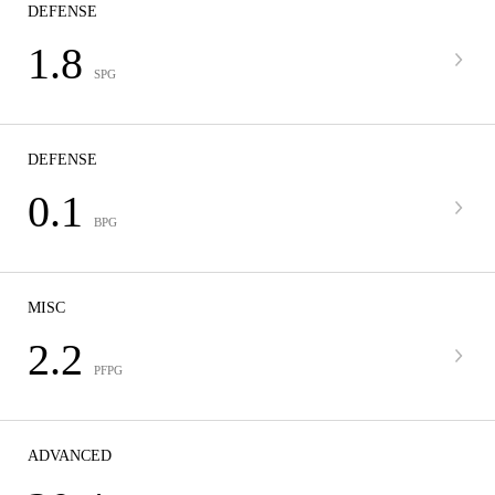
DEFENSE
1.8
SPG
DEFENSE
0.1
BPG
MISC
2.2
PFPG
ADVANCED