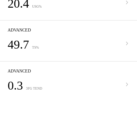
20.4
USG%
ADVANCED
49.7
TS%
ADVANCED
0.3
3FG TEND