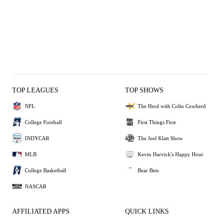
TOP LEAGUES
TOP SHOWS
NFL
The Herd with Colin Cowherd
College Football
First Things First
INDYCAR
The Joel Klatt Show
MLB
Kevin Harvick's Happy Hour
College Basketball
Bear Bets
NASCAR
AFFILIATED APPS
QUICK LINKS