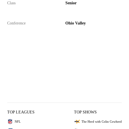
Class
Senior
Conference
Ohio Valley
TOP LEAGUES
TOP SHOWS
NFL
The Herd with Colin Cowherd