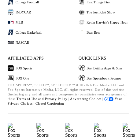
College Football
First Things First
INDYCAR
The Joel Klatt Show
MLB
Kevin Harvick's Happy Hour
College Basketball
Bear Bets
NASCAR
AFFILIATED APPS
QUICK LINKS
FOX Sports
Best Betting Apps & Sites
FOX One
Best Sportsbook Promos
FOX SPORTS™, SPEED™, SPEED.COM™ & © 2026 Fox Media LLC and
Fox Sports Interactive Media, LLC. All rights reserved. Use of this website
(including any and all parts and components) constitutes your acceptance of
these
Terms of Use and
Privacy Policy |
Advertising Choices |
Your
Privacy Choices |
Closed Captioning