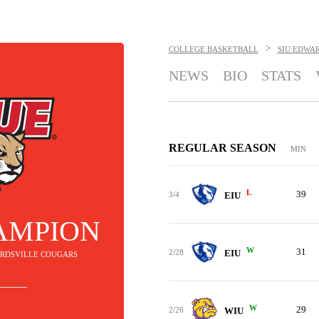
>
COLLEGE BASKETBALL
SIU EDWA
NEWS
BIO
STATS
REGULAR SEASON
MIN
L
39
3/4
EIU
AMPION
W
31
2/28
EIU
WARDSVILLE COUGARS
W
29
2/26
WIU