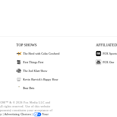
TOP SHOWS
AFFILIATED
The Herd with Colin Cowherd
FOX Sports
First Things First
FOX One
The Joel Klatt Show
Kevin Harvick's Happy Hour
Bear Bets
OM™ & © 2026 Fox Media LLC and
l rights reserved. Use of this website
ponents) constitutes your acceptance of
cy |
Advertising Choices |
Your