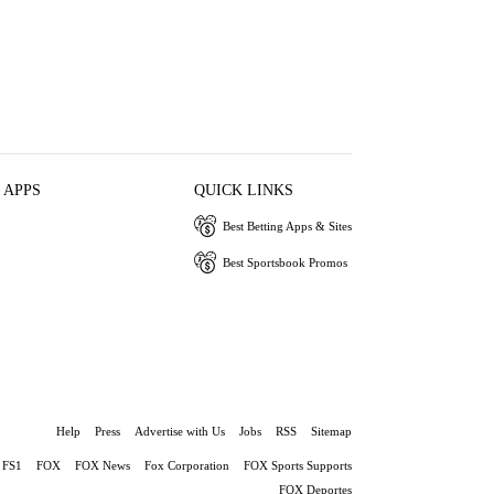
 APPS
QUICK LINKS
Best Betting Apps & Sites
Best Sportsbook Promos
Help
Press
Advertise with Us
Jobs
RSS
Sitemap
FS1
FOX
FOX News
Fox Corporation
FOX Sports Supports
FOX Deportes