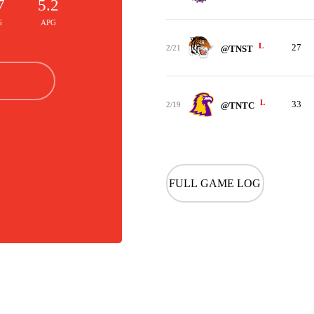
7
5.2
G
APG
L
27
2/21
@TNST
L
33
2/19
@TNTC
FULL GAME LOG