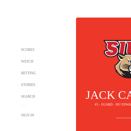
SCORES
WATCH
BETTING
STORIES
JACK C
SEARCH
#5 - GUARD - SIU ED
SIGN IN