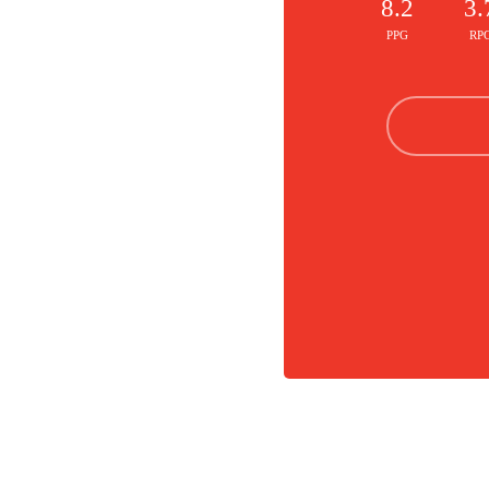
8.2
3.
PPG
RP