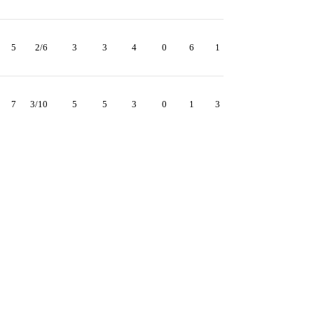
5
2/6
3
3
4
0
6
1
7
3/10
5
5
3
0
1
3