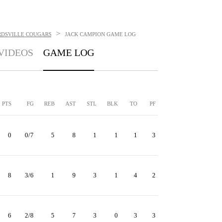
>
RDSVILLE COUGARS
JACK CAMPION
GAME LOG
VIDEOS
GAME LOG
PTS
FG
REB
AST
STL
BLK
TO
PF
0
0/7
5
8
1
1
1
3
8
3/6
1
9
3
1
4
2
6
2/8
5
7
3
0
3
3