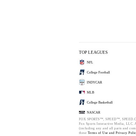
TOP LEAGUES
NFL
College Football
INDYCAR
MLB
College Basketball
NASCAR
FOX SPORTS™, SPEED™, SPEED.C
Fox Sports Interactive Media, LLC. Al
(including any and all parts and com
these
Terms of Use and
Privacy Poli