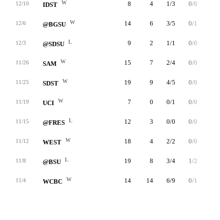
W
8
4
1/3
0/0
2/2
12/10
IDST
W
14
6
3/5
0/1
0/0
12/6
@BGSU
L
9
2
1/1
0/0
0/0
12/3
@SDSU
W
15
7
2/4
0/0
3/4
11/26
SAM
W
19
9
4/5
0/0
1/3
11/25
SDST
W
7
0
0/1
0/0
0/0
11/19
UCI
L
12
3
0/0
0/0
3/4
11/15
@FRES
W
18
4
2/2
0/0
0/0
11/12
WEST
L
19
8
3/4
1/2
1/2
11/8
@BSU
W
14
14
6/9
0/1
2/2
11/4
WCBC