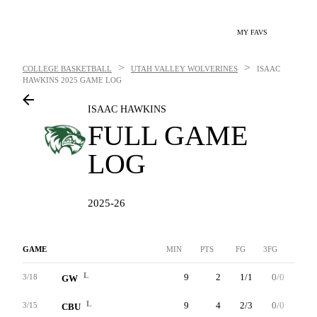
MY FAVS
>
>
COLLEGE BASKETBALL
UTAH VALLEY WOLVERINES
ISAAC
HAWKINS
2025 GAME LOG
ISAAC HAWKINS
FULL GAME
LOG
2025-26
GAME
MIN
PTS
FG
3FG
FT
L
9
2
1/1
0/0
0/0
3/18
GW
L
9
4
2/3
0/0
0/0
3/15
CBU