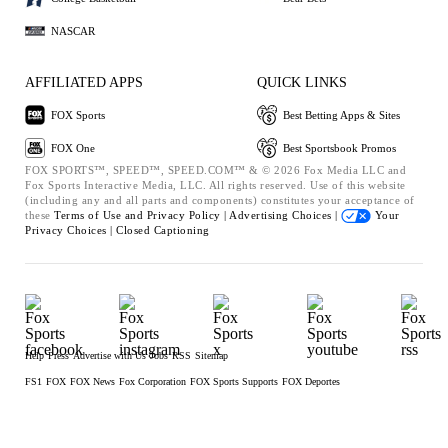
NASCAR
AFFILIATED APPS
QUICK LINKS
FOX Sports
Best Betting Apps & Sites
FOX One
Best Sportsbook Promos
FOX SPORTS™, SPEED™, SPEED.COM™ & © 2026 Fox Media LLC and
Fox Sports Interactive Media, LLC. All rights reserved. Use of this website
(including any and all parts and components) constitutes your acceptance of
these
Terms of Use and
Privacy Policy |
Advertising Choices |
Your
Privacy Choices |
Closed Captioning
Help
Press
Advertise with Us
Jobs
RSS
Sitemap
FS1
FOX
FOX News
Fox Corporation
FOX Sports Supports
FOX Deportes