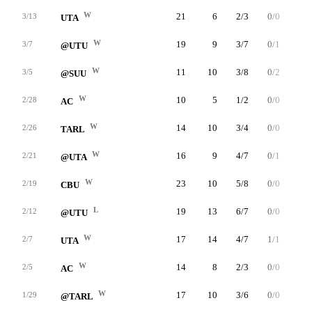
W
21
6
2/3
0/0
2/4
3/13
UTA
W
19
9
3/7
0/1
3/3
3/7
@UTU
W
11
10
3/8
0/2
4/6
3/5
@SUU
W
10
5
1/2
0/0
3/4
2/28
AC
W
14
10
3/4
0/0
4/4
2/26
TARL
W
16
9
4/7
0/1
1/2
2/21
@UTA
W
23
10
5/8
0/0
0/0
2/19
CBU
L
19
13
6/7
0/0
1/1
2/12
@UTU
W
17
14
4/7
1/1
5/5
2/7
UTA
W
14
8
2/3
0/0
4/4
2/5
AC
W
17
10
3/6
0/0
4/4
1/29
@TARL