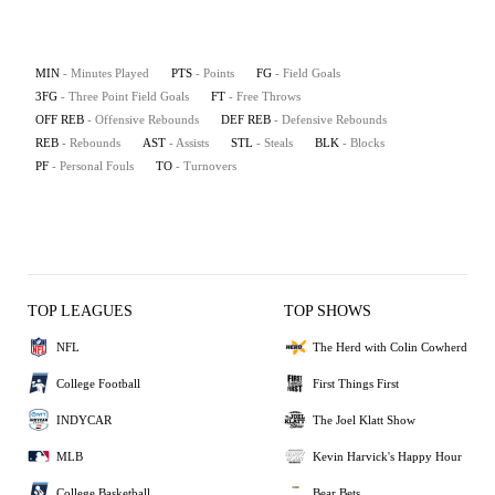
MIN
- Minutes Played
PTS
- Points
FG
- Field Goals
3FG
- Three Point Field Goals
FT
- Free Throws
OFF REB
- Offensive Rebounds
DEF REB
- Defensive Rebounds
REB
- Rebounds
AST
- Assists
STL
- Steals
BLK
- Blocks
PF
- Personal Fouls
TO
- Turnovers
TOP LEAGUES
TOP SHOWS
NFL
The Herd with Colin Cowherd
College Football
First Things First
INDYCAR
The Joel Klatt Show
MLB
Kevin Harvick's Happy Hour
College Basketball
Bear Bets