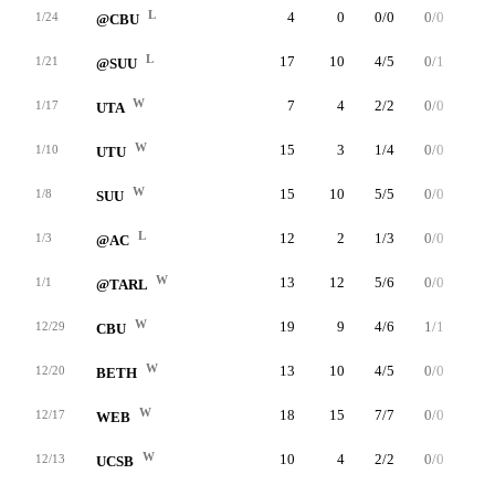
L
4
0
0/0
0/0
0/0
1/24
@CBU
L
17
10
4/5
0/1
2/3
1/21
@SUU
W
7
4
2/2
0/0
0/0
1/17
UTA
W
15
3
1/4
0/0
1/2
1/10
UTU
W
15
10
5/5
0/0
0/0
1/8
SUU
L
12
2
1/3
0/0
0/0
1/3
@AC
W
13
12
5/6
0/0
2/4
1/1
@TARL
W
19
9
4/6
1/1
0/0
12/29
CBU
W
13
10
4/5
0/0
2/2
12/20
BETH
W
18
15
7/7
0/0
1/2
12/17
WEB
W
10
4
2/2
0/0
0/0
12/13
UCSB