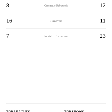
8
12
Offensive Rebounds
16
11
Turnovers
7
23
Points Off Turnovers
TOP LEAGUES
TOP SHOWS