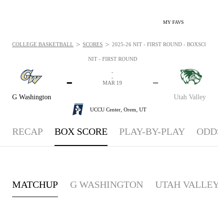
MY FAVS
>
>
COLLEGE BASKETBALL
SCORES
2025-26 NIT - FIRST ROUND - BOXSCORE:
NIT - FIRST ROUND
-
-
-
-
MAR 19
G Washington
Utah Valley
UCCU Center,
Orem, UT
RECAP
BOX SCORE
PLAY-BY-PLAY
ODD
MATCHUP
G WASHINGTON
UTAH VALLE