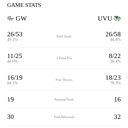
GAME STATS
GW
UVU
26/53
26/58
Field Goals
49.1%
44.8%
11/25
8/22
3-Point FGs
44.0%
36.4%
16/19
18/23
Free Throws
84.2%
78.3%
19
16
Personal Fouls
30
32
Total Rebounds