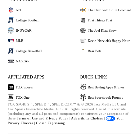
NFL
The Herd with Colin Cowherd
College Football
First Things First
INDYCAR
The Joel Klatt Show
MLB
Kevin Harvick's Happy Hour
College Basketball
Bear Bets
NASCAR
AFFILIATED APPS
QUICK LINKS
FOX Sports
Best Betting Apps & Sites
FOX One
Best Sportsbook Promos
FOX SPORTS™, SPEED™, SPEED.COM™ & © 2026 Fox Media LLC and
Fox Sports Interactive Media, LLC. All rights reserved. Use of this website
(including any and all parts and components) constitutes your acceptance of
these
Terms of Use and
Privacy Policy |
Advertising Choices |
Your
Privacy Choices |
Closed Captioning